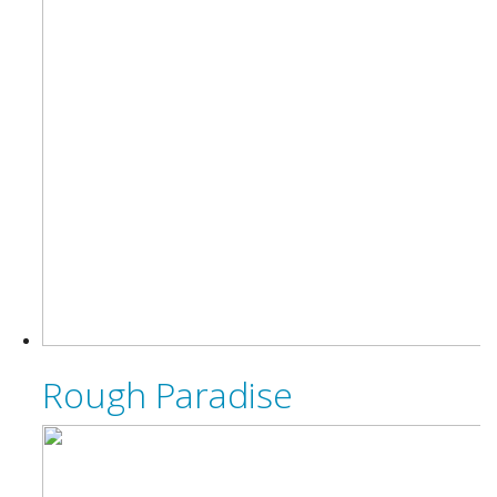
Rough Paradise