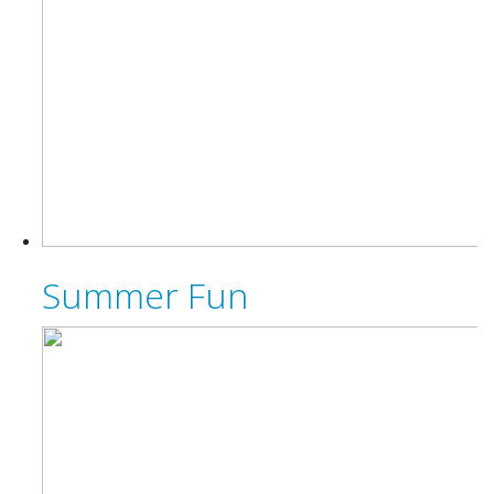
Summer Fun