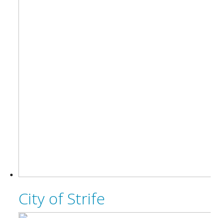
City of Strife