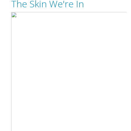
The Skin We're In