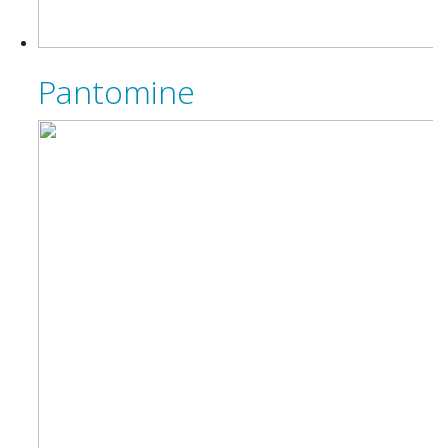
Pantomine