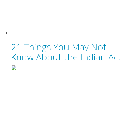
21 Things You May Not
Know About the Indian Act