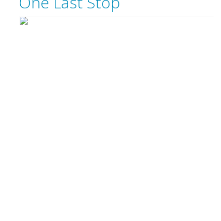
One Last Stop