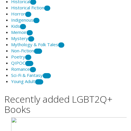
Historical
5
Historical Fiction
2
Horror
1
Indigenous
9
Kids
2
Memoir
8
Mystery
3
Mythology & Folk Tales
1
Non-Fiction
20
Poetry
7
QIPOC
12
Romance
6
Sci-Fi & Fantasy
25
Young Adult
21
Recently added LGBT2Q+
Books