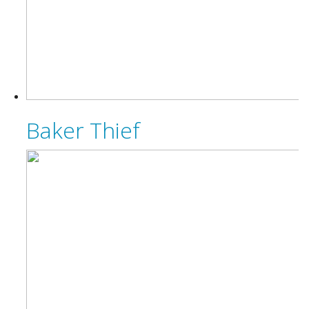
Baker Thief