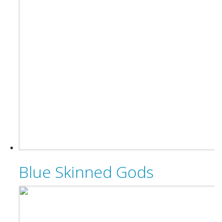
Blue Skinned Gods