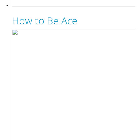
How to Be Ace