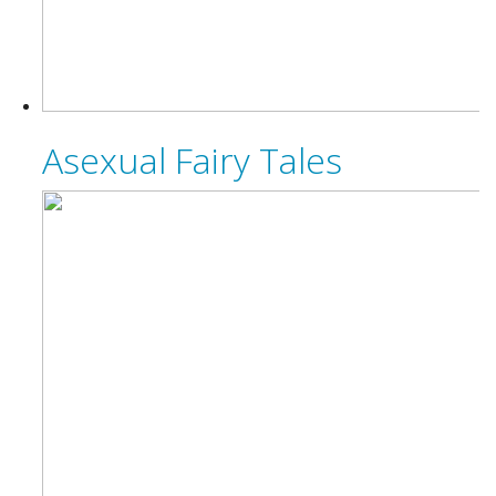
Asexual Fairy Tales