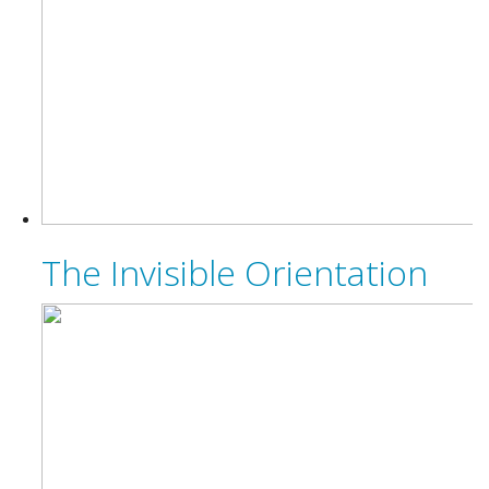
The Invisible Orientation