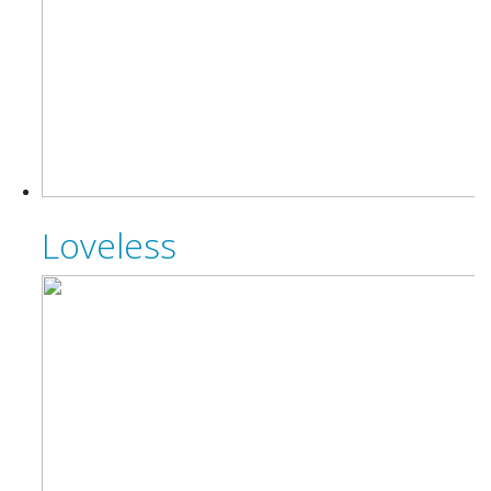
Loveless