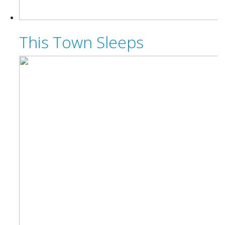
This Town Sleeps