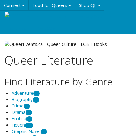
Skip
Connect
Food for Queers
Shop QE
to
main
Events
Education
History & Culture
content
Resources
About QE
Queer Literature
Find Literature by Genre
Adventure
2
Biography
6
Crime
2
Drama
1
Erotica
1
Fiction
56
Graphic Novel
2