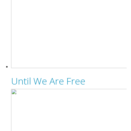
Until We Are Free