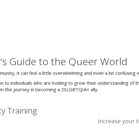
's Guide to the Queer World
ty, it can feel a little overwhelming and even a bit confusing w
 to individuals who are looking to grow their understanding of t
n the journey in becoming a 2SLGBTQIA+ ally.
y Training
Increase your 