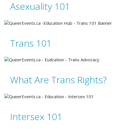
Asexuality 101
Trans 101
What Are Trans Rights?
Intersex 101