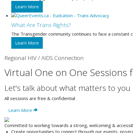
Learn More
What Are Trans Rights?
The Transgender community continues to face a constant challe
Learn More
Regional HIV / AIDS Connection
Virtual One on One Sessions 
Let's talk about what matters to you
All sessions are free & confidential
Learn More
Committed to working towards a strong, welcoming & access
Create opportunities to
connect
through our events, progra