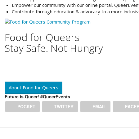
Empower
our community with our online portal, QueerEven
Contribute
through education & advocacy to a more inclusi
Food for Queers
Stay Safe. Not Hungry
About Food for Queers
Future is Queer! #QueerEvents
POCKET
TWITTER
EMAIL
FACE