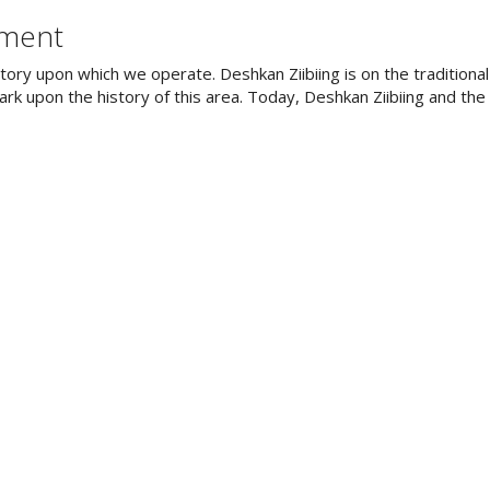
ement
tory upon which we operate. Deshkan Ziibiing is on the tradition
rk upon the history of this area. Today, Deshkan Ziibiing and th