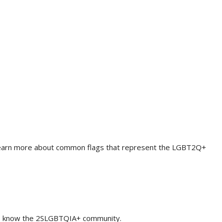
. Learn more about common flags that represent the LGBT2Q+
 to know the 2SLGBTQIA+ community.