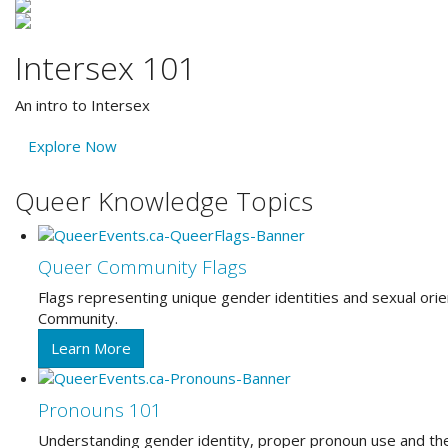
Intersex 101
An intro to Intersex
Explore Now
Queer Knowledge Topics
Queer Community Flags
Flags representing unique gender identities and sexual o
Community.
Learn More
Pronouns 101
Understanding gender identity, proper pronoun use and th