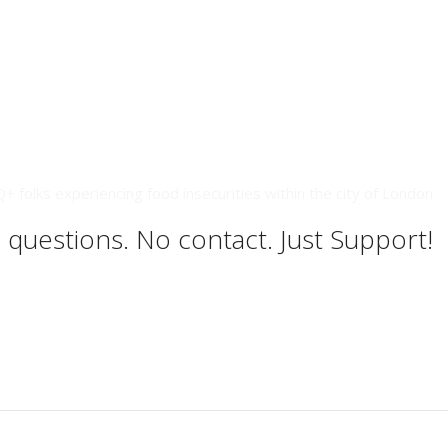
 folks experiencing food insecurities within the city of London
 questions. No contact. Just Support!