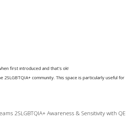
hen first introduced and that’s ok!
he 2SLGBTQIA+ community. This space is particularly useful for
teams 2SLGBTQIA+ Awareness & Sensitivity with QE