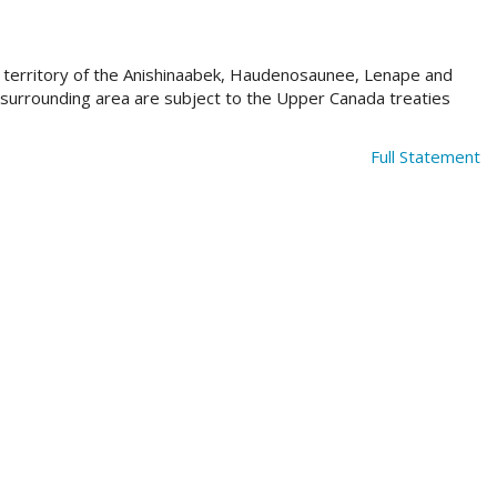
al territory of the Anishinaabek, Haudenosaunee, Lenape and
e surrounding area are subject to the Upper Canada treaties
Full Statement