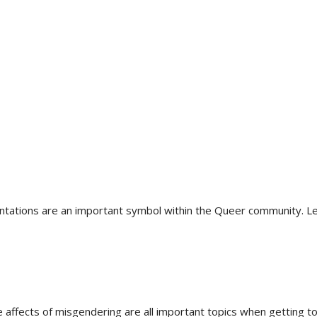
rientations are an important symbol within the Queer community
e affects of misgendering are all important topics when getting