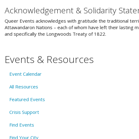
Acknowledgement & Solidarity Stat
Queer Events acknowledges with gratitude the traditional terri
Attawandaron Nations – each of whom have left their lasting ma
and specifically the Longwoods Treaty of 1822.
Events & Resources
Event Calendar
All Resources
Featured Events
Crisis Support
Find Events
Find Your City