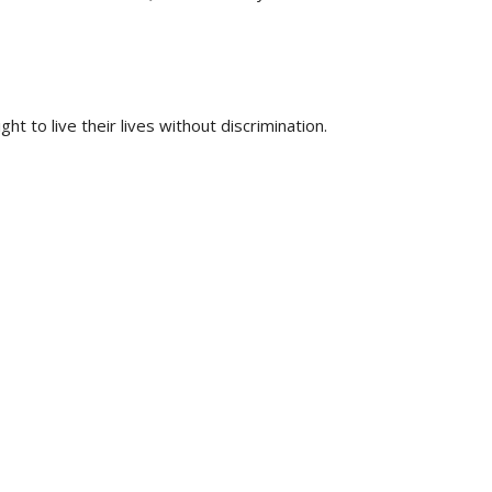
t to live their lives without discrimination.