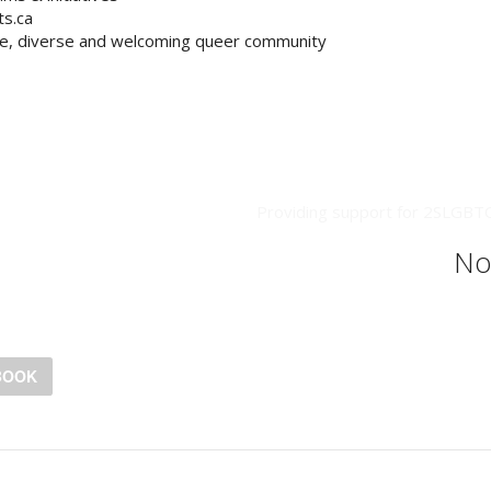
ts.ca
ve, diverse and welcoming queer community
Providing support for 2SLGBTQ+
No
BOOK