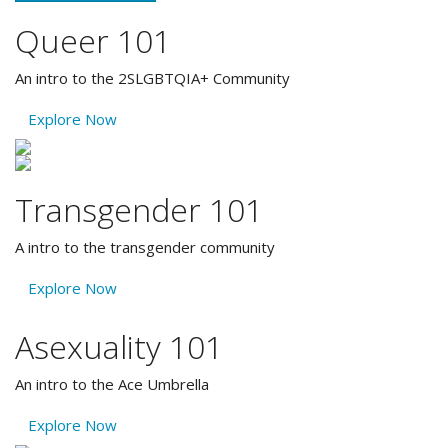
Queer 101
An intro to the 2SLGBTQIA+ Community
Explore Now
Transgender 101
A intro to the transgender community
Explore Now
Asexuality 101
An intro to the Ace Umbrella
Explore Now