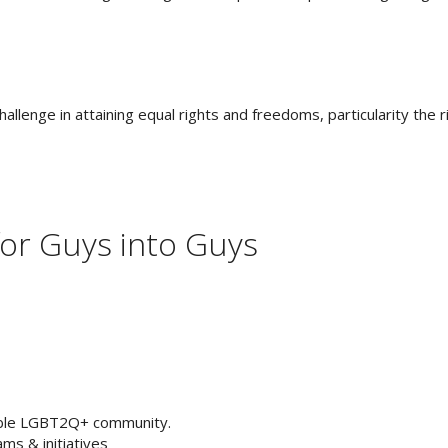
nge in attaining equal rights and freedoms, particularity the righ
for Guys into Guys
ible LGBT2Q+ community.
ms & initiatives