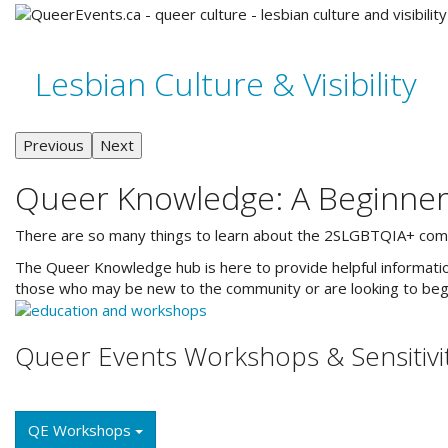
Lesbian Culture & Visibility
Previous
Next
Queer Knowledge: A Beginner
There are so many things to learn about the 2SLGBTQIA+ communi
The Queer Knowledge hub is here to provide helpful information
those who may be new to the community or are looking to begi
Queer Events Workshops & Sensitivit
QE Workshops