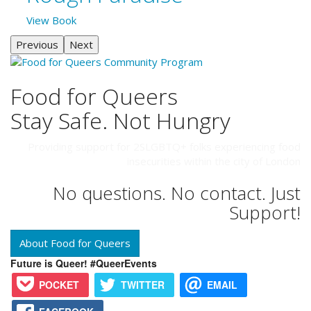
View Book
Previous
Next
Food for Queers
Stay Safe. Not Hungry
Providing support for 2SLGBTQ+ folks experiencing food
insecurities within the city of London
No questions. No contact. Just
Support!
About Food for Queers
Future is Queer! #QueerEvents
POCKET
TWITTER
EMAIL