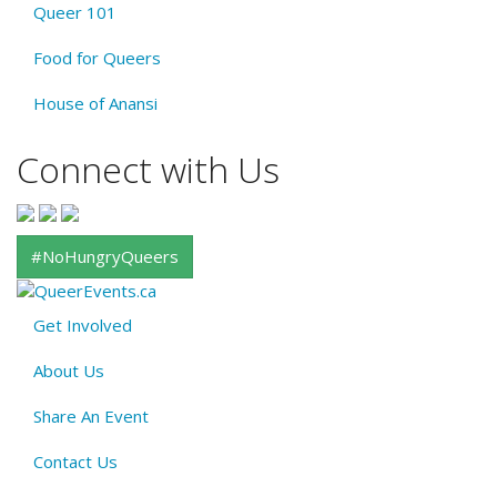
Queer 101
Food for Queers
House of Anansi
Connect with Us
#NoHungryQueers
Get Involved
About
About Us
QE
Menu
Share An Event
Contact Us