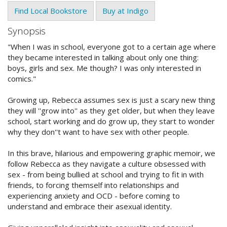
Find Local Bookstore
Buy at Indigo
Synopsis
"When I was in school, everyone got to a certain age where
they became interested in talking about only one thing:
boys, girls and sex. Me though? I was only interested in
comics."
Growing up, Rebecca assumes sex is just a scary new thing
they will ''grow into'' as they get older, but when they leave
school, start working and do grow up, they start to wonder
why they don''t want to have sex with other people.
In this brave, hilarious and empowering graphic memoir, we
follow Rebecca as they navigate a culture obsessed with
sex - from being bullied at school and trying to fit in with
friends, to forcing themself into relationships and
experiencing anxiety and OCD - before coming to
understand and embrace their asexual identity.