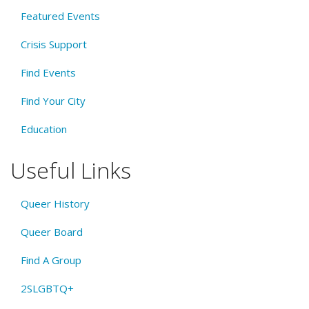
Featured Events
Crisis Support
Find Events
Find Your City
Education
Useful Links
Queer History
Queer Board
Find A Group
2SLGBTQ+