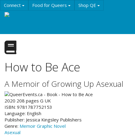
Skip
Connect
Food for Queers
Shop QE
to
main
Events
Education
History & Culture
content
Resources
About QE
How to Be Ace
A Memoir of Growing Up Asexual
2020
208
pages
G
UK
ISBN:
9781787752153
Language:
English
Publisher:
Jessica Kingsley Publishers
Genre:
Memoir
Graphic Novel
Asexual