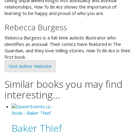
Giving unparalleled insight into asexuality and asexual
relationships,
How To Be Ace
shows the importance of
learning to be happy and proud of who you are.
Rebecca Burgess
Rebecca Burgess is a full-time autistic illustrator who
identifies as asexual. Their comics have featured in The
Guardian, and they love telling stories.
How To Be Ace
is their
first book.
Visit Author Website
Similar books you may find
interesting...
Baker Thief