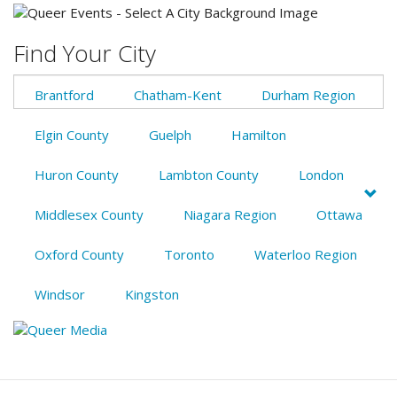
Find Your City
Brantford
Chatham-Kent
Durham Region
Elgin County
Guelph
Hamilton
Huron County
Lambton County
London
Middlesex County
Niagara Region
Ottawa
Oxford County
Toronto
Waterloo Region
Windsor
Kingston