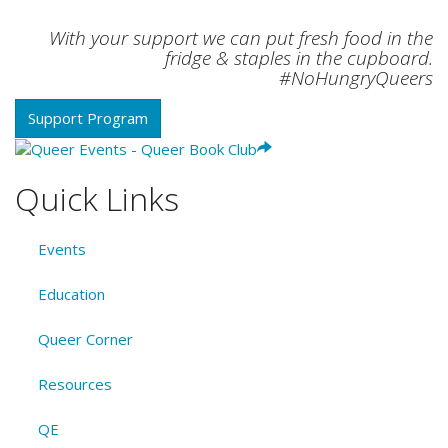
With your support we can put fresh food in the
fridge & staples in the cupboard.
#NoHungryQueers
Support Program
Quick Links
Events
Education
Queer Corner
Resources
QE