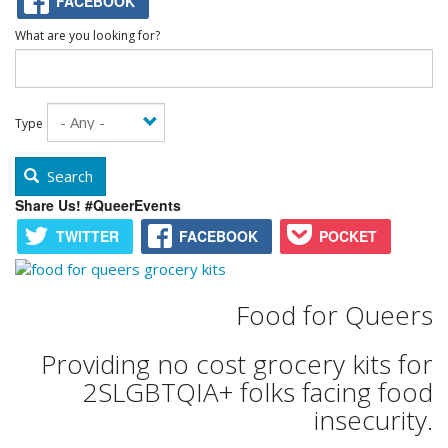
FACEBOOK
What are you looking for?
Type
Search
Share Us! #QueerEvents
TWITTER
FACEBOOK
POCKET
Food for Queers
Providing no cost grocery kits for
2SLGBTQIA+ folks facing food
insecurity.