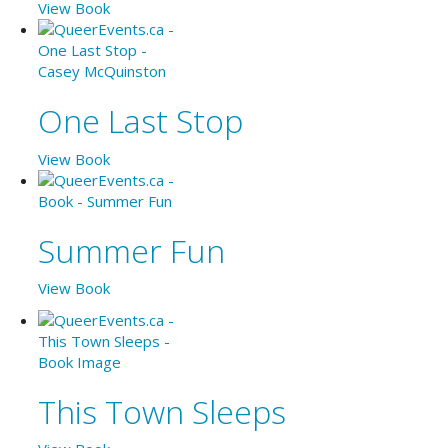
View Book
One Last Stop
View Book
Summer Fun
View Book
This Town Sleeps