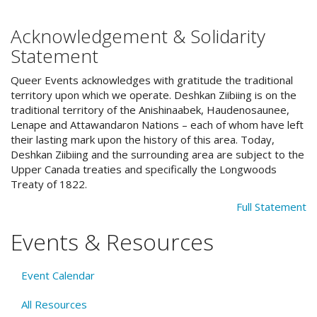
Acknowledgement & Solidarity
Statement
Queer Events acknowledges with gratitude the traditional
territory upon which we operate. Deshkan Ziibiing is on the
traditional territory of the Anishinaabek, Haudenosaunee,
Lenape and Attawandaron Nations – each of whom have left
their lasting mark upon the history of this area. Today,
Deshkan Ziibiing and the surrounding area are subject to the
Upper Canada treaties and specifically the Longwoods
Treaty of 1822.
Full Statement
Events & Resources
Event Calendar
All Resources