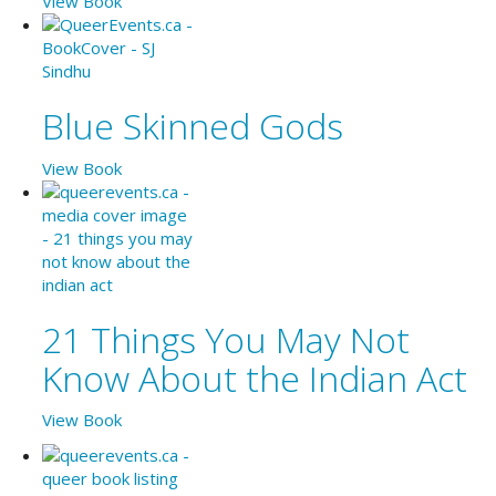
View Book
Blue Skinned Gods
View Book
21 Things You May Not
Know About the Indian Act
View Book