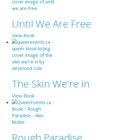
Until We Are Free
View Book
The Skin We're In
View Book
Rough Paradise