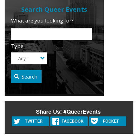
What are you looking for?
Type
Search
Share Us! #QueerEvents
TWITTER
FACEBOOK
POCKET