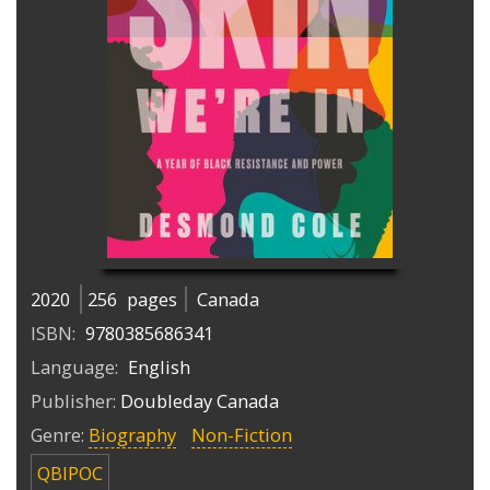
2020
256
pages
Canada
ISBN:
9780385686341
Language:
English
Publisher:
Doubleday Canada
Genre:
Biography
Non-Fiction
QBIPOC