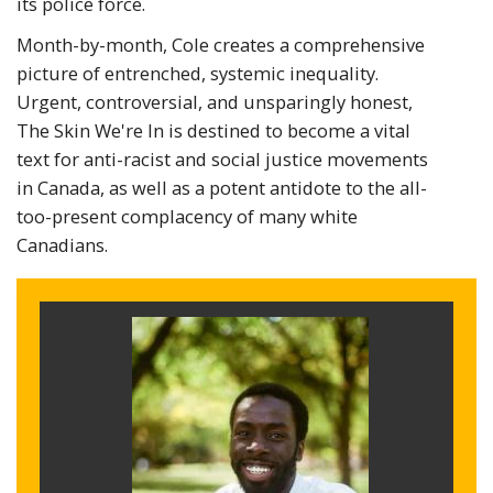
its police force.
Month-by-month, Cole creates a comprehensive
picture of entrenched, systemic inequality.
Urgent, controversial, and unsparingly honest,
The Skin We're In is destined to become a vital
text for anti-racist and social justice movements
in Canada, as well as a potent antidote to the all-
too-present complacency of many white
Canadians.