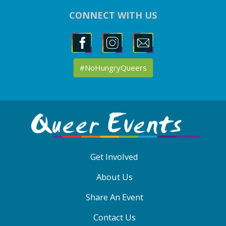
CONNECT WITH US
#NoHungryQueers
ABOUT
QE
MENU
Get Involved
About Us
Share An Event
Contact Us