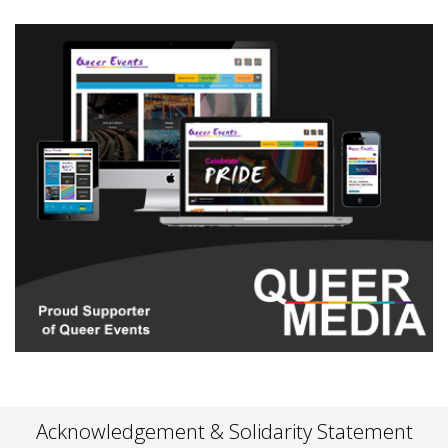
Acknowledgement & Solidarity Statement