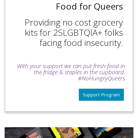
Food for Queers
Providing no cost grocery
kits for 2SLGBTQIA+ folks
facing food insecurity.
With your support we can put fresh food in
the fridge & staples in the cupboard.
#NoHungryQueers
Support Program