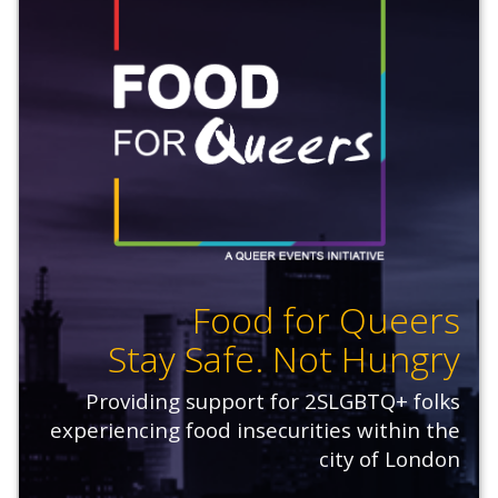
Food for Queers
Stay Safe. Not Hungry
Providing support for 2SLGBTQ+ folks
experiencing food insecurities within the
city of London