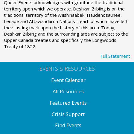
Queer Events acknowledges with gratitude the traditional
territory upon which we operate. Deshkan Ziibiing is on the
traditional territory of the Anishinaabek, Haudenosaunee,
Lenape and Attawandaron Nations – each of whom have left
their lasting mark upon the history of this area. Today,
Deshkan Ziibiing and the surrounding area are subject to the
Upper Canada treaties and specifically the Longwoods
Treaty of 1822.
Full Statement
EVENTS & RESOURCES
Event Calendar
All Resources
Featured Events
Crisis Support
Find Events