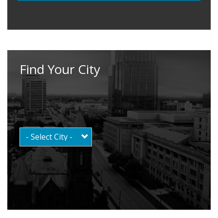
Find Your City