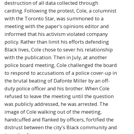
destruction of all data collected through
carding. Following the protest, Cole, a columnist
with the Toronto Star, was summoned to a
meeting with the paper's opinions editor and
informed that his activism violated company
policy. Rather than limit his efforts defending
Black lives, Cole chose to sever his relationship
with the publication. Then in July, at another
police board meeting, Cole challenged the board
to respond to accusations of a police cover-up in
the brutal beating of Dafonte Miller by an off-
duty police officer and his brother. When Cole
refused to leave the meeting until the question
was publicly addressed, he was arrested. The
image of Cole walking out of the meeting,
handcuffed and flanked by officers, fortified the
distrust between the city's Black community and