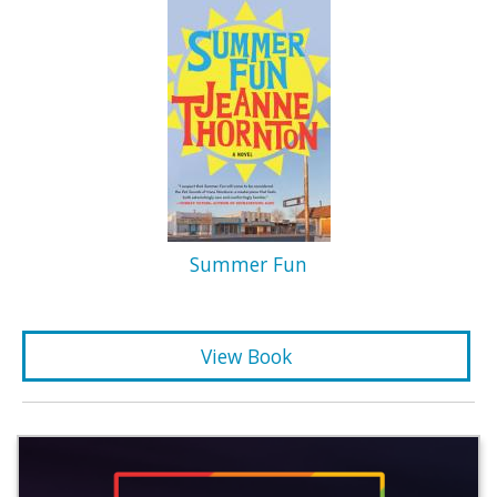
Summer Fun
View Book