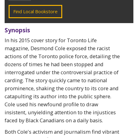
Find Local Bookstore
Synopsis
In his 2015 cover story for Toronto Life
magazine, Desmond Cole exposed the racist
actions of the Toronto police force, detailing the
dozens of times he had been stopped and
interrogated under the controversial practice of
carding. The story quickly came to national
prominence, shaking the country to its core and
catapulting its author into the public sphere.
Cole used his newfound profile to draw
insistent, unyielding attention to the injustices
faced by Black Canadians on a daily basis.
Both Cole's activism and journalism find vibrant