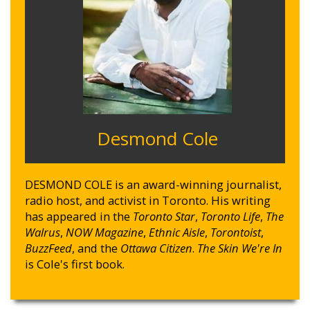
Desmond Cole
DESMOND COLE is an award-winning journalist,
radio host, and activist in Toronto. His writing
has appeared in the
Toronto Star
,
Toronto Life
,
The
Walrus
,
NOW Magazine
,
Ethnic Aisle
,
Torontoist
,
BuzzFeed
, and the
Ottawa Citizen
.
The Skin We're In
is Cole's first book.