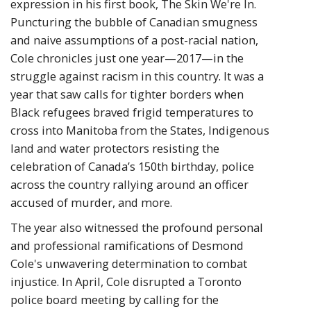
expression in his first book, The Skin We're In.
Puncturing the bubble of Canadian smugness
and naive assumptions of a post-racial nation,
Cole chronicles just one year—2017—in the
struggle against racism in this country. It was a
year that saw calls for tighter borders when
Black refugees braved frigid temperatures to
cross into Manitoba from the States, Indigenous
land and water protectors resisting the
celebration of Canada’s 150th birthday, police
across the country rallying around an officer
accused of murder, and more.
The year also witnessed the profound personal
and professional ramifications of Desmond
Cole's unwavering determination to combat
injustice. In April, Cole disrupted a Toronto
police board meeting by calling for the