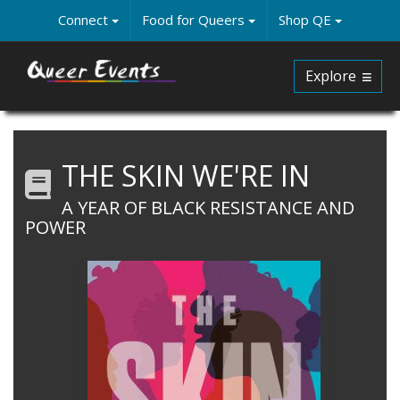
Skip
Connect
Food for Queers
Shop QE
to
main
content
Explore
THE SKIN WE'RE IN
A YEAR OF BLACK RESISTANCE AND
POWER