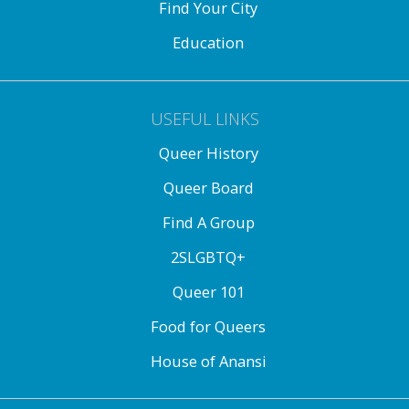
Find Your City
Education
USEFUL LINKS
Queer History
Queer Board
Find A Group
2SLGBTQ+
Queer 101
Food for Queers
House of Anansi