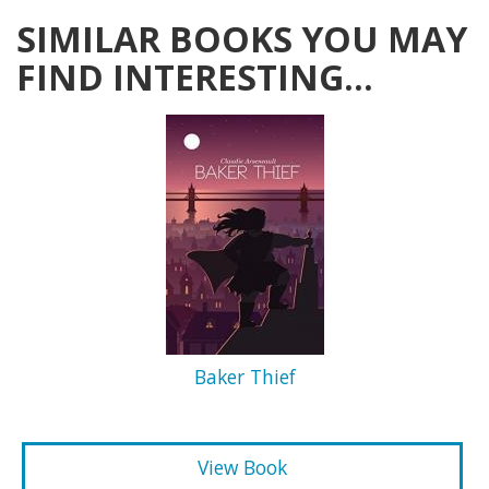
SIMILAR BOOKS YOU MAY
FIND INTERESTING...
Baker Thief
View Book