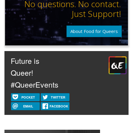
No questions. No contact.
Just Support!
About Food for Queers
Future is
Queer!
#QueerEvents
POCKET
TWITTER
EMAIL
FACEBOOK