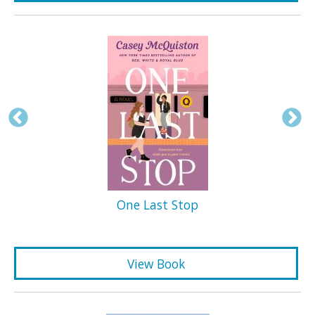
One Last Stop
View Book