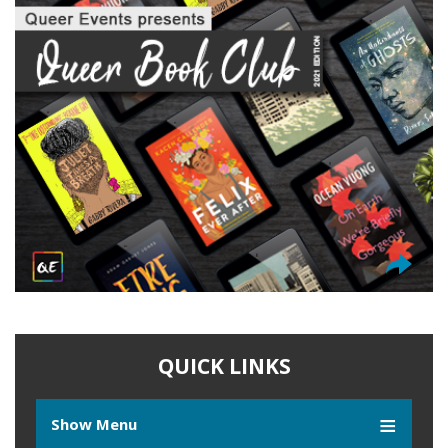
QUICK LINKS
Show Menu