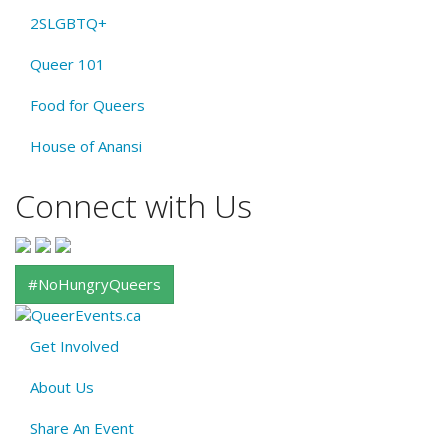
2SLGBTQ+
Queer 101
Food for Queers
House of Anansi
Connect with Us
#NoHungryQueers
Get Involved
About
About Us
QE
Menu
Share An Event