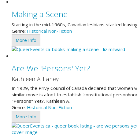
Making a Scene
Starting in the mid-1960s, Canadian lesbians started leavin
Genre:
Historical
Non-Fiction
More Info
Are We 'Persons' Yet?
Kathleen A. Lahey
In 1929, the Privy Council of Canada declared that women w
similar move is afoot to establish 'constitutional personhoo
"Persons" Yet?, Kathleen A.
Genre:
Historical
Non-Fiction
More Info