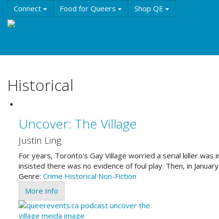
Skip
Connect
Food for Queers
Shop QE
to
main
Events
Education
History & Culture
Reso
content
About QE
Historical
Uncover: The Village
Justin Ling
For years, Toronto's Gay Village worried a serial killer wa
insisted there was no evidence of foul play. Then, in Janua
Genre:
Crime
Historical
Non-Fiction
More Info