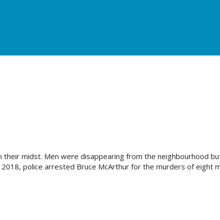
urces
s in their midst. Men were disappearing from the neighbourhood but
ry 2018, police arrested Bruce McArthur for the murders of eight 