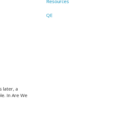
Resources
QE
 later, a
le. In Are We