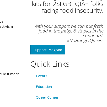
kits for 2SLGBTQIA+ folks
facing food insecurity.
ave
With your support we can put fresh
activism
food in the fridge & staples in the
cupboard.
#NoHungryQueers
Support Program
Quick Links
would it mean
Events
Education
Queer Corner