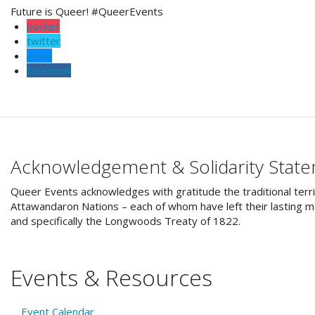
Future is Queer! #QueerEvents
pocket
twitter
email
facebook
Acknowledgement & Solidarity Stat
Queer Events acknowledges with gratitude the traditional terri
Attawandaron Nations – each of whom have left their lasting ma
and specifically the Longwoods Treaty of 1822.
Events & Resources
Event Calendar