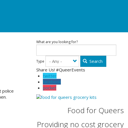
What are you looking for?
Search
Type
Share Us! #QueerEvents
twitter
facebook
pocket
 police
men.
Food for Queers
Providing no cost grocery