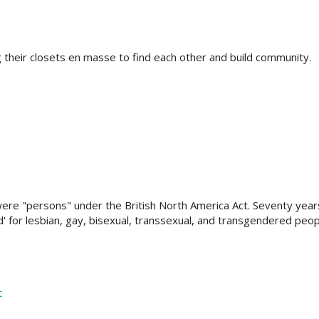
g their closets en masse to find each other and build community.
ere "persons" under the British North America Act. Seventy years
d' for lesbian, gay, bisexual, transsexual, and transgendered peop