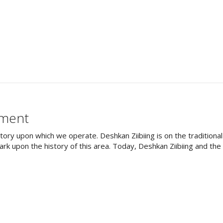
ement
tory upon which we operate. Deshkan Ziibiing is on the tradition
rk upon the history of this area. Today, Deshkan Ziibiing and th