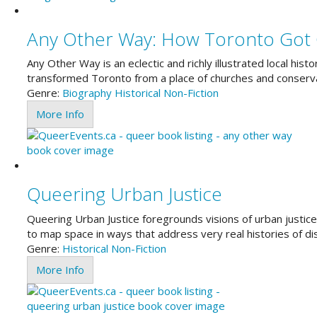
Any Other Way: How Toronto Got
Any Other Way is an eclectic and richly illustrated local hi
transformed Toronto from a place of churches and conservat
Genre:
Biography
Historical
Non-Fiction
More Info
Queering Urban Justice
Queering Urban Justice foregrounds visions of urban justice t
to map space in ways that address very real histories of d
Genre:
Historical
Non-Fiction
More Info