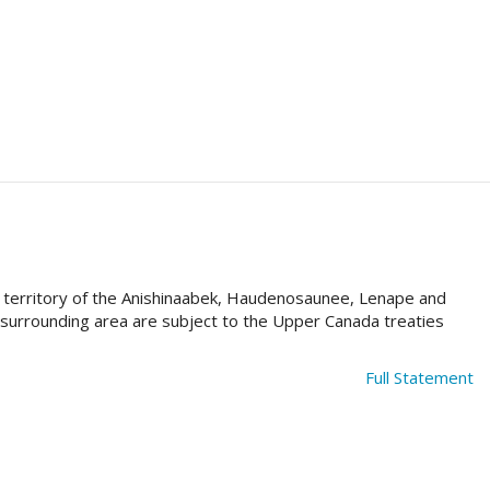
al territory of the Anishinaabek, Haudenosaunee, Lenape and
e surrounding area are subject to the Upper Canada treaties
Full Statement