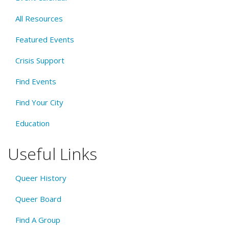
All Resources
Featured Events
Crisis Support
Find Events
Find Your City
Education
Useful Links
Queer History
Queer Board
Find A Group