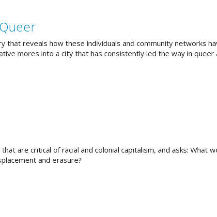
 Queer
story that reveals how these individuals and community networks h
ive mores into a city that has consistently led the way in queer 
hat are critical of racial and colonial capitalism, and asks: What 
isplacement and erasure?