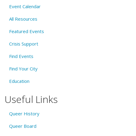
Event Calendar
All Resources
Featured Events
Crisis Support
Find Events
Find Your City
Education
Useful Links
Queer History
Queer Board