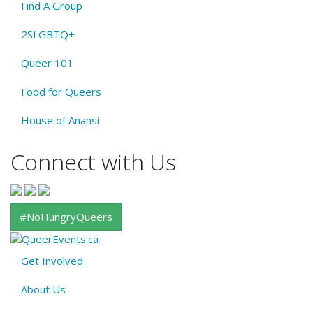
Find A Group
2SLGBTQ+
Queer 101
Food for Queers
House of Anansi
Connect with Us
#NoHungryQueers
Get Involved
About
About Us
QE