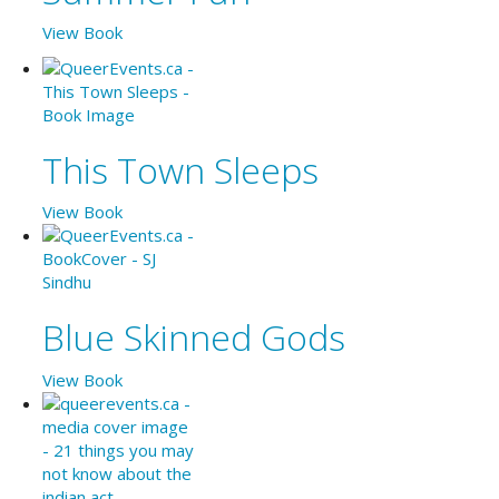
View Book
This Town Sleeps
View Book
Blue Skinned Gods
View Book