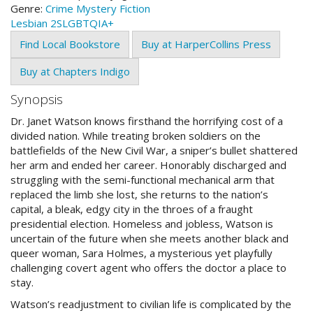
Genre:
Crime
Mystery
Fiction
Lesbian
2SLGBTQIA+
Find Local Bookstore
Buy at HarperCollins Press
Buy at Chapters Indigo
Synopsis
Dr. Janet Watson knows firsthand the horrifying cost of a
divided nation. While treating broken soldiers on the
battlefields of the New Civil War, a sniper’s bullet shattered
her arm and ended her career. Honorably discharged and
struggling with the semi-functional mechanical arm that
replaced the limb she lost, she returns to the nation’s
capital, a bleak, edgy city in the throes of a fraught
presidential election. Homeless and jobless, Watson is
uncertain of the future when she meets another black and
queer woman, Sara Holmes, a mysterious yet playfully
challenging covert agent who offers the doctor a place to
stay.
Watson’s readjustment to civilian life is complicated by the