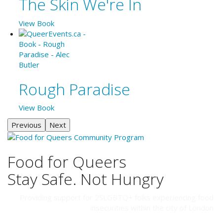
The Skin We're In
View Book
Rough Paradise
View Book
Previous
Next
Food for Queers
Stay Safe. Not Hungry
Providing support for 2SLGBTQ+ folks experiencing food
insecurities within the city of London