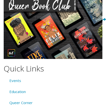
Quick Links
Events
Education
Queer Corner