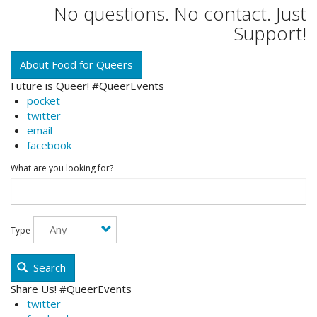
No questions. No contact. Just
Support!
About Food for Queers
Future is Queer! #QueerEvents
pocket
twitter
email
facebook
What are you looking for?
Type
Search
Share Us! #QueerEvents
twitter