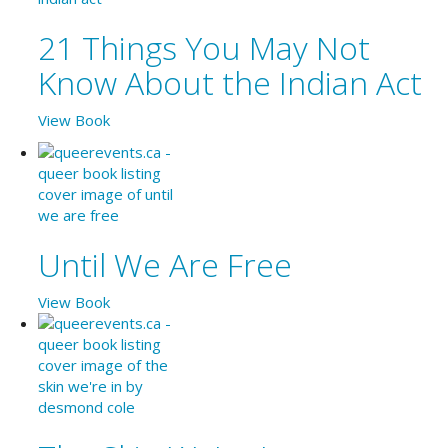
21 Things You May Not
Know About the Indian Act
View Book
Until We Are Free
View Book