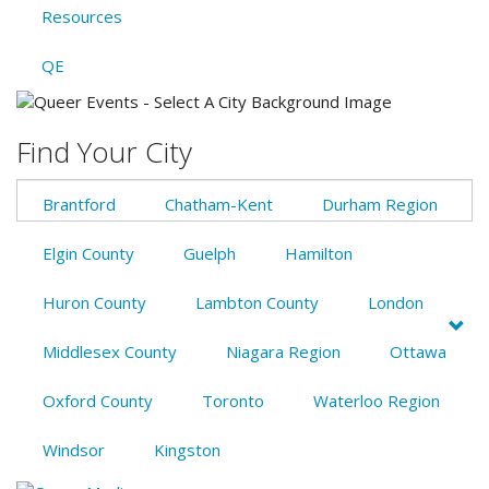
Resources
QE
Find Your City
Brantford
Chatham-Kent
Durham Region
Elgin County
Guelph
Hamilton
Huron County
Lambton County
London
Middlesex County
Niagara Region
Ottawa
Oxford County
Toronto
Waterloo Region
Windsor
Kingston