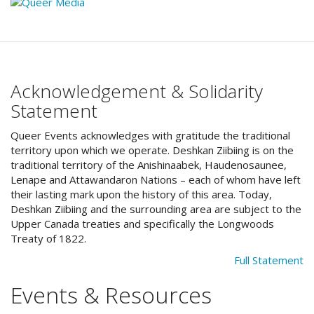
Acknowledgement & Solidarity
Statement
Queer Events acknowledges with gratitude the traditional
territory upon which we operate. Deshkan Ziibiing is on the
traditional territory of the Anishinaabek, Haudenosaunee,
Lenape and Attawandaron Nations – each of whom have left
their lasting mark upon the history of this area. Today,
Deshkan Ziibiing and the surrounding area are subject to the
Upper Canada treaties and specifically the Longwoods
Treaty of 1822.
Full Statement
Events & Resources