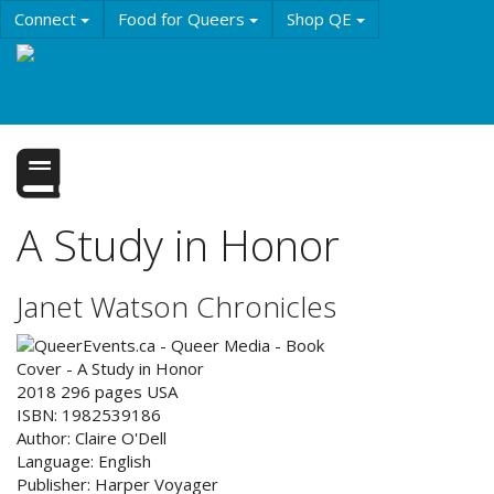
Skip
Connect
Food for Queers
Shop QE
to
main
Events
Education
History & Culture
content
Resources
About QE
A Study in Honor
Janet Watson Chronicles
2018
296
pages
USA
ISBN:
1982539186
Author:
Claire O'Dell
Language:
English
Publisher:
Harper Voyager