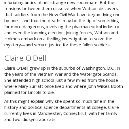
infuriating antics of her strange new roommate. But the
tensions between them dissolve when Watson discovers
that soldiers from the New Civil War have begun dying one
by one—and that the deaths may be the tip of something
far more dangerous, involving the pharmaceutical industry
and even the looming election. Joining forces, Watson and
Holmes embark on a thrilling investigation to solve the
mystery—and secure justice for these fallen soldiers
Claire O'Dell
Claire O'Dell grew up in the suburbs of Washington, D.C., in
the years of the Vietnam War and the Watergate Scandal.
She attended high school just a few miles from the house
where Mary Surratt once lived and where John Wilkes Booth
planned for Lincoln to die.
All this might explain why she spent so much time in the
history and political science departments at college. Claire
currently lives in Manchester, Connecticut, with her family
and two idiosyncratic cats.