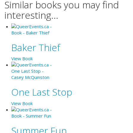
Similar books you may find
interesting...
Baker Thief
View Book
One Last Stop
View Book
Summer Fun