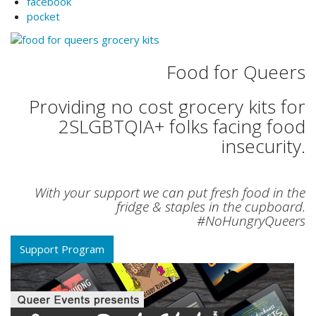
facebook
pocket
Food for Queers
Providing no cost grocery kits for
2SLGBTQIA+ folks facing food
insecurity.
With your support we can put fresh food in the
fridge & staples in the cupboard.
#NoHungryQueers
Support Program