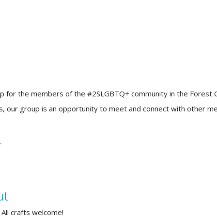
up for the members of the #2SLGBTQ+ community in the Forest City!
ners, our group is an opportunity to meet and connect with other
ut
 All crafts welcome!