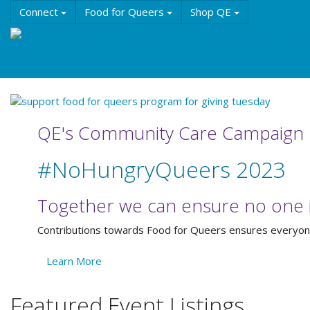
Skip
Connect
Food for Queers
Shop QE
to
main
Events
Education
History & Culture
Reso
content
About QE
QE's Community Care Campaign
#NoHungryQueers 2023
Together we can ensure no one i
Contributions towards Food for Queers ensures everyone 
Learn More
Featured Event Listings