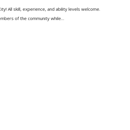
 All skill, experience, and ability levels welcome.
 members of the community while…