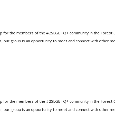
up for the members of the #2SLGBTQ+ community in the Forest City!
ners, our group is an opportunity to meet and connect with other
up for the members of the #2SLGBTQ+ community in the Forest City!
ners, our group is an opportunity to meet and connect with other