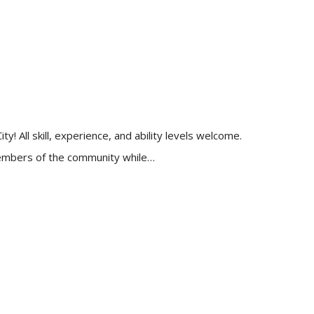
 All skill, experience, and ability levels welcome.
 members of the community while…