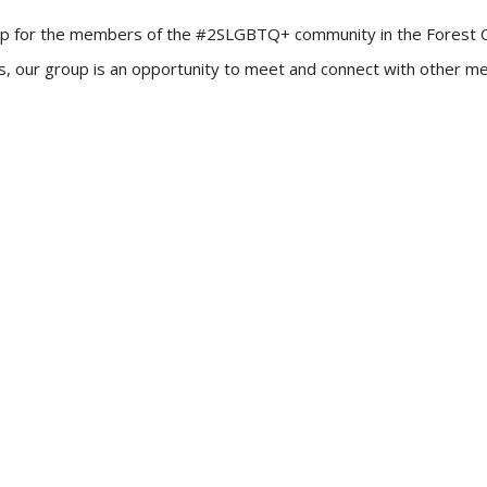
up for the members of the #2SLGBTQ+ community in the Forest City!
ners, our group is an opportunity to meet and connect with other