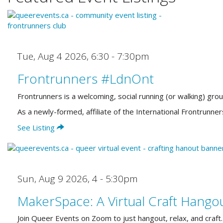
Tue, Aug 4 2026
,
6:30 - 7:30pm
Frontrunners #LdnOnt
Frontrunners is a welcoming, social running (or walking) gro
As a newly-formed, affiliate of the International Frontrun
See Listing
Sun, Aug 9 2026
,
4 - 5:30pm
MakerSpace: A Virtual Craft Hango
Join Queer Events on Zoom to just hangout, relax, and craft.