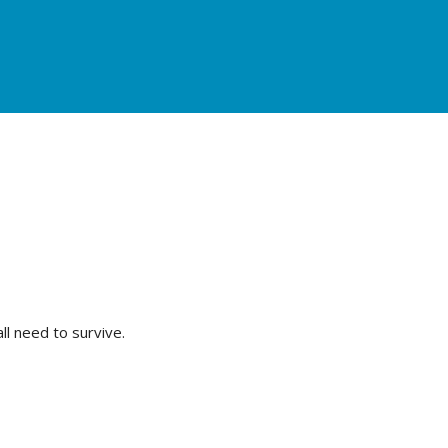
l need to survive.