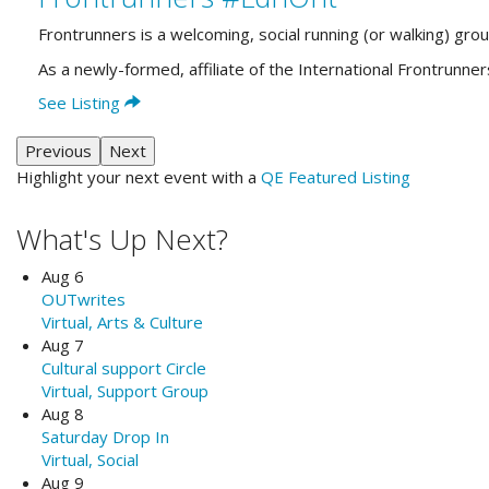
Frontrunners is a welcoming, social running (or walking) gro
As a newly-formed, affiliate of the International Frontrun
See Listing
Previous
Next
Highlight your next event with a
QE Featured Listing
What's Up Next?
Aug 6
OUTwrites
Virtual, Arts & Culture
Aug 7
Cultural support Circle
Virtual, Support Group
Aug 8
Saturday Drop In
Virtual, Social
Aug 9