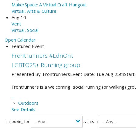
MakerSpace: A Virtual Craft Hangout
Virtual, Arts & Culture
Aug 10
Vent
Virtual, Social
Open Calendar
Featured Event
Frontrunners #LdnOnt
LGBTQ2S+ Running group
Presented By:
Frontrunners
Event Date:
Tue Aug 25th
Start
Frontrunners is a welcoming, social running (or walking) gro
...
Outdoors
See Details
I'm looking for
events in