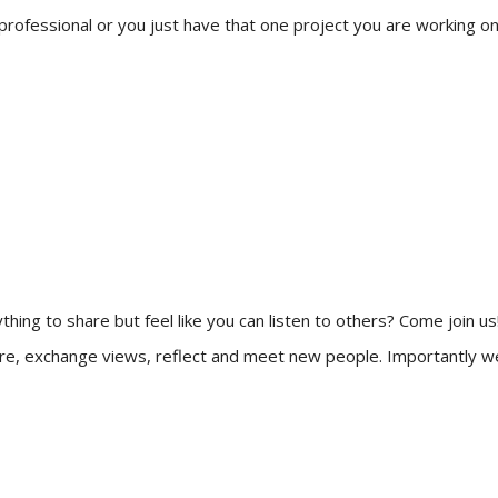
a professional or you just have that one project you are working on
thing to share but feel like you can listen to others? Come join us
re, exchange views, reflect and meet new people. Importantly we w