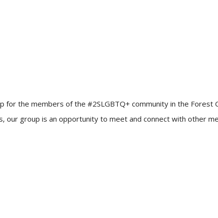
up for the members of the #2SLGBTQ+ community in the Forest City!
ners, our group is an opportunity to meet and connect with other