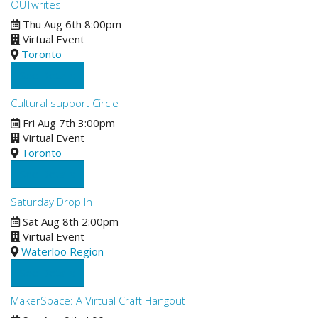
OUTwrites
Thu Aug 6th 8:00pm
Virtual Event
Toronto
See Details
Cultural support Circle
Fri Aug 7th 3:00pm
Virtual Event
Toronto
See Details
Saturday Drop In
Sat Aug 8th 2:00pm
Virtual Event
Waterloo Region
See Details
MakerSpace: A Virtual Craft Hangout