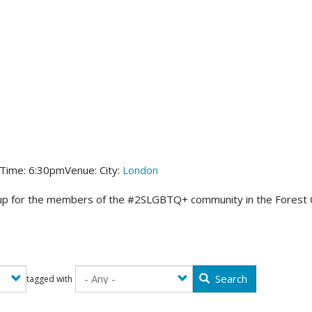
 Time:
6:30pm
Venue:
City:
London
up for the members of the #2SLGBTQ+ community in the Forest City! 
Search
tagged with