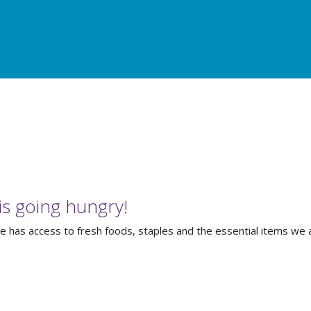
urces
s going hungry!
has access to fresh foods, staples and the essential items we al