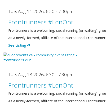
Tue, Aug 11 2026
,
6:30 - 7:30pm
Frontrunners #LdnOnt
Frontrunners is a welcoming, social running (or walking) gro
As a newly-formed, affiliate of the International Frontrun
See Listing
Tue, Aug 18 2026
,
6:30 - 7:30pm
Frontrunners #LdnOnt
Frontrunners is a welcoming, social running (or walking) gro
As a newly-formed, affiliate of the International Frontrun