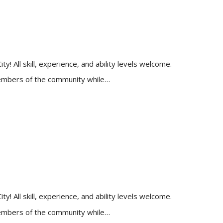
 All skill, experience, and ability levels welcome.
 members of the community while…
 All skill, experience, and ability levels welcome.
 members of the community while…