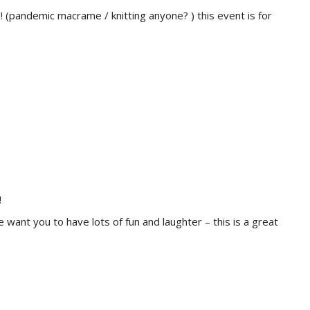
! (pandemic macrame / knitting anyone? ) this event is for
!
ant you to have lots of fun and laughter – this is a great