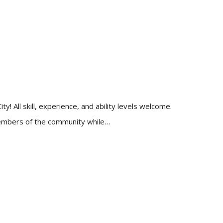
 All skill, experience, and ability levels welcome.
 members of the community while…