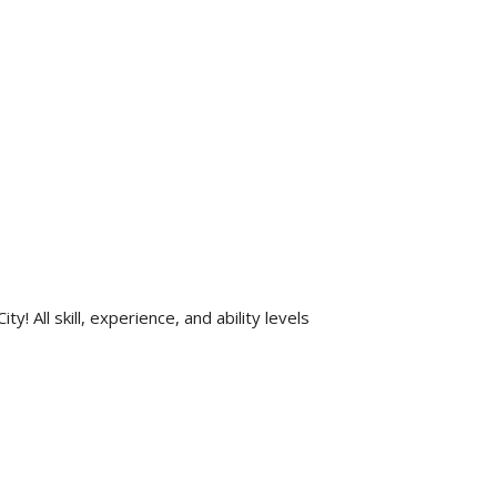
All skill, experience, and ability levels