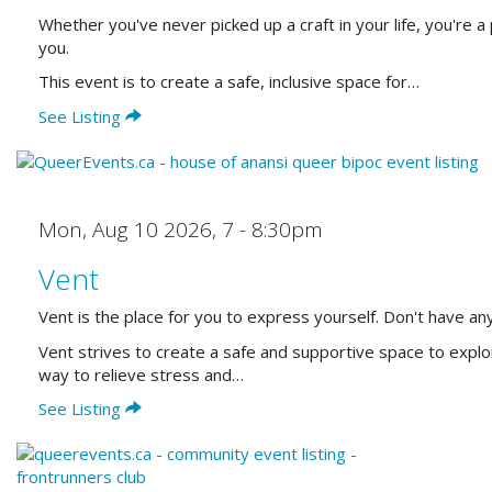
Whether you've never picked up a craft in your life, you're 
you.
This event is to create a safe, inclusive space for…
See Listing
Mon, Aug 10 2026
,
7 - 8:30pm
Vent
Vent is the place for you to express yourself. Don't have any
Vent strives to create a safe and supportive space to explo
way to relieve stress and…
See Listing