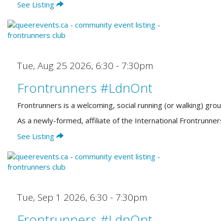
See Listing
Tue, Aug 25 2026
,
6:30 - 7:30pm
Frontrunners #LdnOnt
Frontrunners is a welcoming, social running (or walking) gro
As a newly-formed, affiliate of the International Frontrun
See Listing
Tue, Sep 1 2026
,
6:30 - 7:30pm
Frontrunners #LdnOnt