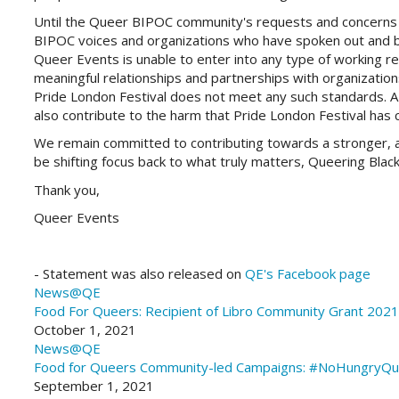
Until the Queer BIPOC community's requests and concerns 
BIPOC voices and organizations who have spoken out and 
Queer Events is unable to enter into any type of working rel
meaningful relationships and partnerships with organizatio
Pride London Festival does not meet any such standards. A p
also contribute to the harm that Pride London Festival has 
We remain committed to contributing towards a stronger, ac
be shifting focus back to what truly matters, Queering Blac
Thank you,
Queer Events
- Statement was also released on
QE's Facebook page
News@QE
Food For Queers:
Recipient of Libro Community Grant 2021
October 1, 2021
News@QE
Food for Queers
Community-led Campaigns: #NoHungryQue
September 1, 2021