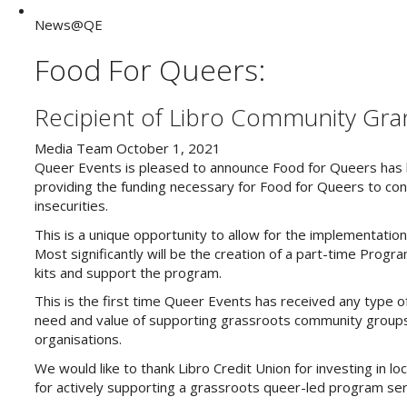
News@QE
Food For Queers:
Recipient of Libro Community Gra
Media Team
October 1, 2021
Queer Events is pleased to announce Food for Queers has b
providing the funding necessary for Food for Queers to con
insecurities.
This is a unique opportunity to allow for the implementati
Most significantly will be the creation of a part-time Progr
kits and support the program.
This is the first time Queer Events has received any type of
need and value of supporting grassroots community groups,
organisations.
We would like to thank Libro Credit Union for investing in loc
for actively supporting a grassroots queer-led program ser