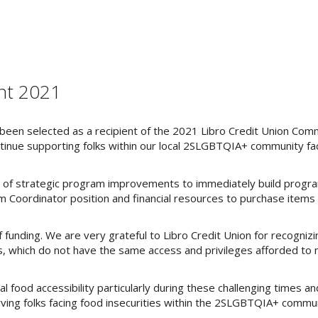
nt 2021
een selected as a recipient of the 2021 Libro Credit Union Comm
tinue supporting folks within our local 2SLGBTQIA+ community fa
on of strategic program improvements to immediately build progra
am Coordinator position and financial resources to purchase items
 funding. We are very grateful to Libro Credit Union for recogniz
 which do not have the same access and privileges afforded to 
al food accessibility particularly during these challenging times and
ving folks facing food insecurities within the 2SLGBTQIA+ commun