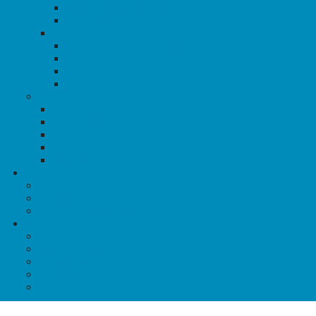
Resistance & Rebellions
Marches & Festivals
History Articles
Tipping Points: Key Protests
History of TDoR
History of Dyke March
History of IDAHOTB
Culture
Queers to Know
QBIPOC Visibility
Notable Queer Dates
Lesbian Culture
Blog Posts
Resources
Crisis Support
Find A Group
Community Resources
About QE
Our Programs
Food for Queers
House of Anansi
News@QE
Shop QE