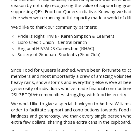
season by not only recognizing the value of supporting gras
supporting QE’s Food for Queers initiative. Knowing we ha
time when we’re running at full capacity made a world of dif
We’d like to thank our community partners:
Pride is Right Trivia - Karen Simpson & Learners
Libro Credit Union - Central branch
Regional HIV/AIDS Connection (RHAC)
Society of Graduate Students (Grad Club)
Since Food for Queers launched, we’ve been fortunate to c
members and most importantly a crew of amazing volunteer
heavy rains, snow storms and everything else we’ve all been
generosity of individuals who’ve made financial contribution
2SLGBTQIA+ communities struggling with food insecurity.
We would like to give a special thank you to Anthea Willia
order to facilitate support and contributions towards Food 
kindness and generosity, we thank every single person w
extra few dollars, sharing those extra cans in the cupboard