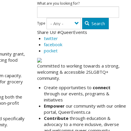
What are you looking for?
Search
Type
Share Us! #QueerEvents
twitter
facebook
pocket
unity grant,
cing food
Committed to working towards a strong,
welcoming & accessible 2SLGBTQ+
m capacity.
community.
 for grocery
Create opportunities to
connect
through our events, programs &
ing both the
initiatives
non-profit
Empower
our community with our online
portal, QueerEvents.ca
Contribute
through education &
 specifically
advocacy to a more inclusive, diverse
ity.
and welcoming queer community