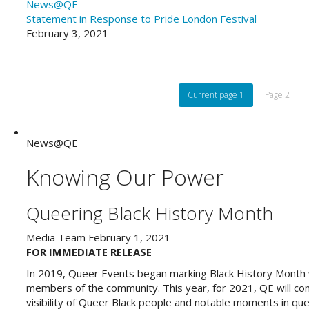
News@QE
Statement in Response to Pride London Festival
February 3, 2021
Current page
1
Page
2
News@QE
Knowing Our Power
Queering Black History Month
Media Team
February 1, 2021
FOR IMMEDIATE RELEASE
In 2019, Queer Events began marking Black History Month wi
members of the community. This year, for 2021, QE will cont
visibility of Queer Black people and notable moments in que