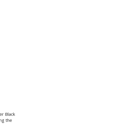
er Black
ng the