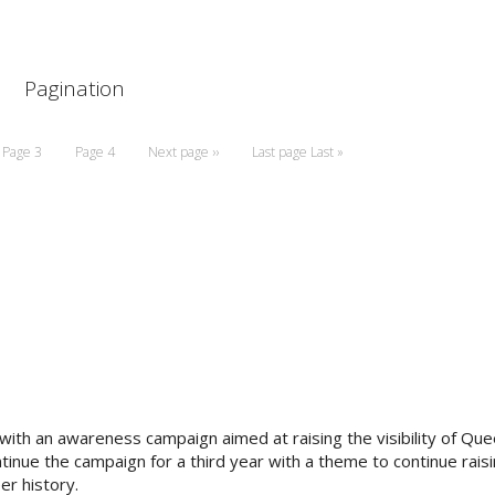
Pagination
Page
3
Page
4
Next page
››
Last page
Last »
th an awareness campaign aimed at raising the visibility of Que
inue the campaign for a third year with a theme to continue raisi
er history.