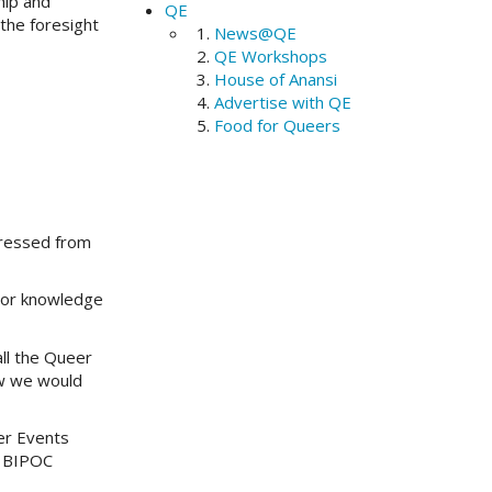
hip and
QE
the foresight
News@QE
QE Workshops
House of Anansi
Advertise with QE
Food for Queers
pressed from
rior knowledge
ll the Queer
ow we would
er Events
r BIPOC