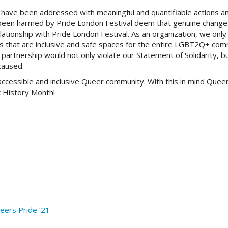
have been addressed with meaningful and quantifiable actions a
been harmed by Pride London Festival deem that genuine change
ationship with Pride London Festival. As an organization, we only 
ns that are inclusive and safe spaces for the entire LGBT2Q+ co
artnership would not only violate our Statement of Solidarity, bu
caused.
cessible and inclusive Queer community. With this in mind Queer
k History Month!
ers Pride ‘21