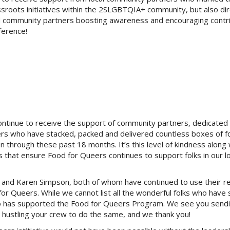
sroots initiatives within the 2SLGBTQIA+ community, but also dir
d community partners boosting awareness and encouraging contri
ference!
ontinue to receive the support of community partners, dedicated
s who have stacked, packed and delivered countless boxes of f
 through these past 18 months. It’s this level of kindness along 
s that ensure Food for Queers continues to support folks in our lo
ms and Karen Simpson, both of whom have continued to use their r
for Queers. While we cannot list all the wonderful folks who have
ho has supported the Food for Queers Program. We see you send
, hustling your crew to do the same, and we thank you!