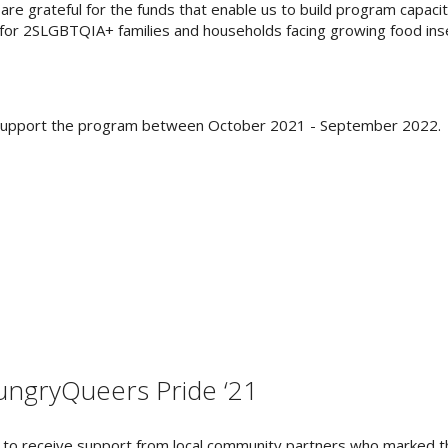
are grateful for the funds that enable us to build program capacit
 for 2SLGBTQIA+ families and households facing growing food inse
o support the program between October 2021 - September 2022.
ngryQueers Pride ‘21
 to receive support from local community partners who marked t