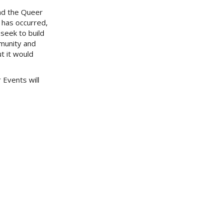
nd the Queer
 has occurred,
seek to build
mmunity and
t it would
 Events will