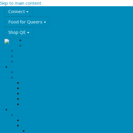
Skip to main content
Connect
Food for Queers
Shop QE
Events
Calendar
Featured Events
QE Events
Annual Events & Festivals
Education
Workshops & Training
Learning Resources
LGBT2Q+ Terms
Asexuality 101
Intersex 101
Queer 101
Trans 101
History & Culture
Queer History
Queering BHM
History Timelines
Rights & Freedoms