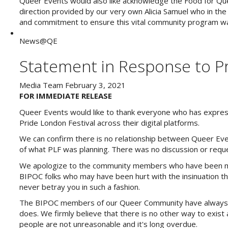
Queer Events would also like acknowledge the Food for Quee
direction provided by our very own Alicia Samuel who in the
and commitment to ensure this vital community program wa
News@QE
Statement in Response to Pr
Media Team
February 3, 2021
FOR IMMEDIATE RELEASE
Queer Events would like to thank everyone who has expres
Pride London Festival across their digital platforms.
We can confirm there is no relationship between Queer Eve
of what PLF was planning. There was no discussion or reques
We apologize to the community members who have been misl
BIPOC folks who may have been hurt with the insinuation t
never betray you in such a fashion.
The BIPOC members of our Queer Community have always be
does. We firmly believe that there is no other way to exist
people are not unreasonable and it's long overdue.