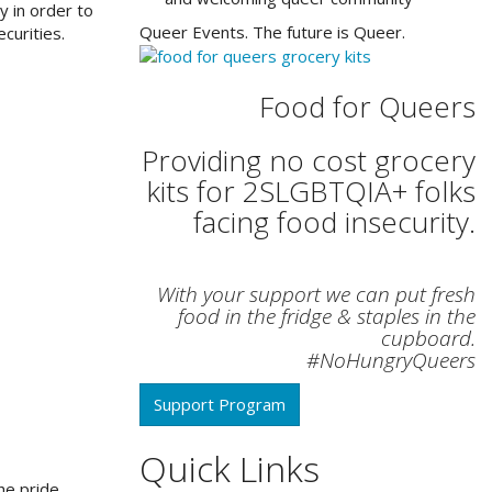
y in order to
Queer Events. The future is Queer.
curities.
Food for Queers
Providing no cost grocery
kits for 2SLGBTQIA+ folks
facing food insecurity.
With your support we can put fresh
food in the fridge & staples in the
cupboard.
#NoHungryQueers
Support Program
Quick Links
he pride