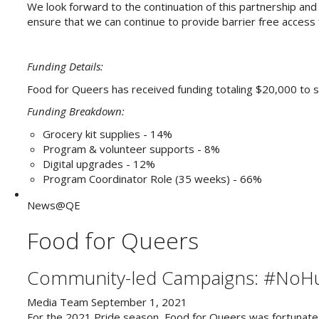
We look forward to the continuation of this partnership and 
ensure that we can continue to provide barrier free access
Funding Details:
Food for Queers has received funding totaling $20,000 t
Funding Breakdown:
Grocery kit supplies - 14%
Program & volunteer supports - 8%
Digital upgrades - 12%
Program Coordinator Role (35 weeks) - 66%
News@QE
Food for Queers
Community-led Campaigns: #NoHu
Media Team
September 1, 2021
For the 2021 Pride season, Food for Queers was fortunate