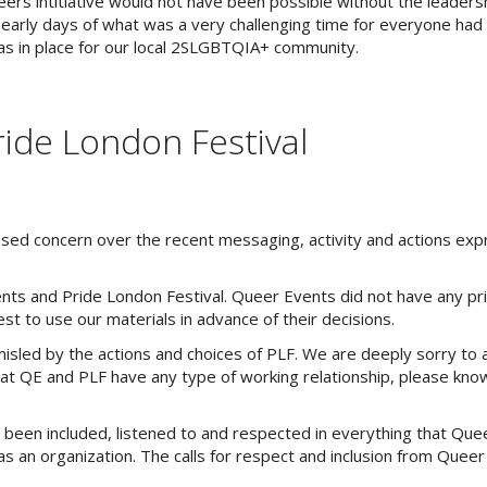
rs intitiative would not have been possible without the leaders
 early days of what was a very challenging time for everyone had 
s in place for our local 2SLGBTQIA+ community.
ide London Festival
sed concern over the recent messaging, activity and actions ex
nts and Pride London Festival. Queer Events did not have any p
t to use our materials in advance of their decisions.
ed by the actions and choices of PLF. We are deeply sorry to a
hat QE and PLF have any type of working relationship, please kn
en included, listened to and respected in everything that Que
 as an organization. The calls for respect and inclusion from Quee