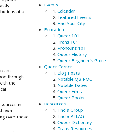
Events
ectly
Calendar
butions at a
Featured Events
Find Your City
Education
Queer 101
Trans 101
Pronouns 101
Queer History
Queer Beginner's Guide
Queer Corner
 team
Blog Posts
ood through
Notable QBIPOC
with the
Notable Dates
cal
Queer Films
Queer Books
Resources
esources in
Find a Group
 shown
Find a PFLAG
ing over those
Queer Dictionary
Trans Resources