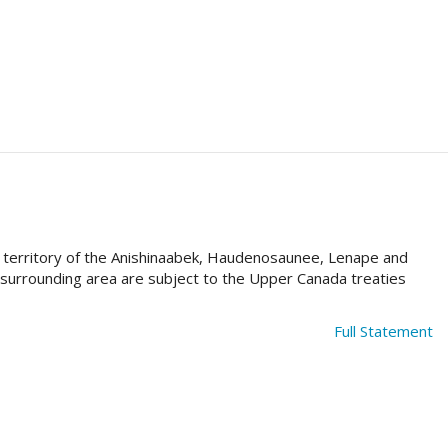
al territory of the Anishinaabek, Haudenosaunee, Lenape and
e surrounding area are subject to the Upper Canada treaties
Full Statement