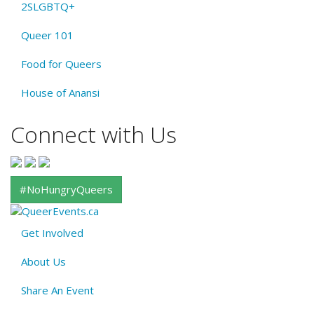
2SLGBTQ+
Queer 101
Food for Queers
House of Anansi
Connect with Us
#NoHungryQueers
Get Involved
About
About Us
QE
Menu
Share An Event