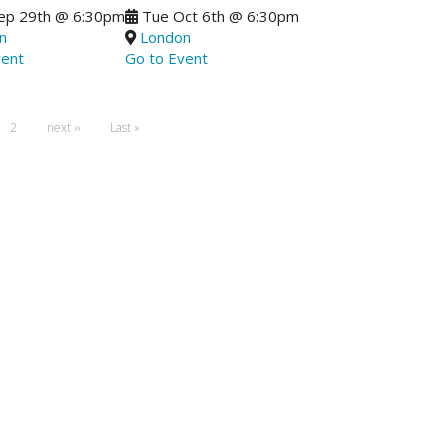
ep 29th
@
6:30pm
Tue Oct 6th
@
6:30pm
n
London
vent
Go to Event
ent
Page
2
Next
next ››
Last
Last »
page
page