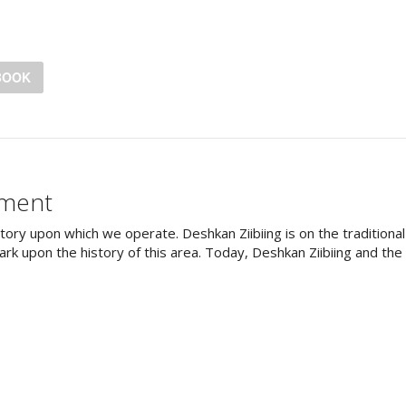
BOOK
ement
tory upon which we operate. Deshkan Ziibiing is on the tradition
rk upon the history of this area. Today, Deshkan Ziibiing and th