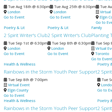
Tue Aug 18th
@
6:30pm
Tue Aug 25th
@
6:30pm
Tue Au
London
London
Virtual
Go to Event
Go to Event
Elgin C
Go to Ev
Poetry & Lit
Poetry & Lit
Family
2 Spirit Writer's Club
2 Spirit Writer's Club
Planting 
Tue Sep 1st
@
6:30pm
Tue Sep 8th
@
6:30pm
Tue Sep 
London
London
Virtual E
Go to Event
Go to Event
Toronto
Go to Event
Health & Wellness
Poetry &
Rainbows in the Storm Youth Peer Support
2 Spiri
Tue Sep 8th
@
7:00pm
Tue S
Virtual Event
Londo
Elgin County
Go to E
Go to Event
Health & Wellness
Poetry &
Rainbows in the Storm Youth Peer Support
2 Spiri