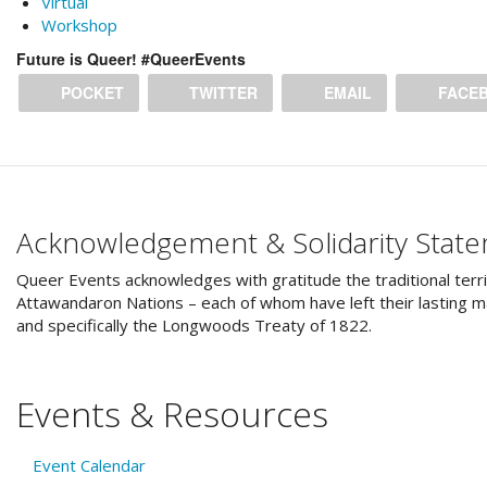
Virtual
Workshop
Future is Queer! #QueerEvents
POCKET
TWITTER
EMAIL
FACE
Acknowledgement & Solidarity Stat
Queer Events acknowledges with gratitude the traditional terri
Attawandaron Nations – each of whom have left their lasting ma
and specifically the Longwoods Treaty of 1822.
Events & Resources
Event Calendar