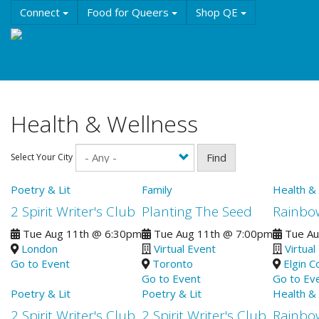
Skip
Connect
Food for Queers
Shop QE
to
main
Events
Education
History & Culture
Reso
content
About QE
Health & Wellness
Find
Select Your City
Poetry & Lit
Family
Health &
2 Spirit Writer's Club
Planting The Seed
Rainbo
Tue Aug 11th
@
6:30pm
Tue Aug 11th
@
7:00pm
Tue Au
London
Virtual Event
Virtual
Go to Event
Toronto
Elgin C
Go to Event
Go to Ev
Poetry & Lit
Poetry & Lit
Health &
2 Spirit Writer's Club
2 Spirit Writer's Club
Rainbo