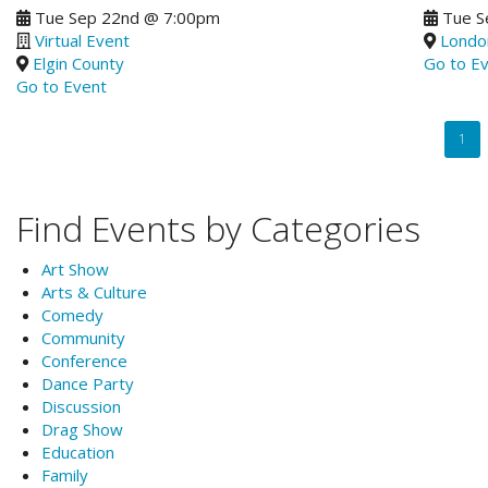
Tue Sep 22nd
@
7:00pm
Tue S
Virtual Event
Londo
Elgin County
Go to E
Go to Event
Pagination
Curr
1
page
Find Events by Categories
Art Show
Arts & Culture
Comedy
Community
Conference
Dance Party
Discussion
Drag Show
Education
Family