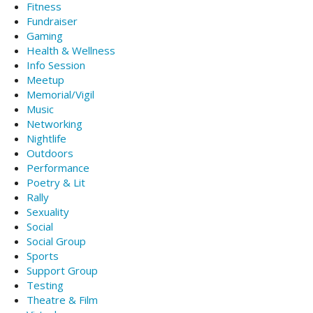
Fitness
Fundraiser
Gaming
Health & Wellness
Info Session
Meetup
Memorial/Vigil
Music
Networking
Nightlife
Outdoors
Performance
Poetry & Lit
Rally
Sexuality
Social
Social Group
Sports
Support Group
Testing
Theatre & Film