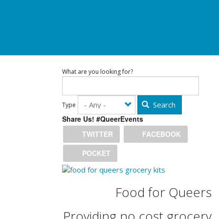
What are you looking for?
Search
Type
Share Us! #QueerEvents
TWITTER
FACEBOOK
POCKET
Food for Queers
Providing no cost grocery