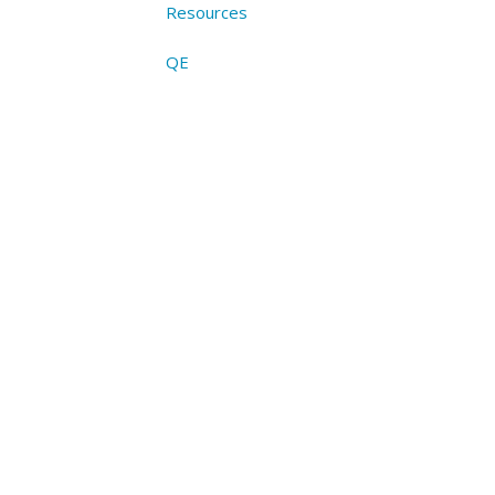
Resources
QE