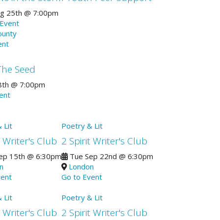
g 25th
@
7:00pm
 Event
ounty
ent
The Seed
8th
@
7:00pm
vent
 Lit
Poetry & Lit
t Writer's Club
2 Spirit Writer's Club
ep 15th
@
6:30pm
Tue Sep 22nd
@
6:30pm
n
London
vent
Go to Event
 Lit
Poetry & Lit
t Writer's Club
2 Spirit Writer's Club