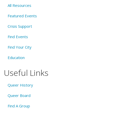
All Resources
Featured Events
Crisis Support
Find Events
Find Your City
Education
Useful Links
Queer History
Queer Board
Find A Group