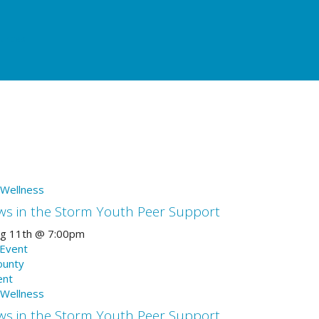
urces
 Wellness
ws in the Storm Youth Peer Support
g 11th
@
7:00pm
 Event
ounty
ent
 Wellness
ws in the Storm Youth Peer Support