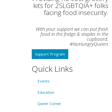
kits for 2SLGBTQIA+ folks
facing food insecurity.
With your support we can put fresh
food in the fridge & staples in the
cupboard.
#NoHungryQueers
Support Program
Quick Links
Events
Education
Queer Corner