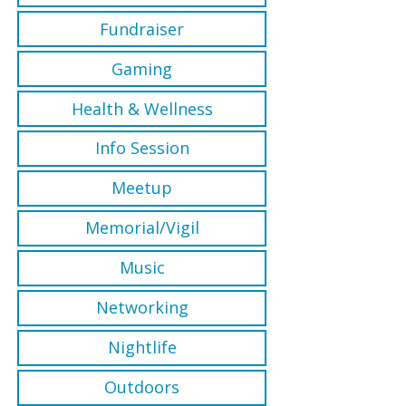
Fundraiser
Gaming
Health & Wellness
Info Session
Meetup
Memorial/Vigil
Music
Networking
Nightlife
Outdoors