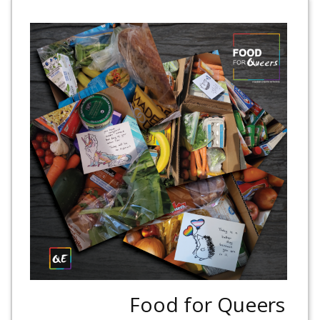
Food for Queers