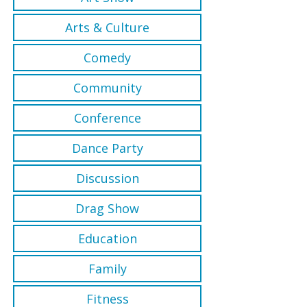
Arts & Culture
Comedy
Community
Conference
Dance Party
Discussion
Drag Show
Education
Family
Fitness