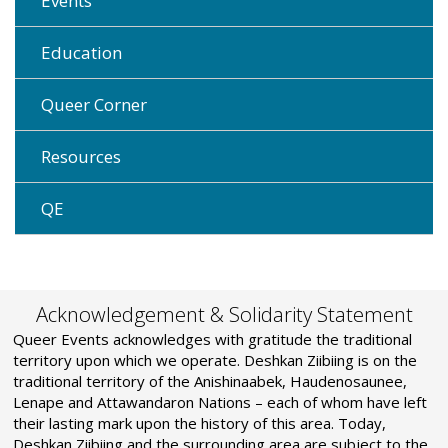
Events
Education
Queer Corner
Resources
QE
Acknowledgement & Solidarity Statement
Queer Events acknowledges with gratitude the traditional
territory upon which we operate. Deshkan Ziibiing is on the
traditional territory of the Anishinaabek, Haudenosaunee,
Lenape and Attawandaron Nations – each of whom have left
their lasting mark upon the history of this area. Today,
Deshkan Ziibiing and the surrounding area are subject to the