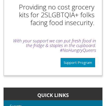
Providing no cost grocery
kits for 2SLGBTQIA+ folks
facing food insecurity.
With your support we can put fresh food in
the fridge & staples in the cupboard.
#NoHungryQueers
Support Program
QUICK LINKS