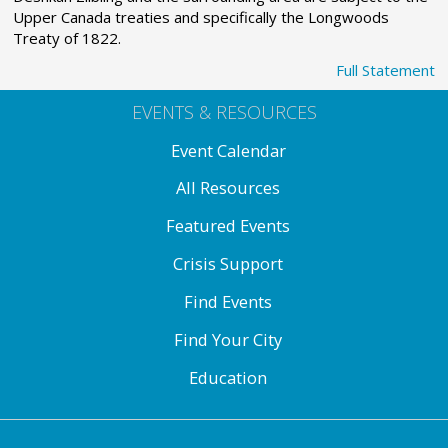
Upper Canada treaties and specifically the Longwoods
Treaty of 1822.
Full Statement
EVENTS & RESOURCES
Event Calendar
All Resources
Featured Events
Crisis Support
Find Events
Find Your City
Education