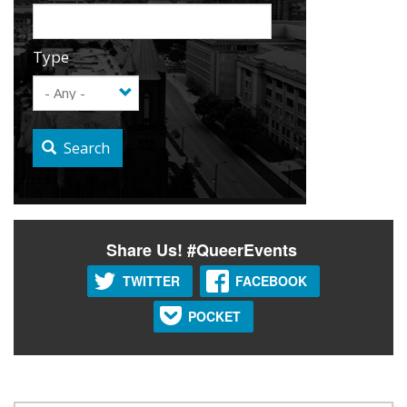
Type
Search
Share Us! #QueerEvents
TWITTER
FACEBOOK
POCKET