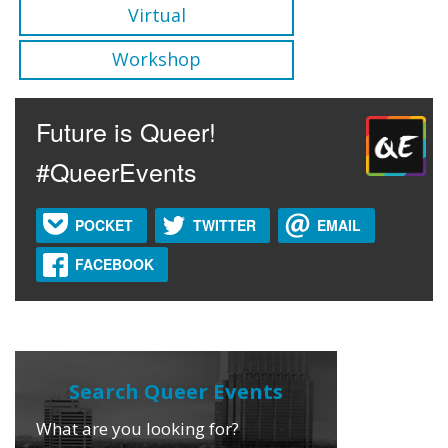
Virtual
Workshop
Future is Queer!
#QueerEvents
POCKET
TWITTER
EMAIL
FACEBOOK
What are you looking for?