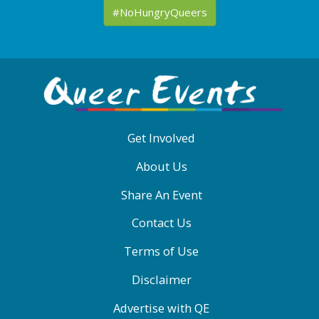
#NoHungryQueers
ABOUT
QE
MENU
Get Involved
About Us
Share An Event
Contact Us
Terms of Use
Disclaimer
Advertise with QE