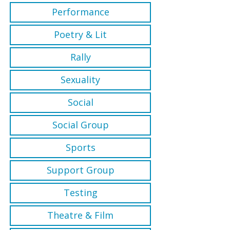
Performance
Poetry & Lit
Rally
Sexuality
Social
Social Group
Sports
Support Group
Testing
Theatre & Film