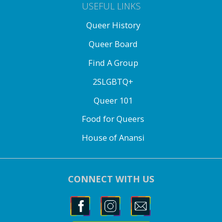
USEFUL LINKS
Queer History
Queer Board
Find A Group
2SLGBTQ+
Queer 101
Food for Queers
House of Anansi
CONNECT WITH US