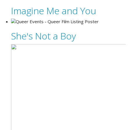
Imagine Me and You
She's Not a Boy