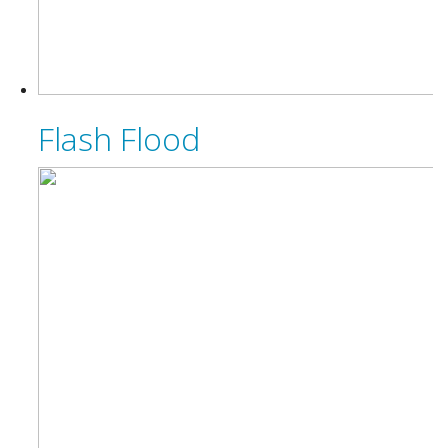
Flash Flood