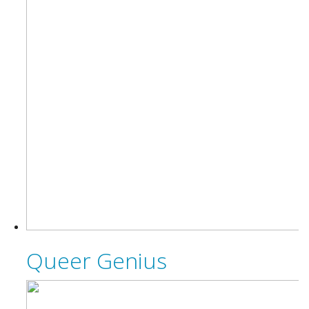
Queer Genius