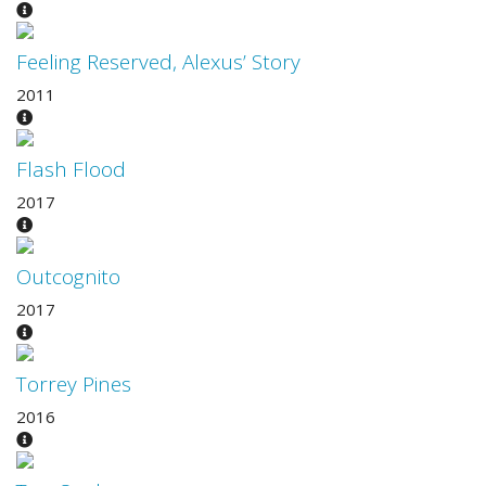
Feeling Reserved, Alexus’ Story
2011
Flash Flood
2017
Outcognito
2017
Torrey Pines
2016