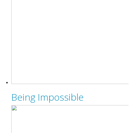
Being Impossible