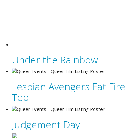
Under the Rainbow
Lesbian Avengers Eat Fire
Too
Judgement Day