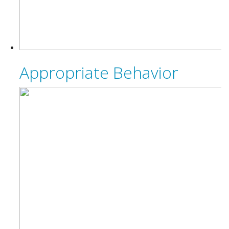
Appropriate Behavior