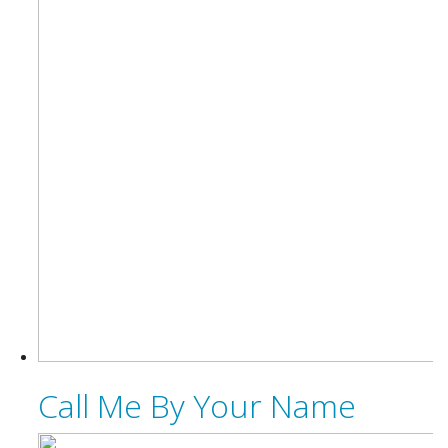
Call Me By Your Name