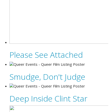
Please See Attached
Smudge, Don't Judge
Deep Inside Clint Star