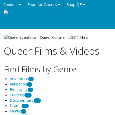
Skip
Connect
Food for Queers
Shop QE
to
main
Events
Education
History & Culture
content
Resources
About QE
Queer Films & Videos
Find Films by Genre
Adventure
1
Animation
6
Biography
8
Comedy
20
Documentary
39
Drama
29
Family
1