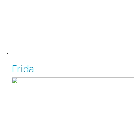
Frida