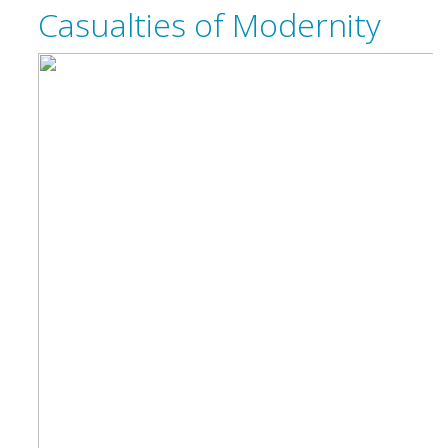
Casualties of Modernity