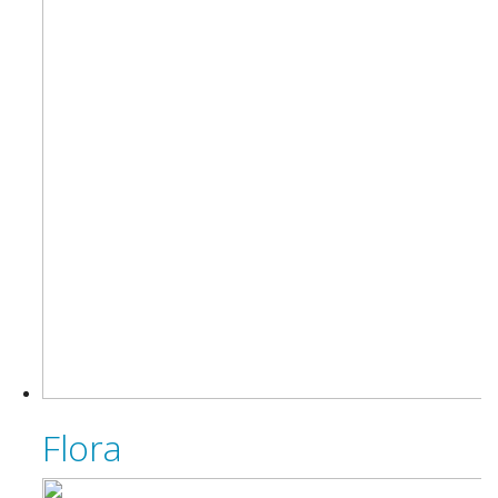
Flora