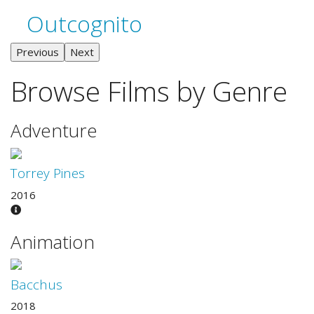
Outcognito
Previous
Next
Browse Films by Genre
Adventure
Torrey Pines
2016
Animation
Bacchus
2018