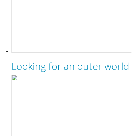
Looking for an outer world