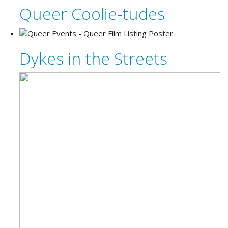
Queer Coolie-tudes
Dykes in the Streets