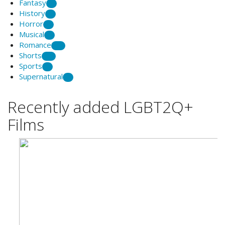
Fantasy
1
History
3
Horror
1
Musical
1
Romance
14
Shorts
34
Sports
1
Supernatural
2
Recently added LGBT2Q+
Films