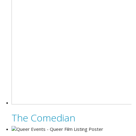
The Comedian