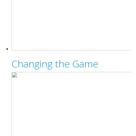
Changing the Game