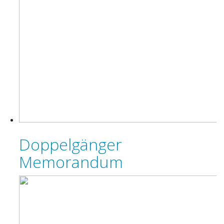
Doppelgänger
Memorandum