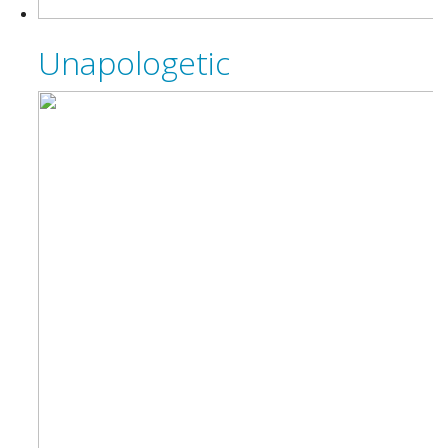
Unapologetic