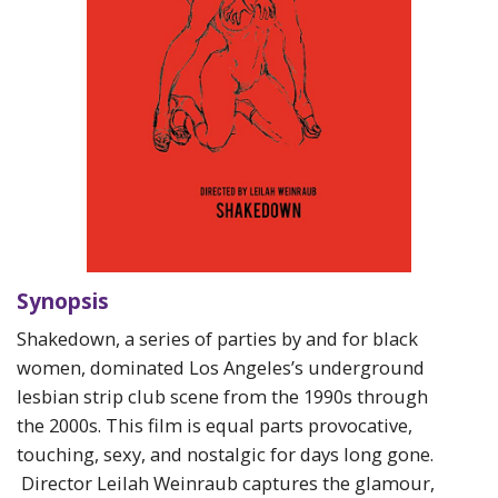
Synopsis
Shakedown, a series of parties by and for black
women, dominated Los Angeles’s underground
lesbian strip club scene from the 1990s through
the 2000s. This film is equal parts provocative,
touching, sexy, and nostalgic for days long gone.
Director Leilah Weinraub captures the glamour,