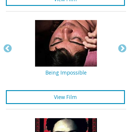
Being Impossible
View Film