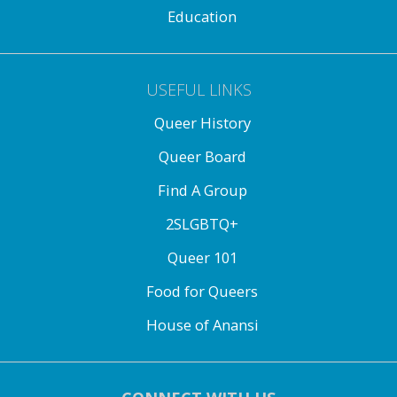
Education
USEFUL LINKS
Queer History
Queer Board
Find A Group
2SLGBTQ+
Queer 101
Food for Queers
House of Anansi