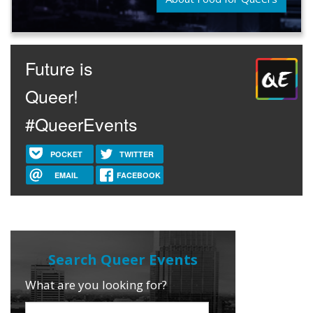
Future is
Queer!
#QueerEvents
POCKET
TWITTER
EMAIL
FACEBOOK
What are you looking for?