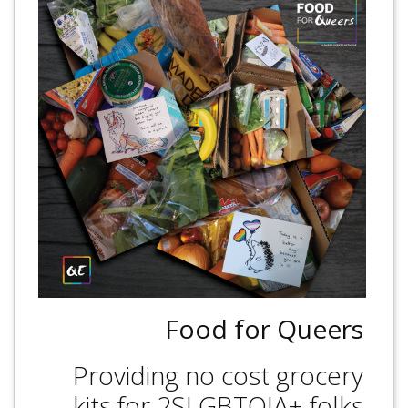
Food for Queers
Providing no cost grocery
kits for 2SLGBTQIA+ folks