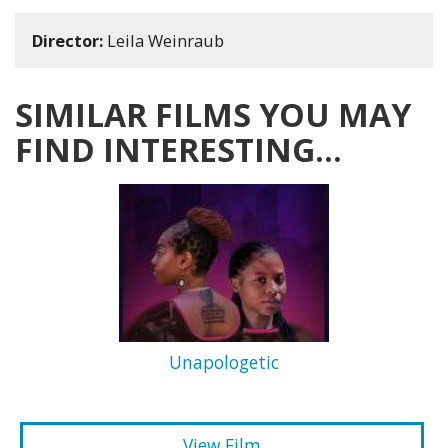
Director:
Leila Weinraub
SIMILAR FILMS YOU MAY
FIND INTERESTING...
Unapologetic
View Film