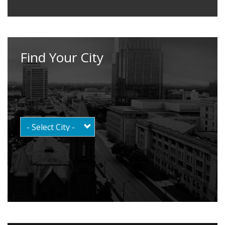
Find Your City