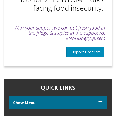
facing food insecurity.
With your support we can put fresh food in
the fridge & staples in the cupboard.
#NoHungryQueers
Support Program
QUICK LINKS
Show Menu