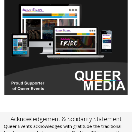
Acknowledgement & Solidarity Statement
Queer Events acknowledges with gratitude the traditional