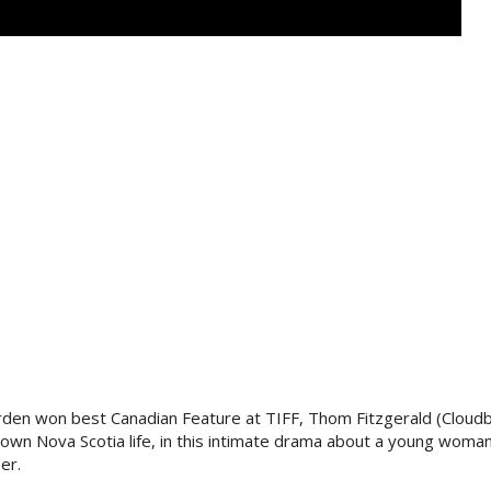
den won best Canadian Feature at TIFF, Thom Fitzgerald (Cloudb
l-town Nova Scotia life, in this intimate drama about a young wom
er.