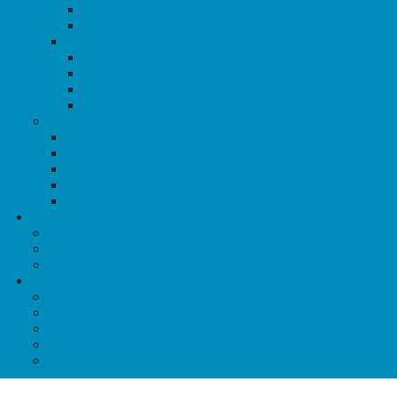
Resistance & Rebellions
Marches & Festivals
History Articles
Tipping Points: Key Protests
History of TDoR
History of Dyke March
History of IDAHOTB
Culture
Queers to Know
QBIPOC Visibility
Notable Queer Dates
Lesbian Culture
Blog Posts
Resources
Crisis Support
Find A Group
Community Resources
About QE
Our Programs
Food for Queers
House of Anansi
News@QE
Shop QE