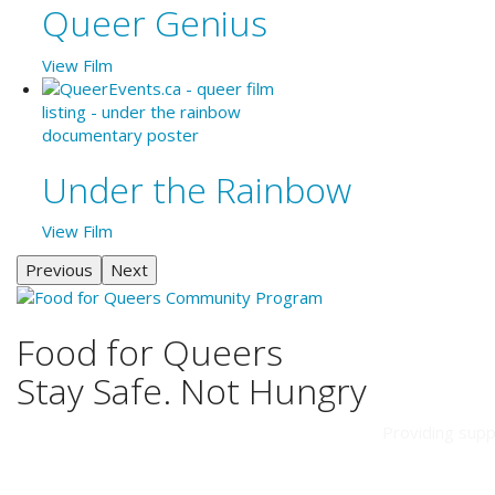
Queer Genius
View Film
Under the Rainbow
View Film
Previous
Next
Food for Queers
Stay Safe. Not Hungry
Providing supp