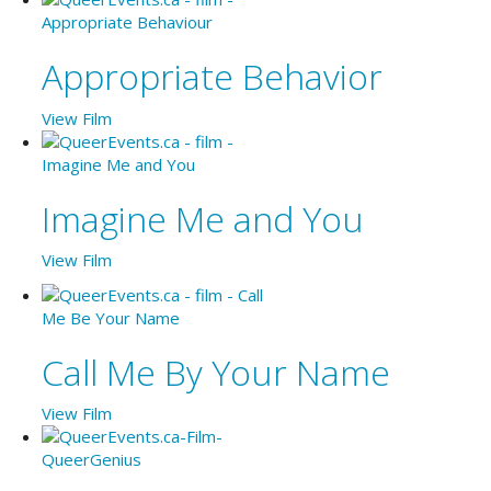
Appropriate Behavior
View Film
Imagine Me and You
View Film
Call Me By Your Name
View Film