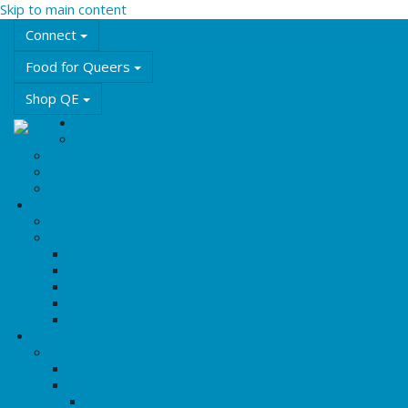
Skip to main content
Connect
Food for Queers
Shop QE
Events
Calendar
Featured Events
QE Events
Annual Events & Festivals
Education
Workshops & Training
Learning Resources
LGBT2Q+ Terms
Asexuality 101
Intersex 101
Queer 101
Trans 101
History & Culture
Queer History
Queering BHM
History Timelines
Rights & Freedoms