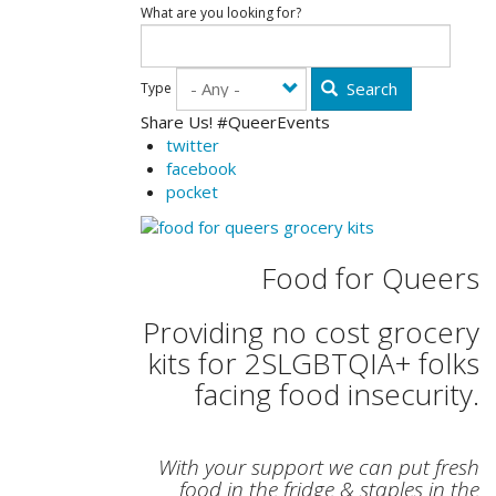
What are you looking for?
Search
Type
Share Us! #QueerEvents
twitter
facebook
pocket
Food for Queers
Providing no cost grocery
kits for 2SLGBTQIA+ folks
facing food insecurity.
With your support we can put fresh
food in the fridge & staples in the