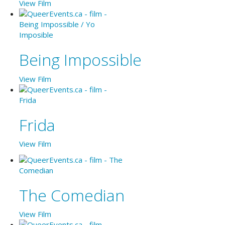
View Film
Being Impossible
View Film
Frida
View Film
The Comedian
View Film