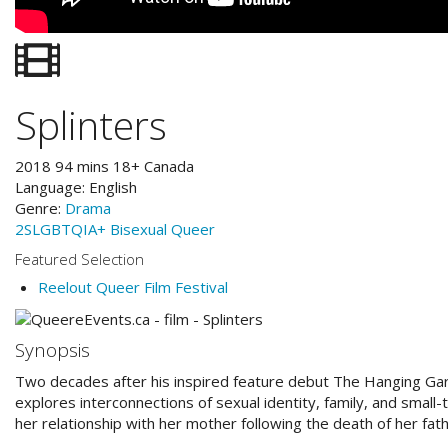
Splinters
2018
94
mins
18+
Canada
Language:
English
Genre:
Drama
2SLGBTQIA+
Bisexual
Queer
Featured Selection
Reelout Queer Film Festival
Synopsis
Two decades after his inspired feature debut The Hanging Gar
explores interconnections of sexual identity, family, and smal
her relationship with her mother following the death of her fath