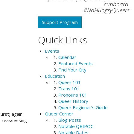
cupboard.
#NoHungryQueers
Support Program
Quick Links
Events
Calendar
Featured Events
Find Your City
Education
Queer 101
Trans 101
Pronouns 101
Queer History
Queer Beginner's Guide
Queer Corner
urst) again
Blog Posts
an reassessing
Notable QBIPOC
Notable Dates