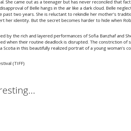
al. She came out as a teenager but has never reconciled that fact
isapproval of Belle hangs in the air like a dark cloud. Belle negle
past two years. She is reluctant to rekindle her mother’s traditi
ert her identity. But the secret becomes harder to hide when Ro
red by the rich and layered performances of Sofia Banzhaf and Sh
when their routine deadlock is disrupted. The constriction of 
a Scotia in this beautifully realized portrait of a young woman’s c
stival (TIFF)
esting...