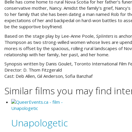
Belle has come home to rural Nova Scotia for her father’s funer
conservative mother, Nancy. Amidst the family’s grief, Nancy’s d
to her family that she has been dating a man named Rob for the 
expectations of her and backpedal on hard-won battles to ass
be the supportive boyfriend.
Based on the stage play by Lee-Anne Poole,
Splinters
is ancho
Thompson as two strong-willed women whose lives are upended 
mores is offset by the spacious, rolling rural landscapes of Nov
relationship with her family, her past, and her home.
Synopsis written by Danis Goulet, Toronto International Film Fe
Director:
D. Thom Fitzgerald
Cast:
Deb Allen, Gil Anderson, Sofia Banzhaf
Similar films you may find inter
Unapologetic