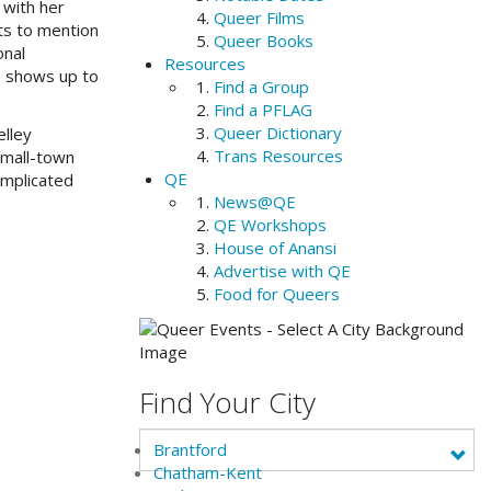
 with her
Queer Films
cts to mention
Queer Books
onal
Resources
b shows up to
Find a Group
Find a PFLAG
Queer Dictionary
elley
Trans Resources
small-town
QE
omplicated
News@QE
QE Workshops
House of Anansi
Advertise with QE
Food for Queers
Find Your City
Brantford
Chatham-Kent