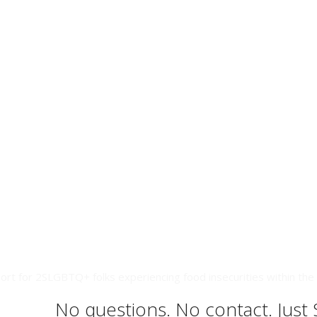
ort for 2SLGBTQ+ folks experiencing food insecurities within the 
No questions. No contact. Just