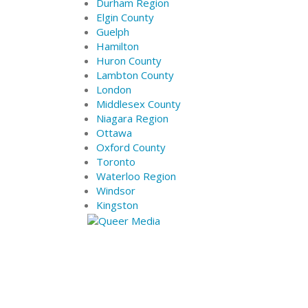
Durham Region
Elgin County
Guelph
Hamilton
Huron County
Lambton County
London
Middlesex County
Niagara Region
Ottawa
Oxford County
Toronto
Waterloo Region
Windsor
Kingston