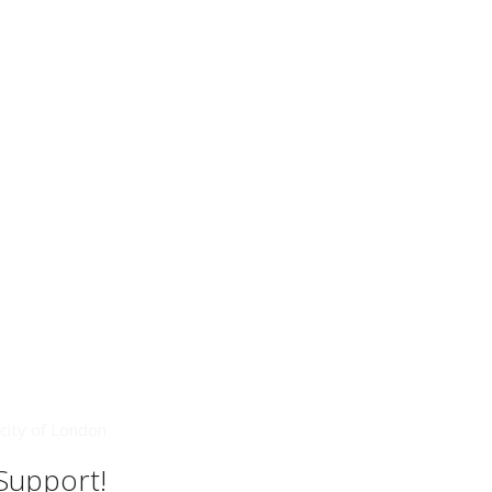
city of London
 Support!