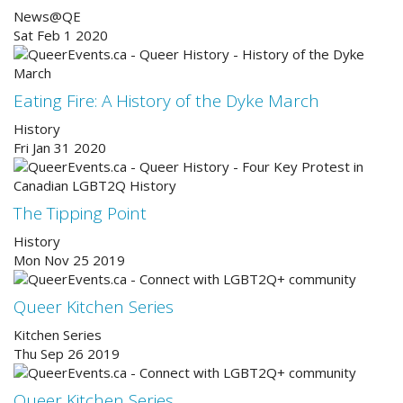
News@QE
Sat Feb 1 2020
Eating Fire: A History of the Dyke March
History
Fri Jan 31 2020
The Tipping Point
History
Mon Nov 25 2019
Queer Kitchen Series
Kitchen Series
Thu Sep 26 2019
Queer Kitchen Series