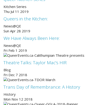
Kitchen Series
Thu Jul 11 2019
Queers in the Kitchen:
News@QE
Sun Apr 28 2019
We Have Always Been Here:
News@QE
Fri Feb 1 2019
Theatre Talks: Taylor Mac's HIR
Blog
Fri Dec 7 2018
Trans Day of Remembrance: A History
History
Mon Nov 12 2018