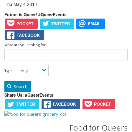
Thu May 4 2017
Future is Queer! #QueerEvents
POCKET
TWITTER
EMAIL
FACEBOOK
What are you looking for?
Type
Search
Share Us! #QueerEvents
TWITTER
FACEBOOK
POCKET
Food for Queers