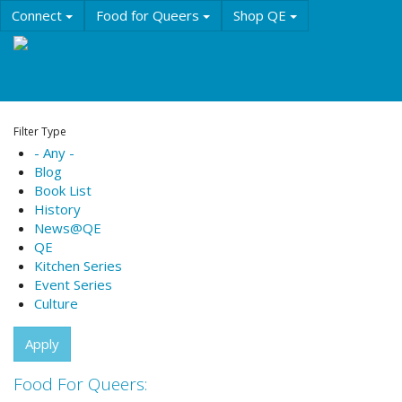
Skip
Connect
Food for Queers
Shop QE
to
main
Events
Education
History & Culture
content
Resources
About QE
Filter Type
- Any -
Blog
Book List
History
News@QE
QE
Kitchen Series
Event Series
Culture
Apply
Food For Queers: