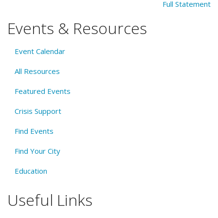
Full Statement
Events & Resources
Event Calendar
All Resources
Featured Events
Crisis Support
Find Events
Find Your City
Education
Useful Links