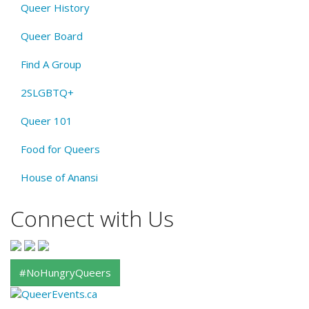
Queer History
Queer Board
Find A Group
2SLGBTQ+
Queer 101
Food for Queers
House of Anansi
Connect with Us
#NoHungryQueers