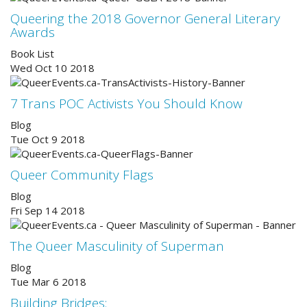
Queering the 2018 Governor General Literary
Awards
Book List
Wed Oct 10 2018
7 Trans POC Activists You Should Know
Blog
Tue Oct 9 2018
Queer Community Flags
Blog
Fri Sep 14 2018
The Queer Masculinity of Superman
Blog
Tue Mar 6 2018
Building Bridges: