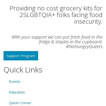
Providing no cost grocery kits for
2SLGBTQIA+ folks facing food
insecurity.
With your support we can put fresh food in the
fridge & staples in the cupboard.
#NoHungryQueers
Support Program
Quick Links
Events
Education
Queer Corner