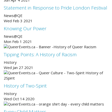
Statement in Response to Pride London Festival
News@QE
Wed Feb 3 2021
Knowing Our Power
News@QE
Mon Feb 1 2021
Tipping Points: A History of Racism
History
Wed Jan 27 2021
History of Two-Spirit
History
Wed Oct 14 2020
Every Child Matters