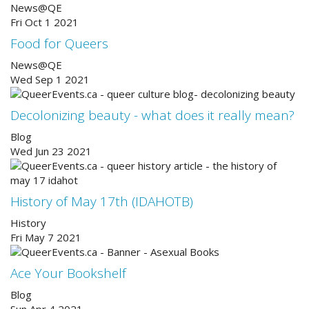
News@QE
Fri Oct 1 2021
Food for Queers
News@QE
Wed Sep 1 2021
Decolonizing beauty - what does it really mean?
Blog
Wed Jun 23 2021
History of May 17th (IDAHOTB)
History
Fri May 7 2021
Ace Your Bookshelf
Blog
Sun Apr 4 2021