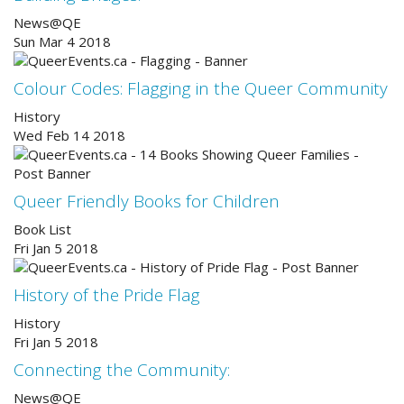
News@QE
Sun Mar 4 2018
Colour Codes: Flagging in the Queer Community
History
Wed Feb 14 2018
Queer Friendly Books for Children
Book List
Fri Jan 5 2018
History of the Pride Flag
History
Fri Jan 5 2018
Connecting the Community:
News@QE