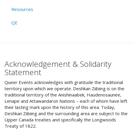
Resources
QE
Acknowledgement & Solidarity
Statement
Queer Events acknowledges with gratitude the traditional
territory upon which we operate. Deshkan Ziibiing is on the
traditional territory of the Anishinaabek, Haudenosaunee,
Lenape and Attawandaron Nations – each of whom have left
their lasting mark upon the history of this area. Today,
Deshkan Ziibiing and the surrounding area are subject to the
Upper Canada treaties and specifically the Longwoods
Treaty of 1822.