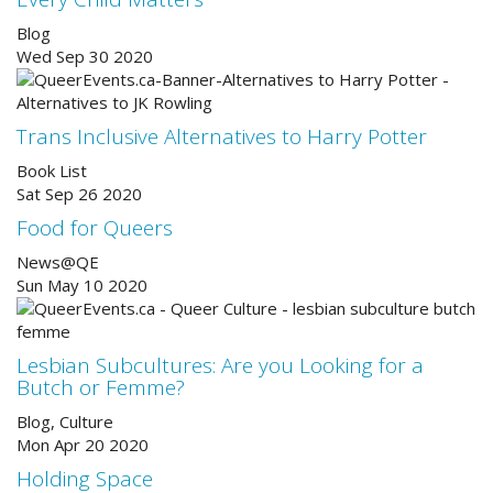
Blog
Wed Sep 30 2020
Trans Inclusive Alternatives to Harry Potter
Book List
Sat Sep 26 2020
Food for Queers
News@QE
Sun May 10 2020
Lesbian Subcultures: Are you Looking for a
Butch or Femme?
Blog, Culture
Mon Apr 20 2020
Holding Space