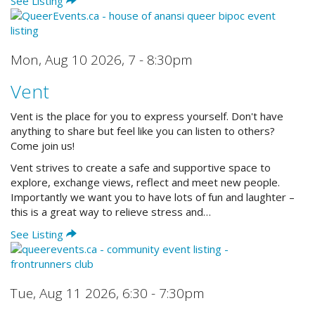
See Listing
Mon, Aug 10 2026
,
7 - 8:30pm
Vent
Vent is the place for you to express yourself. Don't have
anything to share but feel like you can listen to others?
Come join us!
Vent strives to create a safe and supportive space to
explore, exchange views, reflect and meet new people.
Importantly we want you to have lots of fun and laughter –
this is a great way to relieve stress and…
See Listing
Tue, Aug 11 2026
,
6:30 - 7:30pm