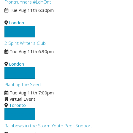
Frontrunners #LdnOnt
Tue Aug 11th 6:30pm
London
See Details
2 Spirit Writer's Club
Tue Aug 11th 6:30pm
London
See Details
Planting The Seed
Tue Aug 11th 7:00pm
Virtual Event
Toronto
See Details
Rainbows in the Storm Youth Peer Support