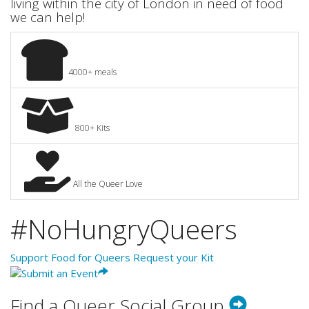
living within the city of London in need of food
we can help!
4000+ meals
800+ Kits
All the Queer Love
#NoHungryQueers
Support Food for Queers
Request your Kit
Find a Queer Social Group