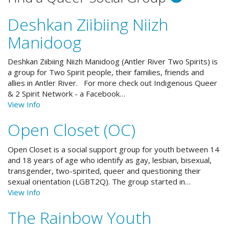
Deshkan Ziibiing Niizh
Manidoog
Deshkan Ziibiing Niizh Manidoog (Antler River Two Spirits) is
a group for Two Spirit people, their families, friends and
allies in Antler River. For more check out Indigenous Queer
& 2 Spirit Network - a Facebook…
View Info
Open Closet (OC)
Open Closet is a social support group for youth between 14
and 18 years of age who identify as gay, lesbian, bisexual,
transgender, two-spirited, queer and questioning their
sexual orientation (LGBT2Q). The group started in…
View Info
The Rainbow Youth