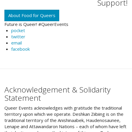
Support!
About Food for Queers
Future is Queer! #QueerEvents
pocket
twitter
email
facebook
Acknowledgement & Solidarity
Statement
Queer Events acknowledges with gratitude the traditional
territory upon which we operate. Deshkan Ziibiing is on the
traditional territory of the Anishinaabek, Haudenosaunee,
Lenape and Attawandaron Nations – each of whom have left