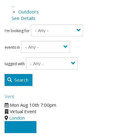
...
Outdoors
See Details
I'm looking for
events in
tagged with
Search
Vent
Mon Aug 10th 7:00pm
Virtual Event
London
See Details