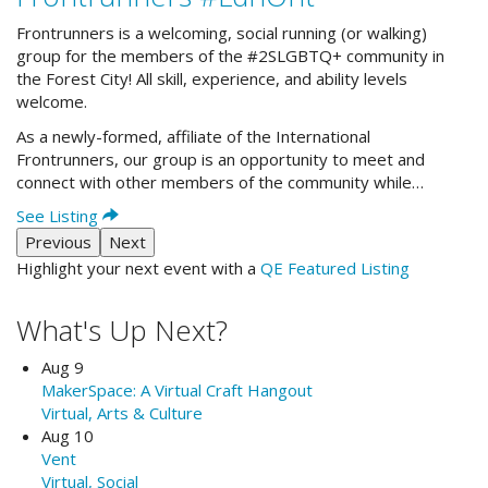
Frontrunners is a welcoming, social running (or walking)
group for the members of the #2SLGBTQ+ community in
the Forest City! All skill, experience, and ability levels
welcome.
As a newly-formed, affiliate of the International
Frontrunners, our group is an opportunity to meet and
connect with other members of the community while…
See Listing
Previous
Next
Highlight your next event with a
QE Featured Listing
What's Up Next?
Aug 9
MakerSpace: A Virtual Craft Hangout
Virtual, Arts & Culture
Aug 10
Vent
Virtual, Social