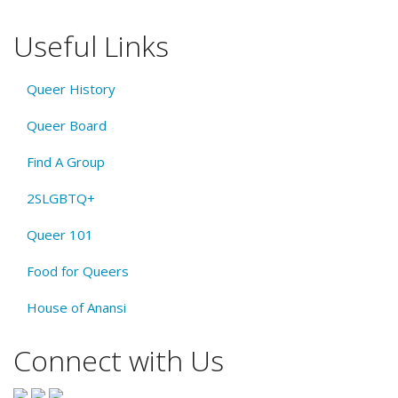
Useful Links
Queer History
Queer Board
Find A Group
2SLGBTQ+
Queer 101
Food for Queers
House of Anansi
Connect with Us