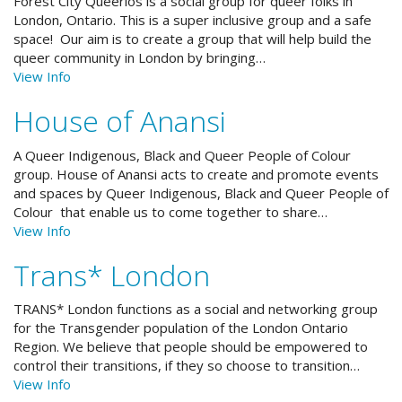
Forest City Queerios is a social group for queer folks in
London, Ontario. This is a super inclusive group and a safe
space! Our aim is to create a group that will help build the
queer community in London by bringing…
View Info
House of Anansi
A Queer Indigenous, Black and Queer People of Colour
group. House of Anansi acts to create and promote events
and spaces by Queer Indigenous, Black and Queer People of
Colour that enable us to come together to share…
View Info
Trans* London
TRANS* London functions as a social and networking group
for the Transgender population of the London Ontario
Region. We believe that people should be empowered to
control their transitions, if they so choose to transition…
View Info