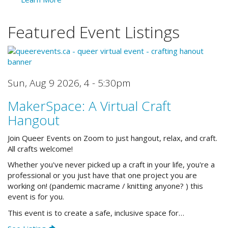
Featured Event Listings
Sun, Aug 9 2026
,
4 - 5:30pm
MakerSpace: A Virtual Craft
Hangout
Join Queer Events on Zoom to just hangout, relax, and craft.
All crafts welcome!
Whether you've never picked up a craft in your life, you're a
professional or you just have that one project you are
working on! (pandemic macrame / knitting anyone? ) this
event is for you.
This event is to create a safe, inclusive space for…