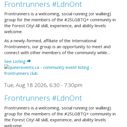
Frontrunners #LdnOnt
Frontrunners is a welcoming, social running (or walking)
group for the members of the #2SLGBTQ+ community in
the Forest City! All skill, experience, and ability levels
welcome.
As a newly-formed, affiliate of the International
Frontrunners, our group is an opportunity to meet and
connect with other members of the community while…
See Listing
Tue, Aug 18 2026
,
6:30 - 7:30pm
Frontrunners #LdnOnt
Frontrunners is a welcoming, social running (or walking)
group for the members of the #2SLGBTQ+ community in
the Forest City! All skill, experience, and ability levels
welcome.