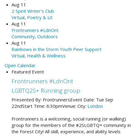
Aug 11
2 Spirit Writer's Club
Virtual, Poetry & Lit
Aug 11
Frontrunners #LdnOnt
Community, Outdoors
Aug 11
Rainbows in the Storm Youth Peer Support
Virtual, Health & Wellness
Open Calendar
Featured Event
Frontrunners #LdnOnt
LGBTQ2S+ Running group
Presented By:
Frontrunners
Event Date:
Tue Sep
22nd
Start Time:
6:30pm
Venue:
City:
London
Frontrunners is a welcoming, social running (or walking)
group for the members of the #2SLGBTQ+ community in
the Forest City! All skill, experience, and ability levels