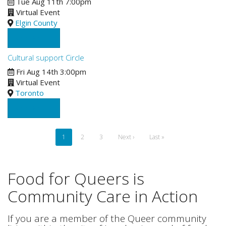
Tue Aug 11th 7:00pm
Virtual Event
Elgin County
See Details
Cultural support Circle
Fri Aug 14th 3:00pm
Virtual Event
Toronto
See Details
Pagination
Current
1
Page
2
Page
3
Next
Next ›
Last
Last »
page
page
page
Food for Queers is
Community Care in Action
If you are a member of the Queer community