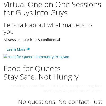
Virtual One on One Sessions
for Guys into Guys
Let's talk about what matters to
you
All sessions are free & confidential
Learn More
Food for Queers
Stay Safe. Not Hungry
Providing support for 2SLGBTQ+ folks experiencing food
insecurities within the city of London
No questions. No contact. Just