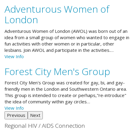
Adventurous Women of
London
Adventurous Women of London (AWOL) was born out of an
idea from a small group of women who wanted to engage in
fun activities with other women or in particular, other
lesbians. Join AWOL and participate in the activities.…
View Info
Forest City Men's Group
Forest City Men's Group was created for gay, bi, and gay-
friendly men in the London and Southwestern Ontario area.
This group is intended to create or perhaps,"re-introduce"
the idea of community within gay circles…
View Info
Previous
Next
Regional HIV / AIDS Connection