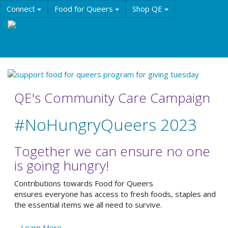
Skip
Connect
Food for Queers
Shop QE
to
main
Events
Education
History & Culture
content
Resources
About QE
QE's Community Care Campaign
#NoHungryQueers 2023
Together we can ensure no one
is going hungry!
Contributions towards Food for Queers
ensures everyone has access to fresh foods, staples and
the essential items we all need to survive.
Learn More