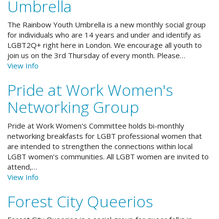
Umbrella
The Rainbow Youth Umbrella is a new monthly social group
for individuals who are 14 years and under and identify as
LGBT2Q+ right here in London. We encourage all youth to
join us on the 3rd Thursday of every month. Please…
View Info
Pride at Work Women's
Networking Group
Pride at Work Women's Committee holds bi-monthly
networking breakfasts for LGBT professional women that
are intended to strengthen the connections within local
LGBT women’s communities. All LGBT women are invited to
attend,…
View Info
Forest City Queerios