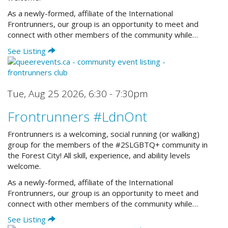
As a newly-formed, affiliate of the International
Frontrunners, our group is an opportunity to meet and
connect with other members of the community while…
See Listing
Tue, Aug 25 2026
,
6:30 - 7:30pm
Frontrunners #LdnOnt
Frontrunners is a welcoming, social running (or walking)
group for the members of the #2SLGBTQ+ community in
the Forest City! All skill, experience, and ability levels
welcome.
As a newly-formed, affiliate of the International
Frontrunners, our group is an opportunity to meet and
connect with other members of the community while…
See Listing