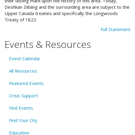
their lasting mark upon the history of this area. Today,
Deshkan Ziibiing and the surrounding area are subject to the
Upper Canada treaties and specifically the Longwoods
Treaty of 1822.
Full Statement
Events & Resources
Event Calendar
All Resources
Featured Events
Crisis Support
Find Events
Find Your City
Education