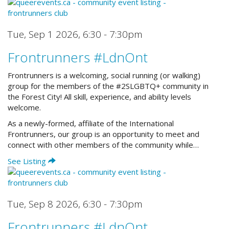
Tue, Sep 1 2026
,
6:30 - 7:30pm
Frontrunners #LdnOnt
Frontrunners is a welcoming, social running (or walking)
group for the members of the #2SLGBTQ+ community in
the Forest City! All skill, experience, and ability levels
welcome.
As a newly-formed, affiliate of the International
Frontrunners, our group is an opportunity to meet and
connect with other members of the community while…
See Listing
Tue, Sep 8 2026
,
6:30 - 7:30pm
Frontrunners #LdnOnt