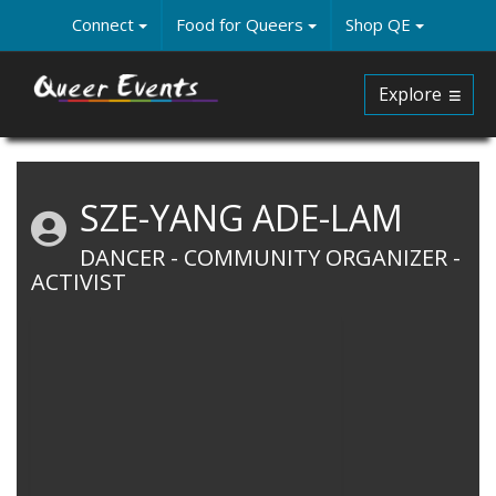
Skip
Connect
Food for Queers
Shop QE
to
main
content
Explore
SZE-YANG ADE-LAM
DANCER - COMMUNITY ORGANIZER -
ACTIVIST