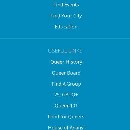
Find Events
Find Your City
Education
USEFUL LINKS
Queer History
Queer Board
Find A Group
2SLGBTQ+
Queer 101
Food for Queers
House of Anansi