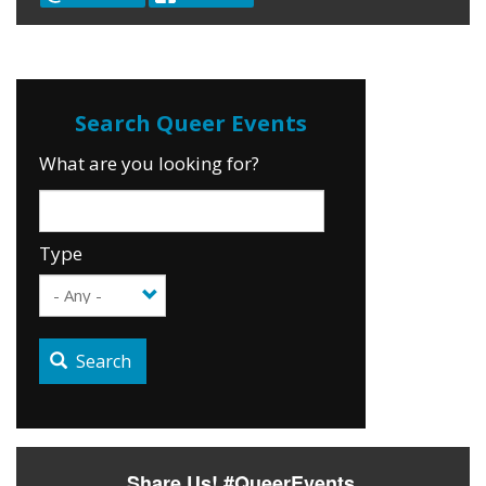
What are you looking for?
Type
Search
Share Us! #QueerEvents