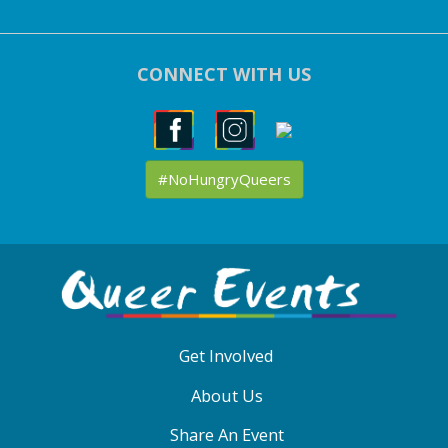
CONNECT WITH US
#NoHungryQueers
ABOUT
QE
MENU
Get Involved
About Us
Share An Event