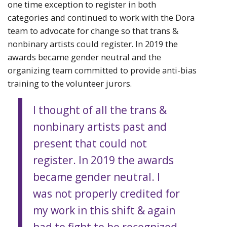
one time exception to register in both
categories and continued to work with the Dora
team to advocate for change so that trans &
nonbinary artists could register. In 2019 the
awards became gender neutral and the
organizing team committed to provide anti-bias
training to the volunteer jurors.
I thought of all the trans &
nonbinary artists past and
present that could not
register. In 2019 the awards
became gender neutral. I
was not properly credited for
my work in this shift & again
had to fight to be recognized