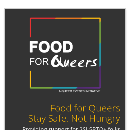
Food for Queers
Stay Safe. Not Hungry
Providing support for 2SLGBTQ+ folks