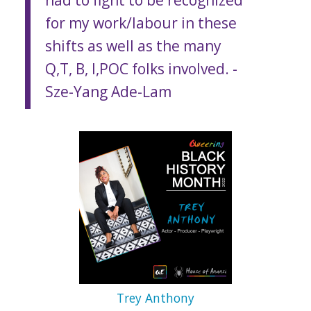
for my work/labour in these
shifts as well as the many
Q,T, B, I,POC folks involved.
-
Sze-Yang Ade-Lam
Trey Anthony