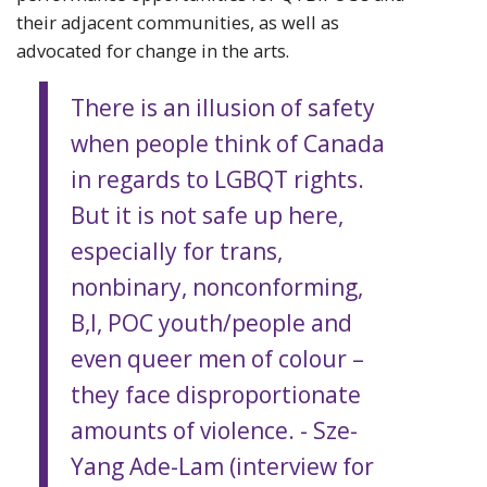
their adjacent communities, as well as
advocated for change in the arts.
There is an illusion of safety
when people think of Canada
in regards to LGBQT rights.
But it is not safe up here,
especially for trans,
nonbinary, nonconforming,
B,I, POC youth/people and
even queer men of colour –
they face disproportionate
amounts of violence. - Sze-
Yang Ade-Lam (interview for