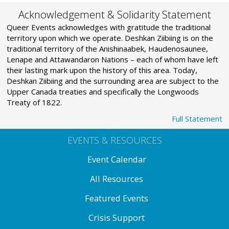
Acknowledgement & Solidarity Statement
Queer Events acknowledges with gratitude the traditional
territory upon which we operate. Deshkan Ziibiing is on the
traditional territory of the Anishinaabek, Haudenosaunee,
Lenape and Attawandaron Nations – each of whom have left
their lasting mark upon the history of this area. Today,
Deshkan Ziibiing and the surrounding area are subject to the
Upper Canada treaties and specifically the Longwoods
Treaty of 1822.
Full Statement
EVENTS & RESOURCES
Event Calendar
All Resources
Featured Events
Crisis Support