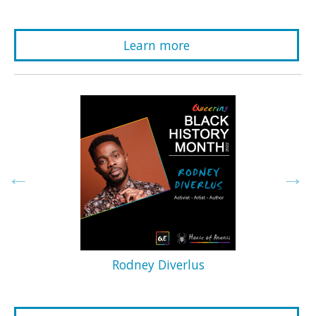
Learn more
Rodney Diverlus