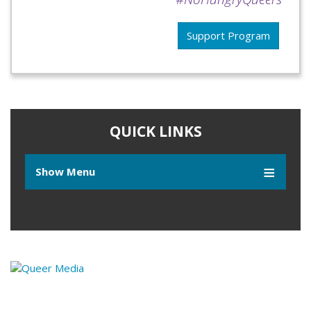
Support Program
QUICK LINKS
Show Menu