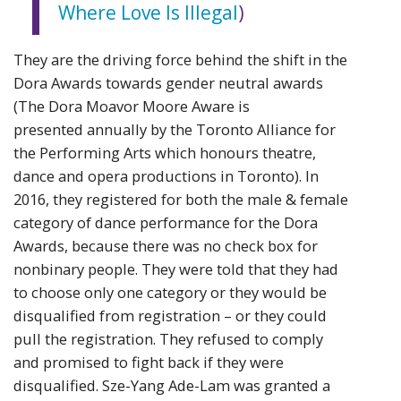
Where Love Is Illegal
)
They are the driving force behind the shift in the
Dora Awards towards gender neutral awards
(The Dora Moavor Moore Aware is
presented annually by the Toronto Alliance for
the Performing Arts which honours theatre,
dance and opera productions in Toronto). In
2016, they registered for both the male & female
category of dance performance for the Dora
Awards, because there was no check box for
nonbinary people. They were told that they had
to choose only one category or they would be
disqualified from registration – or they could
pull the registration. They refused to comply
and promised to fight back if they were
disqualified.
Sze-Yang Ade-Lam was
granted a