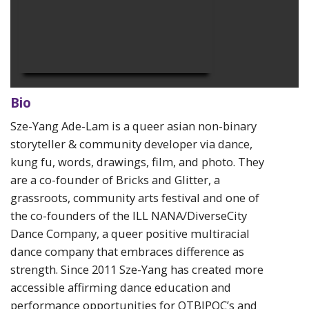
Bio
Sze-Yang Ade-Lam is a queer asian non-binary
storyteller & community developer via dance,
kung fu, words, drawings, film, and photo. They
are a co-founder of Bricks and Glitter, a
grassroots, community arts festival and one of
the co-founders of the
ILL NANA/DiverseCity
Dance Company, a queer positive multiracial
dance company that embraces difference as
strength.
Since 2011 Sze-Yang has created more
accessible affirming dance education and
performance opportunities for QTBIPOC’s and