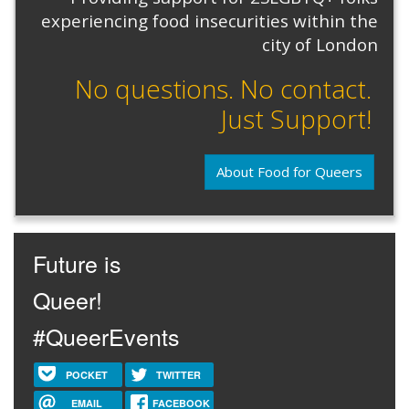
experiencing food insecurities within the
city of London
No questions. No contact.
Just Support!
About Food for Queers
Future is
Queer!
#QueerEvents
POCKET
TWITTER
EMAIL
FACEBOOK