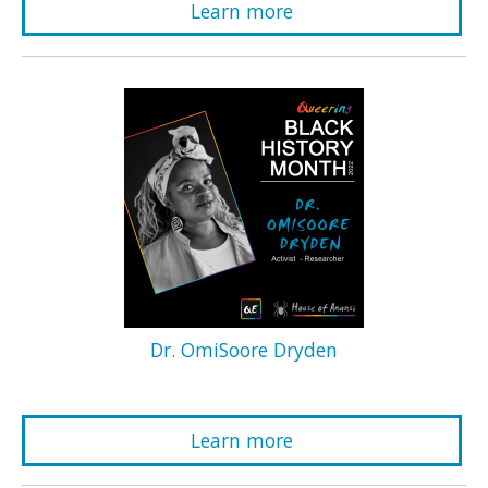
Learn more
Dr. OmiSoore Dryden
Learn more