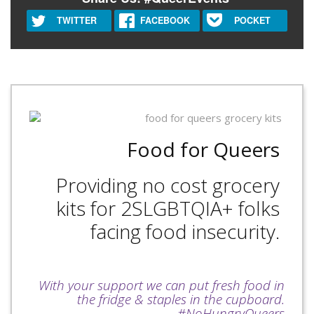
TWITTER
FACEBOOK
POCKET
Food for Queers
Providing no cost grocery
kits for 2SLGBTQIA+ folks
facing food insecurity.
With your support we can put fresh food in
the fridge & staples in the cupboard.
#NoHungryQueers