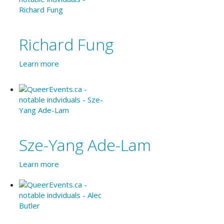
Richard Fung
Learn more
Sze-Yang Ade-Lam
Learn more