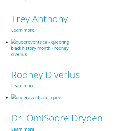
Trey Anthony
Learn more
Rodney Diverlus
Learn more
Dr. OmiSoore Dryden
Learn more