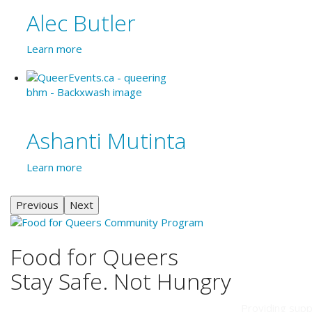
Alec Butler
Learn more
Ashanti Mutinta
Learn more
Previous
Next
Food for Queers
Stay Safe. Not Hungry
Providing supp