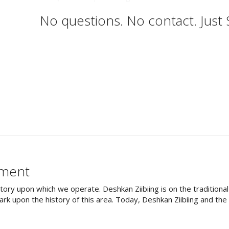
No questions. No contact. Just
ement
tory upon which we operate. Deshkan Ziibiing is on the tradition
rk upon the history of this area. Today, Deshkan Ziibiing and th