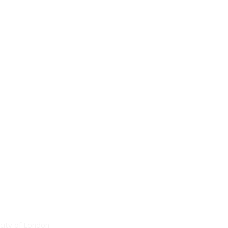
city of London