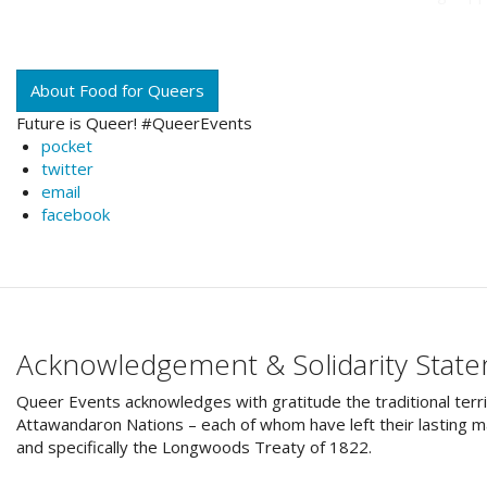
About Food for Queers
Future is Queer! #QueerEvents
pocket
twitter
email
facebook
Acknowledgement & Solidarity Stat
Queer Events acknowledges with gratitude the traditional terri
Attawandaron Nations – each of whom have left their lasting ma
and specifically the Longwoods Treaty of 1822.