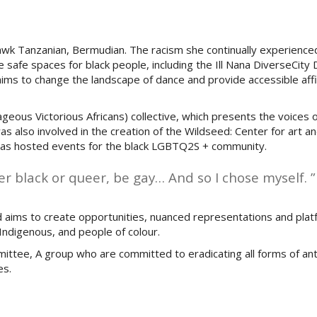
awk Tanzanian, Bermudian. The racism she continually experience
 safe spaces for black people, including the Ill Nana DiverseCity
ims to change the landscape of dance and provide accessible aff
rageous Victorious Africans) collective, which presents the voice
s also involved in the creation of the Wildseed: Center for art an
h has hosted events for the black LGBTQ2S + community.
her black or queer, be gay… And so I chose myself. ”
aims to create opportunities, nuanced representations and plat
ndigenous, and people of colour.
ttee, A group who are committed to eradicating all forms of ant
es.