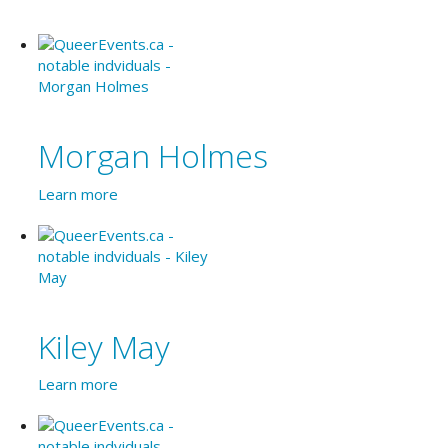
Morgan Holmes
Learn more
Kiley May
Learn more