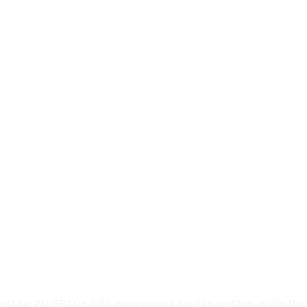
ort for 2SLGBTQ+ folks experiencing food insecurities within the 