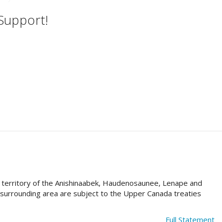
 Support!
al territory of the Anishinaabek, Haudenosaunee, Lenape and
e surrounding area are subject to the Upper Canada treaties
Full Statement