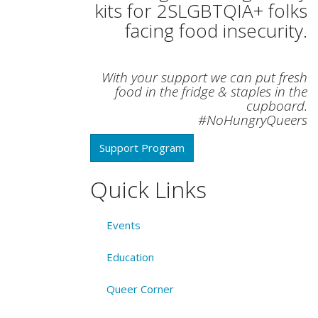
kits for 2SLGBTQIA+ folks
facing food insecurity.
With your support we can put fresh
food in the fridge & staples in the
cupboard.
#NoHungryQueers
Support Program
Quick Links
Events
Education
Queer Corner