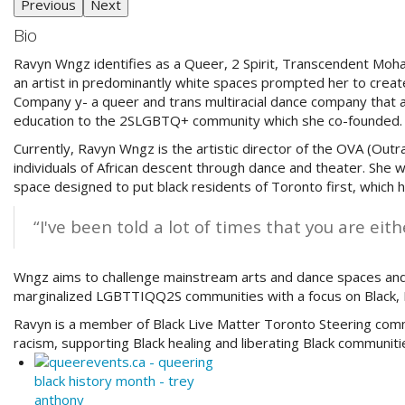
Previous
Next
Bio
Ravyn Wngz identifies as a Queer, 2 Spirit, Transcendent Moh
an artist in predominantly white spaces prompted her to create
Company y- a queer and trans multiracial dance company that a
education to the 2SLGBTQ+ community which she co-founded.
Currently, Ravyn Wngz is the artistic director of the OVA (Out
individuals of African descent through dance and theater. She wa
space designed to put black residents of Toronto first, whic
“I've been told a lot of times that you are eit
Wngz aims to challenge mainstream arts and dance spaces and 
marginalized LGBTTIQQ2S communities with a focus on Black, I
Ravyn is a member of Black Live Matter Toronto Steering commi
racism, supporting Black healing and liberating Black communiti