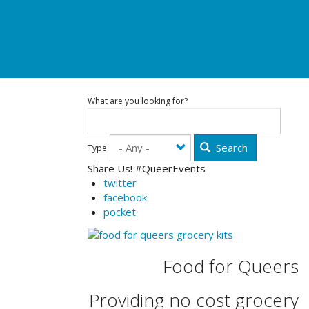
What are you looking for?
Search
Type
Share Us! #QueerEvents
twitter
facebook
pocket
Food for Queers
Providing no cost grocery