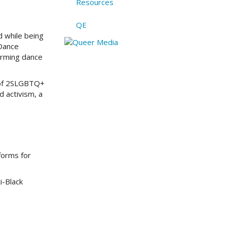
Resources
QE
d while being
 Dance
irming dance
s of 2SLGBTQ+
d activism, a
forms for
i-Black