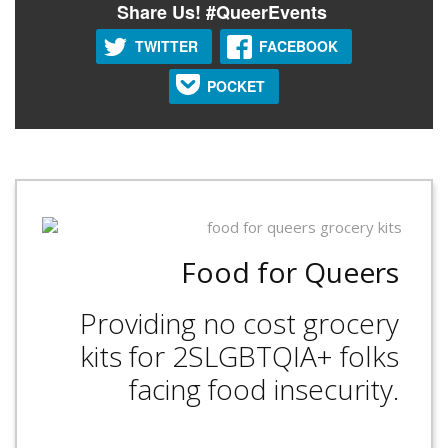
Share Us! #QueerEvents
TWITTER
FACEBOOK
POCKET
Food for Queers
Providing no cost grocery
kits for 2SLGBTQIA+ folks
facing food insecurity.