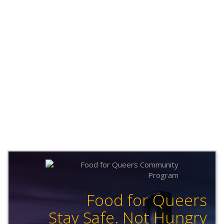
Food for Queers
Stay Safe. Not Hungry