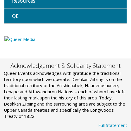
Resources
QE
Acknowledgement & Solidarity Statement
Queer Events acknowledges with gratitude the traditional
territory upon which we operate. Deshkan Ziibiing is on the
traditional territory of the Anishinaabek, Haudenosaunee,
Lenape and Attawandaron Nations – each of whom have left
their lasting mark upon the history of this area. Today,
Deshkan Ziibiing and the surrounding area are subject to the
Upper Canada treaties and specifically the Longwoods
Treaty of 1822.
Full Statement