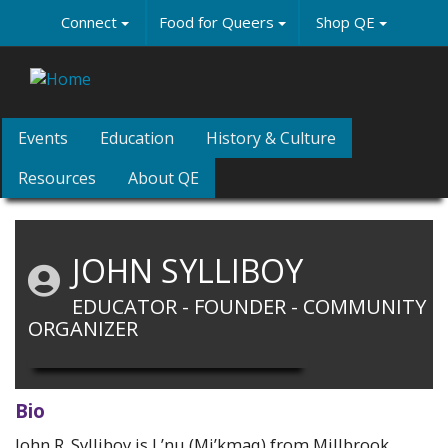
Skip
Connect
Food for Queers
Shop QE
to
main
content
Events
Education
History & Culture
Resources
About QE
JOHN SYLLIBOY
EDUCATOR - FOUNDER - COMMUNITY
ORGANIZER
Bio
John R. Sylliboy is L’nu (Mi’kmaq) from Millbrook