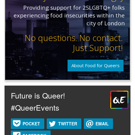
Providing support for 2SLGBTQ+ folks
experiencing food insecurities within the
city of London
No questions. No contact.
Just Support!
About Food for Queers
Future is Queer!
#QueerEvents
POCKET
TWITTER
EMAIL