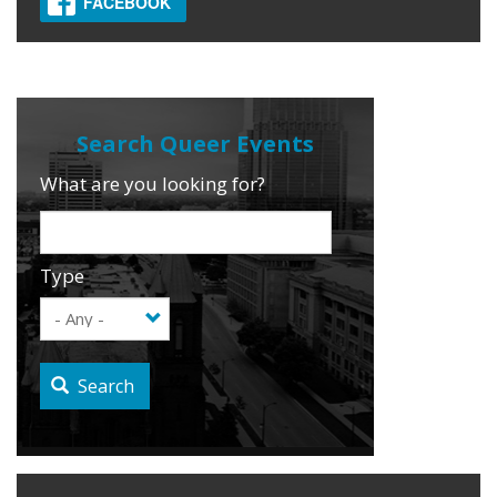
FACEBOOK
What are you looking for?
Type
Search