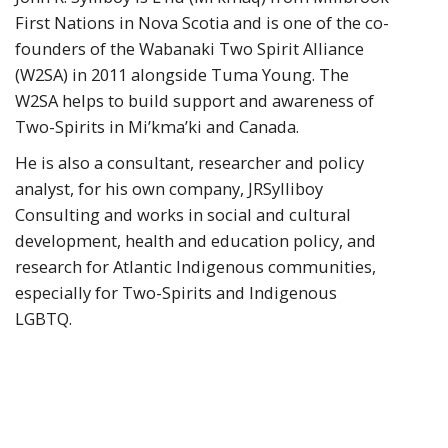
First Nations in Nova Scotia and is one of the co-
founders of th
e Wabanaki Two Spirit Alliance
(W2SA) in 2011 alongside Tuma Young.
The
W2SA
helps to build support and awareness of
Two-Spirits in Mi’kma’ki and Canada.
He is also a consultant, researcher and policy
analyst, for his own company, JRSylliboy
Consulting and
works in social and cultural
development, health and education policy, and
research for Atlantic Indigenous communities,
especially for Two-Spirits and Indigenous
LGBTQ.