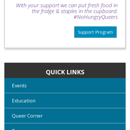
With your support we can put fresh food in
the fridge & staples in the cupboard.
#NoHungryQueers
Support Program
QUICK LINKS
Events
Education
Queer Corner