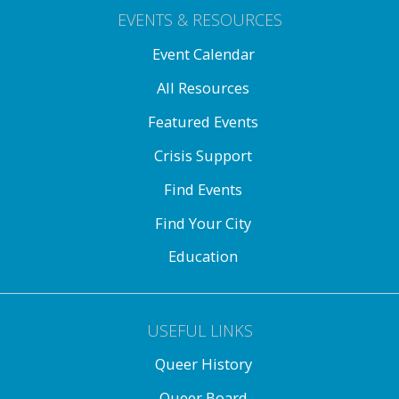
EVENTS & RESOURCES
Event Calendar
All Resources
Featured Events
Crisis Support
Find Events
Find Your City
Education
USEFUL LINKS
Queer History
Queer Board