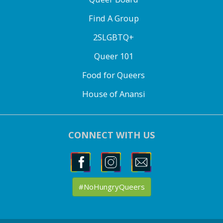
Find A Group
2SLGBTQ+
Queer 101
Food for Queers
House of Anansi
CONNECT WITH US
#NoHungryQueers