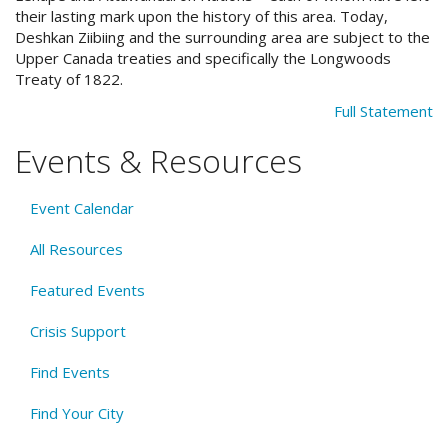
their lasting mark upon the history of this area. Today,
Deshkan Ziibiing and the surrounding area are subject to the
Upper Canada treaties and specifically the Longwoods
Treaty of 1822.
Full Statement
Events & Resources
Event Calendar
All Resources
Featured Events
Crisis Support
Find Events
Find Your City