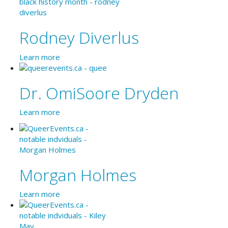
Rodney Diverlus
Learn more
Dr. OmiSoore Dryden
Learn more
Morgan Holmes
Learn more