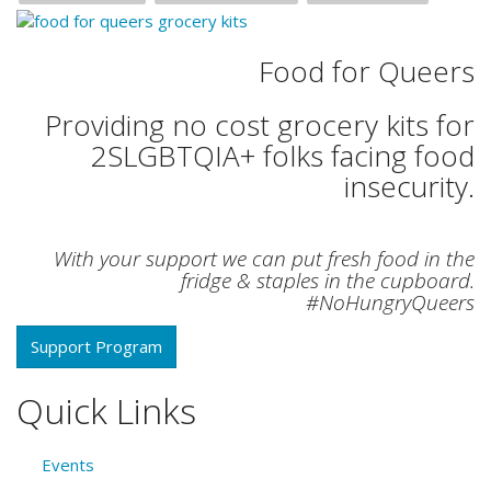
Food for Queers
Providing no cost grocery kits for
2SLGBTQIA+ folks facing food
insecurity.
With your support we can put fresh food in the
fridge & staples in the cupboard.
#NoHungryQueers
Support Program
Quick Links
Events