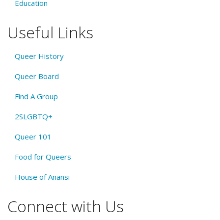
Education
Useful Links
Queer History
Queer Board
Find A Group
2SLGBTQ+
Queer 101
Food for Queers
House of Anansi
Connect with Us