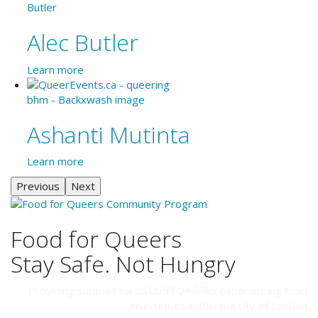
Alec Butler
Learn more
Ashanti Mutinta
Learn more
Previous
Next
Food for Queers
Stay Safe. Not Hungry
Providing support for 2SLGBTQ+ folks experiencing food
insecurities within the city of London