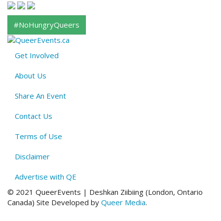
#NoHungryQueers
Get Involved
About
About Us
QE
Menu
Share An Event
Contact Us
Terms of Use
Disclaimer
Advertise with QE
© 2021 QueerEvents | Deshkan Ziibiing (London, Ontario
Canada
)
Site Developed by
Queer Media
.