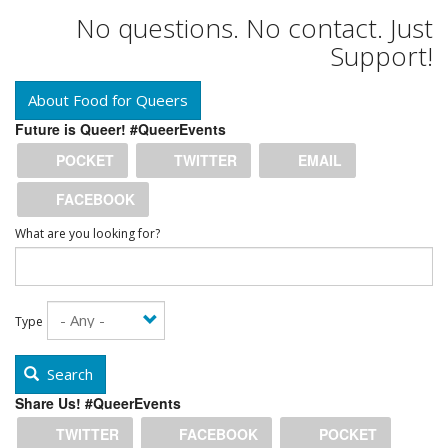
No questions. No contact. Just
Support!
About Food for Queers
Future is Queer! #QueerEvents
POCKET
TWITTER
EMAIL
FACEBOOK
What are you looking for?
Type
Search
Share Us! #QueerEvents
TWITTER
FACEBOOK
POCKET