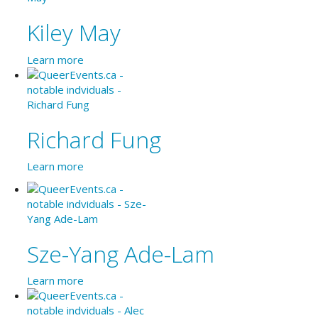
Kiley May
Learn more
Richard Fung
Learn more
Sze-Yang Ade-Lam
Learn more