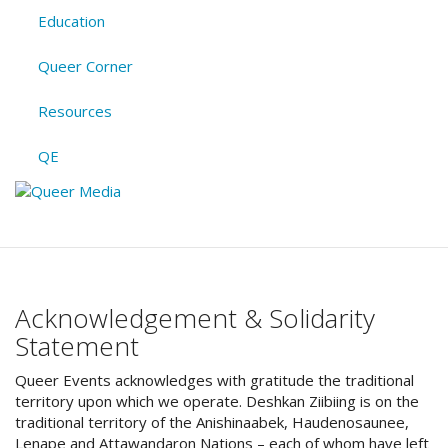
Education
Queer Corner
Resources
QE
Acknowledgement & Solidarity
Statement
Queer Events acknowledges with gratitude the traditional
territory upon which we operate. Deshkan Ziibiing is on the
traditional territory of the Anishinaabek, Haudenosaunee,
Lenape and Attawandaron Nations – each of whom have left