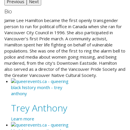
Previous
Next
Bio
Jamie Lee Hamilton became the first openly transgender
person to run for political office in Canada when she ran for
Vancouver City Council in 1996. She also participated in
Vancouver’s first Pride march. A community activist,
Hamilton spent her life fighting on behalf of vulnerable
populations. She was one of the first to ring the alarm bell to
police and media about women going missing, and being
murdered, from the city’s Downtown Eastside. Hamilton
also served as a director of the Vancouver Pride Society and
the Greater Vancouver Native Cultural Society.
Trey Anthony
Learn more