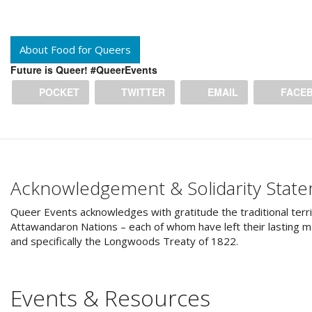
About Food for Queers
Future is Queer! #QueerEvents
POCKET
TWITTER
EMAIL
FACE
Acknowledgement & Solidarity Stat
Queer Events acknowledges with gratitude the traditional terri
Attawandaron Nations – each of whom have left their lasting ma
and specifically the Longwoods Treaty of 1822.
Events & Resources