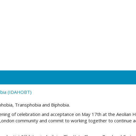
obia (IDAHOBT)
phobia, Transphobia and Biphobia.
ning of celebration and acceptance on
May 17th
at
the Aeolian Ha
a London community and commit to working together to continue 