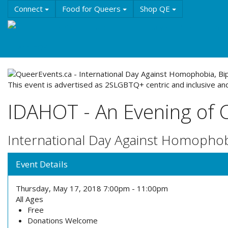
Skip
Connect
Food for Queers
Shop QE
to
main
Events
Education
History & Culture
Reso
content
About QE
This event is advertised as 2SLGBTQ+ centric and inclusive and
IDAHOT - An Evening of 
International Day Against Homophob
Event Details
Thursday, May 17, 2018
7:00pm
-
11:00pm
All Ages
Free
Donations Welcome