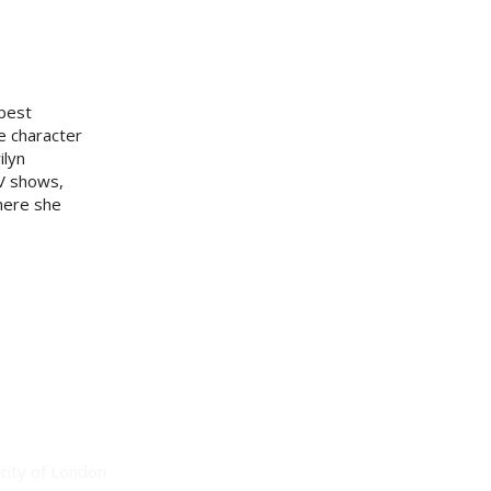
 best
he character
ilyn
V shows,
here she
city of London