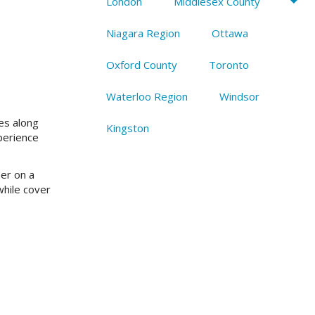
London
Middlesex County
Niagara Region
Ottawa
Oxford County
Toronto
Waterloo Region
Windsor
es along
Kingston
perience
ner on a
while cover