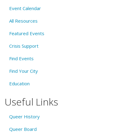
Event Calendar
All Resources
Featured Events
Crisis Support
Find Events
Find Your City
Education
Useful Links
Queer History
Queer Board