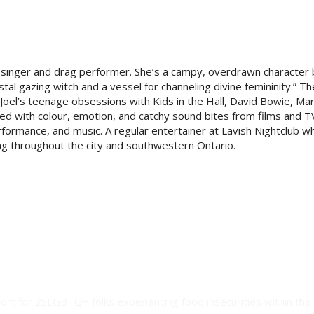
a singer and drag performer. She’s a campy, overdrawn character
stal gazing witch and a vessel for channeling divine femininity.” T
Joel’s teenage obsessions with Kids in the Hall, David Bowie, Mar
ed with colour, emotion, and catchy sound bites from films
and T
formance, and music. A regular entertainer at Lavish Nightclub w
ng throughout the city and southwestern Ontario.
ort for 2SLGBTQ+ folks experiencing food insecurities within the 