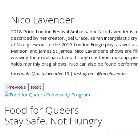
Nico Lavender
2018 Pride London Festival Ambassador Nico Lavender
is 
described by her creator, Joel Grace, as “an intergalactic cry
of Nico grew out of the 2015 London Fringe play, as well as 
Manson, and James St. James. Nico Lavender’s shows are fill
weaving theatrical narratives through costume, makeup, per
holds monthly drag shows, Nico can also be found performi
facebook: @nico.lavender.10
| instagram: @nicolavender
Previous
Next
Food for Queers
Stay Safe. Not Hungry
Providing supp