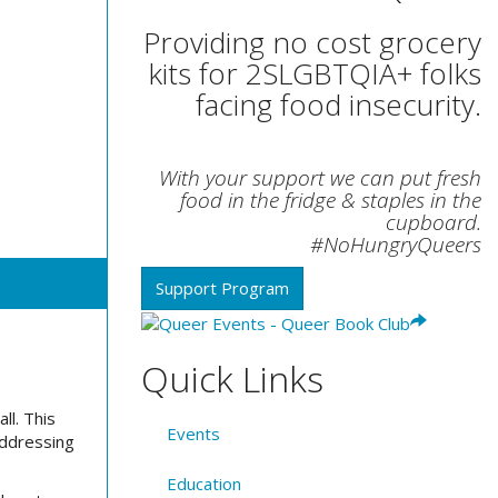
Providing no cost grocery
kits for 2SLGBTQIA+ folks
facing food insecurity.
With your support we can put fresh
food in the fridge & staples in the
cupboard.
#NoHungryQueers
Support Program
Quick Links
ll.
This
Events
addressing
Education