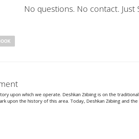
No questions. No contact. Just
BOOK
ement
tory upon which we operate. Deshkan Ziibiing is on the tradition
rk upon the history of this area. Today, Deshkan Ziibiing and th