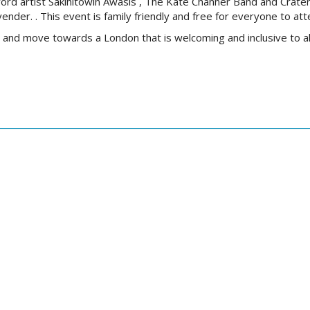
ord artist
Sâkihitowin Awâsis
, The Kate Channer Band and Crater
vender.
.
This event is family friendly and free for everyone to att
e and move towards a London that is welcoming and inclusive to al