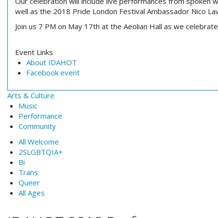
Our celebration will include live performances from
spoken w
well as the 2018 Pride London Festival Ambassador Nico La
Join us
7 PM
on
May 17th
at the Aeolian Hall as we celebrat
Event Links
About IDAHOT
Facebook event
Arts & Culture
Music
Performance
Community
All Welcome
2SLGBTQIA+
Bi
Trans
Queer
All Ages