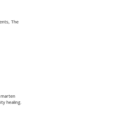
dents, The
e marten
ty healing.