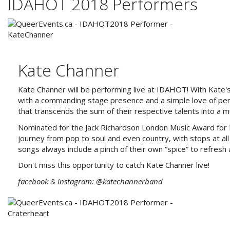
IDAHOT 2018 Performers
Kate Channer
Kate Channer will be performing live at IDAHOT! With Kate's
with a commanding stage presence and a simple love of per
that transcends the sum of their respective talents into a 
Nominated for the Jack Richardson London Music Award for 
journey from pop to soul and even country, with stops at all 
songs always include a pinch of their own “spice” to refresh 
Don't miss this opportunity to catch Kate Channer live!
facebook & instagram: @katechannerband