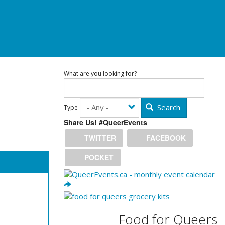
What are you looking for?
Search
Type
Share Us! #QueerEvents
TWITTER
FACEBOOK
POCKET
Food for Queers