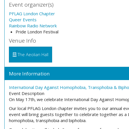
Event organizer(s)
PFLAG London Chapter
Queer Events
Rainbow Radio Network
Pride London Festival
Venue Info
The Aeolian Hall
More Information
International Day Against Homophobia, Transphobia & Biph
Event Description
On
May 17th
, we celebrate International Day Against Homo
Our local
PFLAG London chapter invites you to our annual
eve
event will bring guests together to celebrate together as 
homophobia, transphobia and
biphobia.