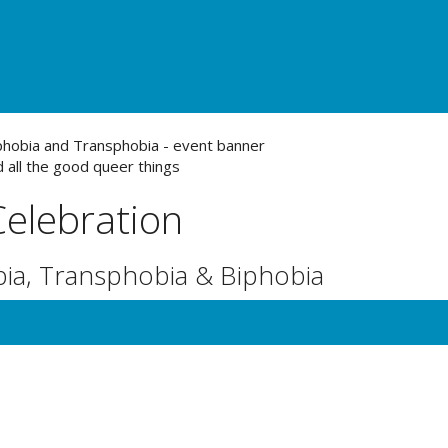
urces
 all the good queer things
Celebration
ia, Transphobia & Biphobia