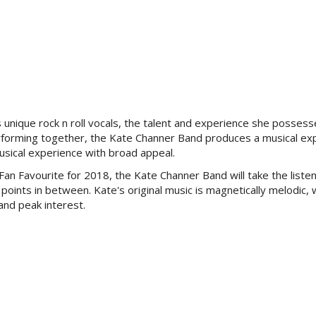
 unique rock n roll vocals, the talent and experience she possess
forming together, th
e Kate Channer Band produces a musical ex
musical experience with broad appeal.
Fan Favourite for 2018, the
Kate Channer Band will take the liste
points in between. Kate's original music is magnetically melodic, 
and peak interest.