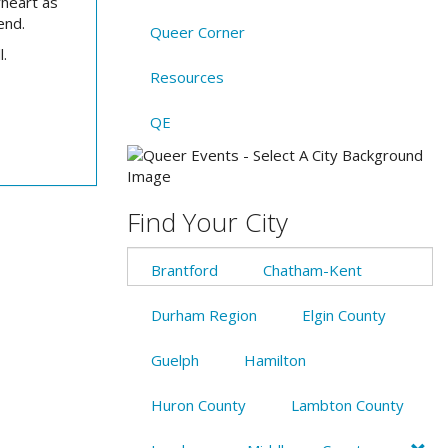
heart as
end.
Queer Corner
l.
Resources
QE
Find Your City
Brantford
Chatham-Kent
Durham Region
Elgin County
Guelph
Hamilton
Huron County
Lambton County