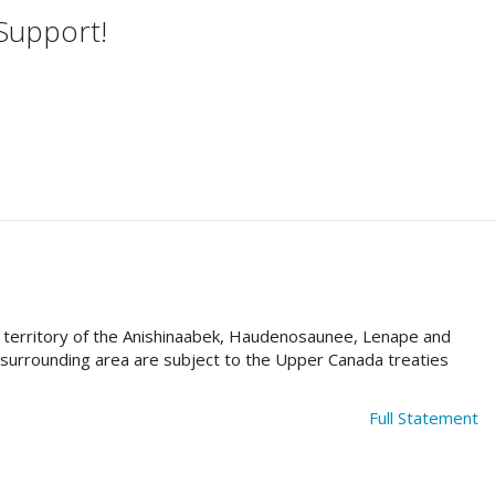
 Support!
al territory of the Anishinaabek, Haudenosaunee, Lenape and
e surrounding area are subject to the Upper Canada treaties
Full Statement