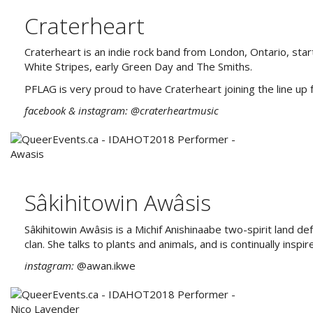
Craterheart
Craterheart is an indie rock band from London, Ontario, st
White Stripes, early Green Day and The Smiths.
PFLAG is very proud to have Craterheart joining the line u
facebook & instagram: @craterheartmusic
Sâkihitowin Awâsis
Sâkihitowin Awâsis is a Michif Anishinaabe two-spirit land 
clan. She talks to plants and animals, and is continually ins
instagram:
@awan.ikwe