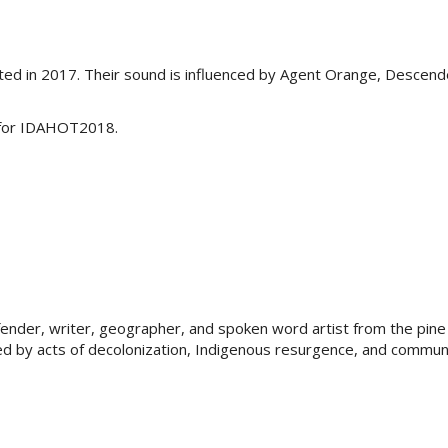
arted in 2017. Their sound is influenced by Agent Orange, Descen
p for IDAHOT2018.
defender, writer, geographer, and spoken word artist from the pin
pired by acts of decolonization, Indigenous resurgence, and communi