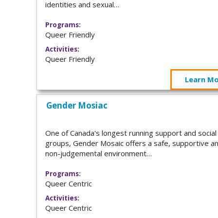
identities and sexual…
Programs:
Queer Friendly
Activities:
Queer Friendly
Learn M
Gender Mosiac
One of Canada's longest running support and social
groups, Gender Mosaic offers a safe, supportive a
non-judgemental environment…
Programs:
Queer Centric
Activities:
Queer Centric