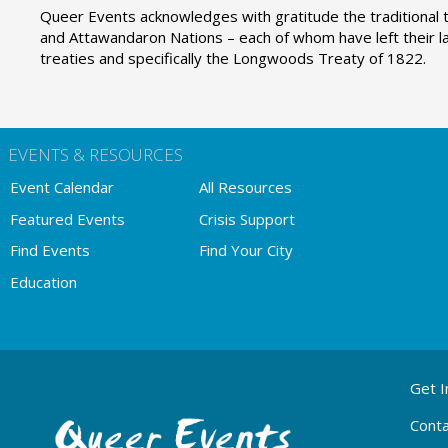
Queer Events acknowledges with gratitude the traditional t
and Attawandaron Nations – each of whom have left their la
treaties and specifically the Longwoods Treaty of 1822.
EVENTS & RESOURCES
Event Calendar
All Resources
Featured Events
Crisis Support
Find Events
Find Your City
Education
ABOUT
Get I
QE
MENU
Conta