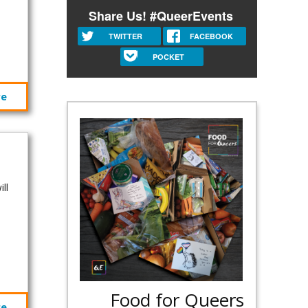
Share Us! #QueerEvents
TWITTER
FACEBOOK
POCKET
re
ll
.
Food for Queers
re