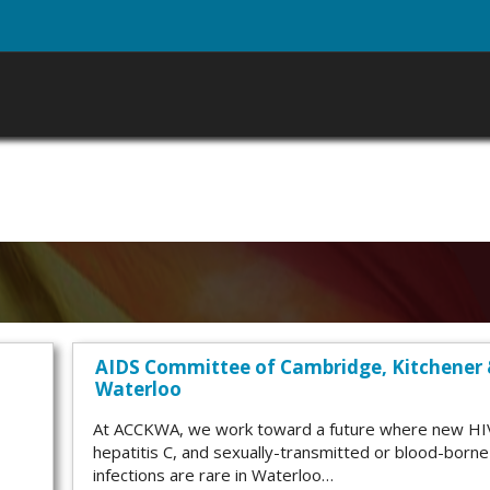
AIDS Committee of Cambridge, Kitchener
Waterloo
At ACCKWA, we work toward a future where new HI
hepatitis C, and sexually-transmitted or blood-borne
infections are rare in Waterloo…