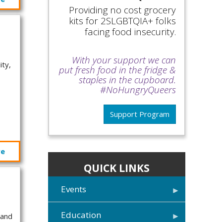
Providing no cost grocery
kits for 2SLGBTQIA+ folks
facing food insecurity.
With your support we can
ity,
put fresh food in the fridge &
staples in the cupboard.
#NoHungryQueers
Support Program
re
QUICK LINKS
Events
Education
 and