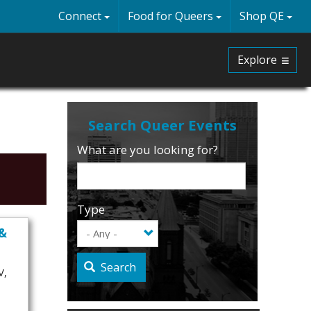
Connect
Food for Queers
Shop QE
Explore
What are you looking for?
Type
 &
Search
V,