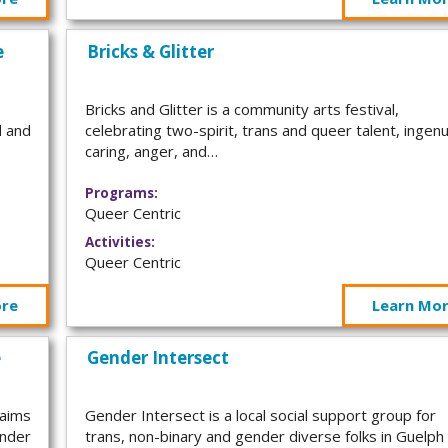
e
Bricks & Glitter
Bricks and Glitter is a community arts festival,
d and
celebrating two-spirit, trans and queer talent, ingenu
caring, anger, and…
Programs:
Queer Centric
Activities:
Queer Centric
ore
Learn Mo
e
Gender Intersect
 aims
Gender Intersect is a local social support group for
ender
trans, non-binary and gender diverse folks in Guelph