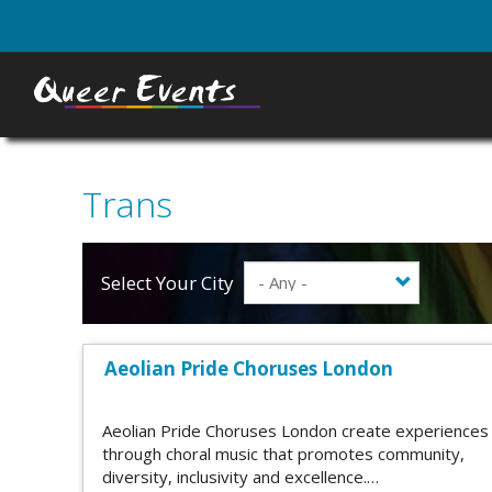
Skip
to
main
content
Trans
Select Your City
Aeolian Pride Choruses London
Aeolian Pride Choruses London create experiences
through choral music that promotes community,
diversity, inclusivity and excellence.…