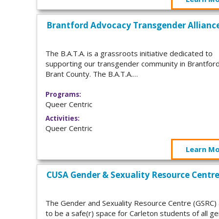
Brantford Advocacy Transgender Allianc
The B.A.T.A. is a grassroots initiative dedicated to
supporting our transgender community in Brantfor
Brant County. The B.A.T.A.…
Programs:
Queer Centric
Activities:
Queer Centric
Learn M
CUSA Gender & Sexuality Resource Centr
The Gender and Sexuality Resource Centre (GSRC)
to be a safe(r) space for Carleton students of all g