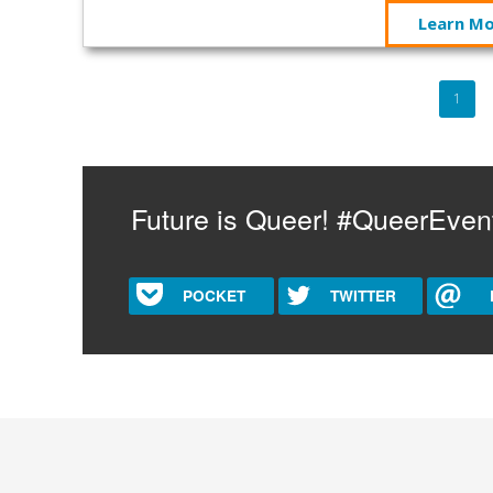
Learn M
Pagination
Curre
1
page
Future is Queer! #QueerEven
POCKET
TWITTER