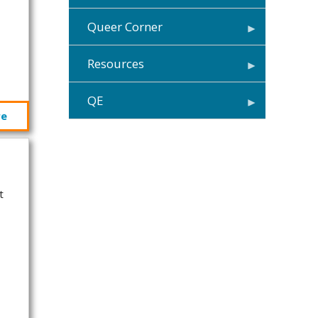
Queer Corner
Resources
QE
re
t