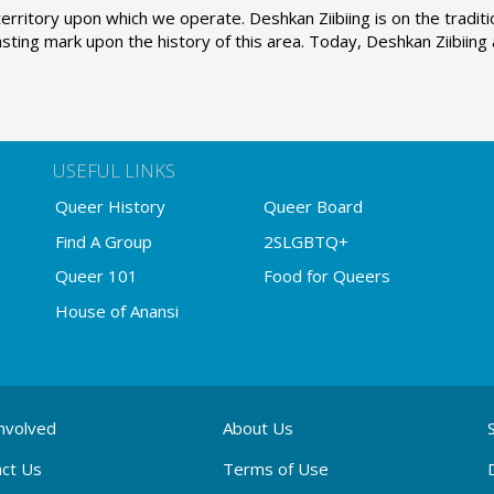
erritory upon which we operate. Deshkan Ziibiing is on the tradi
sting mark upon the history of this area. Today, Deshkan Ziibiin
USEFUL LINKS
Queer History
Queer Board
Find A Group
2SLGBTQ+
Queer 101
Food for Queers
House of Anansi
nvolved
About Us
ct Us
Terms of Use