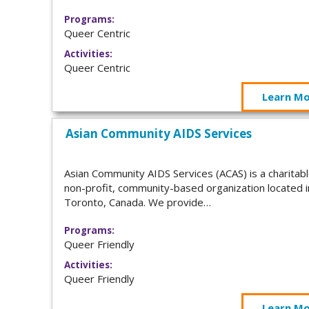
Programs:
Queer Centric
Activities:
Queer Centric
Learn M
Asian Community AIDS Services
Asian Community AIDS Services (ACAS) is a charitabl
non-profit, community-based organization located i
Toronto, Canada. We provide…
Programs:
Queer Friendly
Activities:
Queer Friendly
Learn M