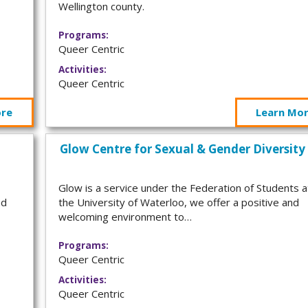
Wellington county.
Programs:
Queer Centric
Activities:
Queer Centric
ore
Learn Mo
Glow Centre for Sexual & Gender Diversity
Glow is a service under the Federation of Students a
nd
the University of Waterloo, we offer a positive and
welcoming environment to…
Programs:
Queer Centric
Activities:
Queer Centric