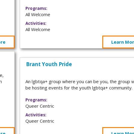
Programs:
All Welcome
Activities:
All Welcome
ore
Learn Mo
Brant Youth Pride
e,
n
An lgbtqa+ group where you can be you, the group wi
be hosting events for the youth lgbtqa+ community
Programs:
Queer Centric
Activities:
Queer Centric
ore
Learn Mo