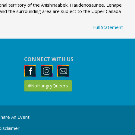
tional territory of the Anishinaabek, Haudenosaunee, Lenape
g and the surrounding area are subject to the Upper Canada
Full Statement
CONNECT WITH US
#NoHungryQueers
Share An Event
Disclaimer