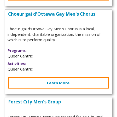
Choeur gai d'Ottawa Gay Men's Chorus
Choeur gai d'Ottawa Gay Men's Chorus is a local,
independent, charitable organization, the mission of
which is to perform quality…
Programs:
Queer Centric
Activities:
Queer Centric
Learn More
Forest City Men's Group
Forest City Men's Group was created for gay, bi, and