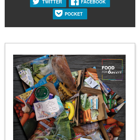
TWITTER
FACEBOOK
POCKET