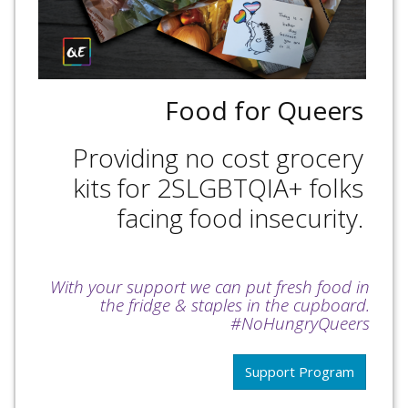
Food for Queers
Providing no cost grocery
kits for 2SLGBTQIA+ folks
facing food insecurity.
With your support we can put fresh food in
the fridge & staples in the cupboard.
#NoHungryQueers
Support Program