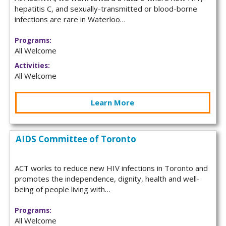
hepatitis C, and sexually-transmitted or blood-borne
infections are rare in Waterloo…
Programs:
All Welcome
Activities:
All Welcome
Learn More
AIDS Committee of Toronto
ACT works to reduce new HIV infections in Toronto and
promotes the independence, dignity, health and well-
being of people living with…
Programs:
All Welcome