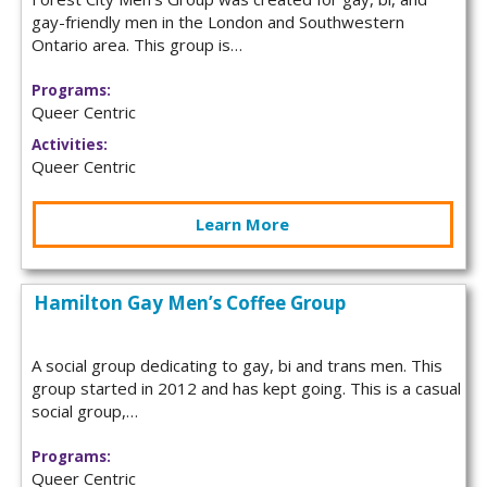
gay-friendly men in the London and Southwestern
Ontario area. This group is…
Programs:
Queer Centric
Activities:
Queer Centric
Learn More
Hamilton Gay Men’s Coffee Group
A social group dedicating to gay, bi and trans men. This
group started in 2012 and has kept going. This is a casual
social group,…
Programs:
Queer Centric