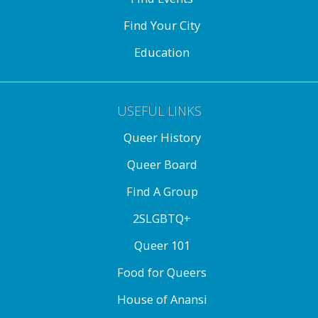
Find Your City
Education
USEFUL LINKS
Queer History
Queer Board
Find A Group
2SLGBTQ+
Queer 101
Food for Queers
House of Anansi