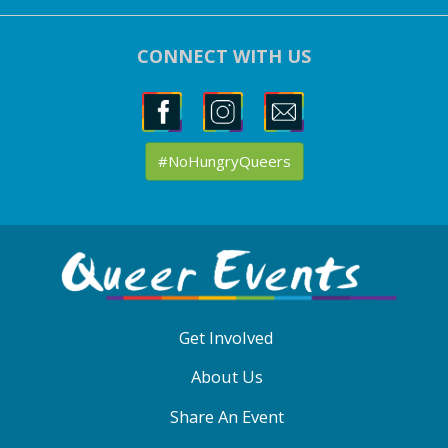
CONNECT WITH US
#NoHungryQueers
ABOUT
QE
MENU
Get Involved
About Us
Share An Event