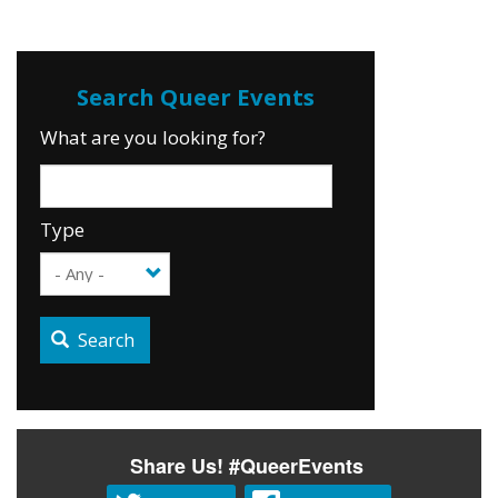
What are you looking for?
Type
Search
Share Us! #QueerEvents