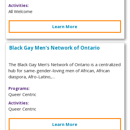
Activities:
All Welcome
Learn More
Black Gay Men's Network of Ontario
The Black Gay Men’s Network of Ontario is a centralized
hub for same-gender-loving men of African, African
diaspora, Afro-Latino,…
Programs:
Queer Centric
Activities:
Queer Centric
Learn More