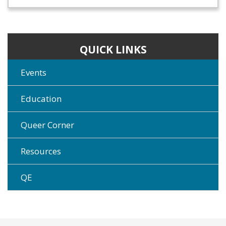
QUICK LINKS
Events
Education
Queer Corner
Resources
QE