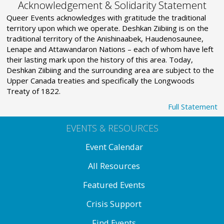
Acknowledgement & Solidarity Statement
Queer Events acknowledges with gratitude the traditional
territory upon which we operate. Deshkan Ziibiing is on the
traditional territory of the Anishinaabek, Haudenosaunee,
Lenape and Attawandaron Nations – each of whom have left
their lasting mark upon the history of this area. Today,
Deshkan Ziibiing and the surrounding area are subject to the
Upper Canada treaties and specifically the Longwoods
Treaty of 1822.
Full Statement
EVENTS & RESOURCES
Event Calendar
All Resources
Featured Events
Crisis Support
Find Events