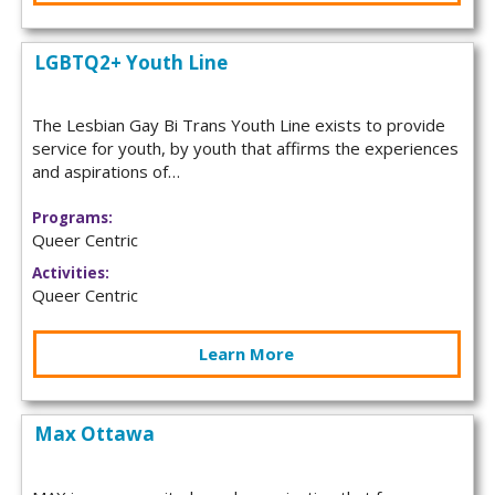
LGBTQ2+ Youth Line
The Lesbian Gay Bi Trans Youth Line exists to provide
service for youth, by youth that affirms the experiences
and aspirations of…
Programs:
Queer Centric
Activities:
Queer Centric
Learn More
Max Ottawa