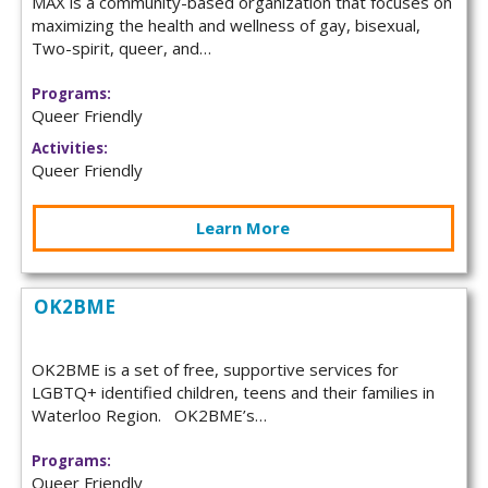
MAX is a community-based organization that focuses on
maximizing the health and wellness of gay, bisexual,
Two-spirit, queer, and…
Programs:
Queer Friendly
Activities:
Queer Friendly
Learn More
OK2BME
OK2BME is a set of free, supportive services for
LGBTQ+ identified children, teens and their families in
Waterloo Region. OK2BME’s…
Programs:
Queer Friendly