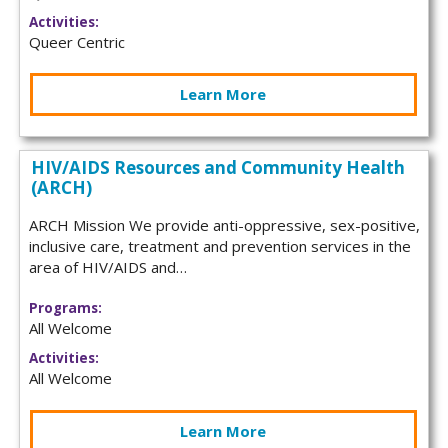
Activities:
Queer Centric
Learn More
HIV/AIDS Resources and Community Health
(ARCH)
ARCH Mission We provide anti-oppressive, sex-positive,
inclusive care, treatment and prevention services in the
area of HIV/AIDS and…
Programs:
All Welcome
Activities:
All Welcome
Learn More