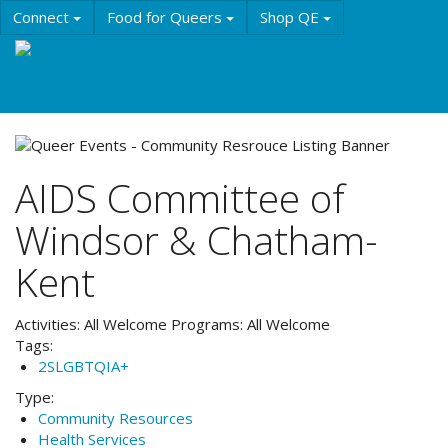
Skip
Connect
Food for Queers
Shop QE
to
main
Events
Education
History & Culture
content
Resources
About QE
AIDS Committee of
Windsor & Chatham-
Kent
Activities:
All Welcome
Programs:
All Welcome
Tags:
2SLGBTQIA+
Type:
Community Resources
Health Services