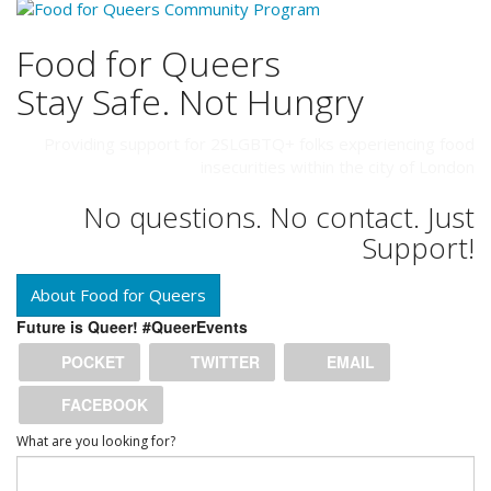
Food for Queers
Stay Safe. Not Hungry
Providing support for 2SLGBTQ+ folks experiencing food
insecurities within the city of London
No questions. No contact. Just
Support!
About Food for Queers
Future is Queer! #QueerEvents
POCKET
TWITTER
EMAIL
FACEBOOK
What are you looking for?