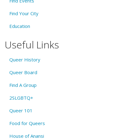
Find Events
Find Your City
Education
Useful Links
Queer History
Queer Board
Find A Group
2SLGBTQ+
Queer 101
Food for Queers
House of Anansi