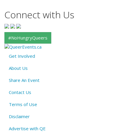
Connect with Us
#NoHungryQueers
Get Involved
About
About Us
QE
Menu
Share An Event
Contact Us
Terms of Use
Disclaimer
Advertise with QE