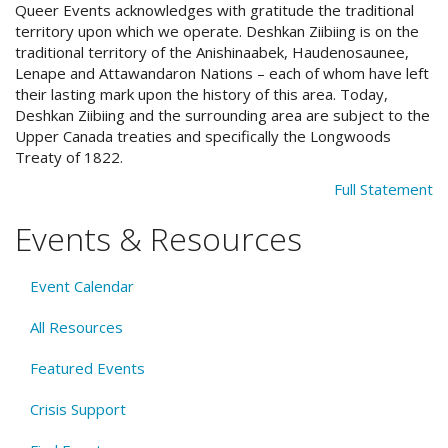
Queer Events acknowledges with gratitude the traditional
territory upon which we operate. Deshkan Ziibiing is on the
traditional territory of the Anishinaabek, Haudenosaunee,
Lenape and Attawandaron Nations – each of whom have left
their lasting mark upon the history of this area. Today,
Deshkan Ziibiing and the surrounding area are subject to the
Upper Canada treaties and specifically the Longwoods
Treaty of 1822.
Full Statement
Events & Resources
Event Calendar
All Resources
Featured Events
Crisis Support