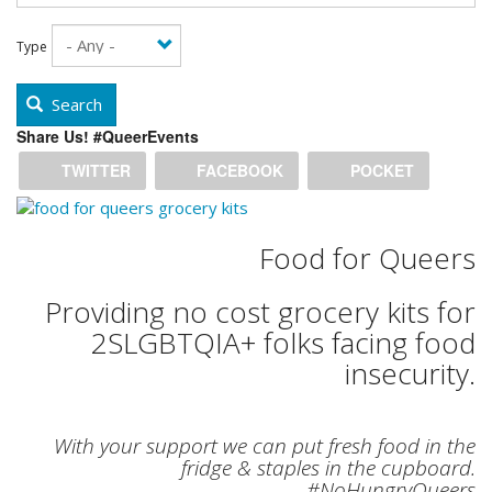
Type
Search
Share Us! #QueerEvents
TWITTER
FACEBOOK
POCKET
Food for Queers
Providing no cost grocery kits for
2SLGBTQIA+ folks facing food
insecurity.
With your support we can put fresh food in the
fridge & staples in the cupboard.
#NoHungryQueers