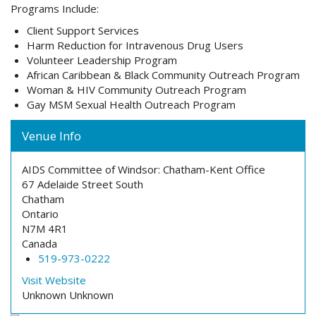
Programs Include:
Client Support Services
Harm Reduction for Intravenous Drug Users
Volunteer Leadership Program
African Caribbean & Black Community Outreach Program
Woman & HIV Community Outreach Program
Gay MSM Sexual Health Outreach Program
Venue Info
AIDS Committee of Windsor: Chatham-Kent Office
67 Adelaide Street South
Chatham
Ontario
N7M 4R1
Canada
519-973-0222
Visit Website
Unknown
Unknown