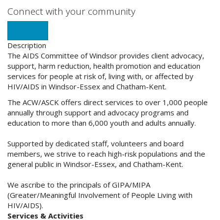
Connect with your community
Windsor
Description
The AIDS Committee of Windsor provides client advocacy,
support, harm reduction, health promotion and education
services for people at risk of, living with, or affected by
HIV/AIDS in Windsor-Essex and Chatham-Kent.
The ACW/ASCK offers direct services to over 1,000 people
annually through support and advocacy programs and
education to more than 6,000 youth and adults annual
ly.
Supported by dedicated staff, volunteers and board
members, we strive to reach high-risk populations and the
general public in Windsor-Essex, and Chatham-Kent.
We ascribe to the principals of GIPA/MIPA
(Greater/Meaningful Involvement of People Living with
HIV/AIDS).
Services & Activities