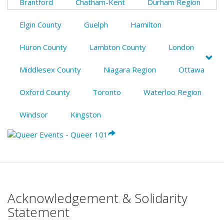
Brantford
Chatham-Kent
Durham Region
Elgin County
Guelph
Hamilton
Huron County
Lambton County
London
Middlesex County
Niagara Region
Ottawa
Oxford County
Toronto
Waterloo Region
Windsor
Kingston
Acknowledgement & Solidarity
Statement