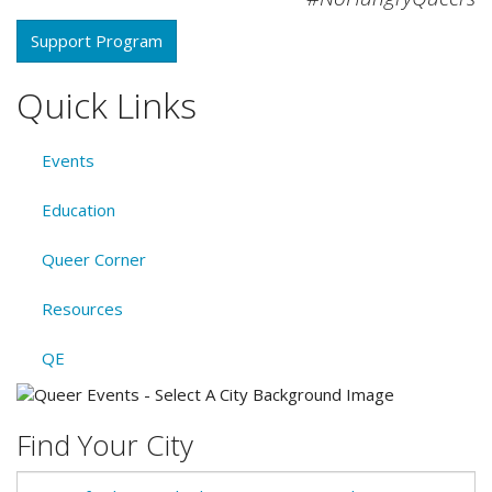
Support Program
Quick Links
Events
Education
Queer Corner
Resources
QE
Find Your City