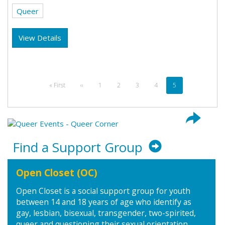
Queer
View Details
Pagination
First
« First
Previous
‹‹
Page
1
Page
2
Page
3
Page
4
Current
5
page
page
page
Find a Support Group
Open Closet (OC)
Open Closet is a social support group for youth
between 14 and 18 years of age who identify as
gay, lesbian, bisexual, transgender, two-spirited,
queer and questioning their sexual orientation