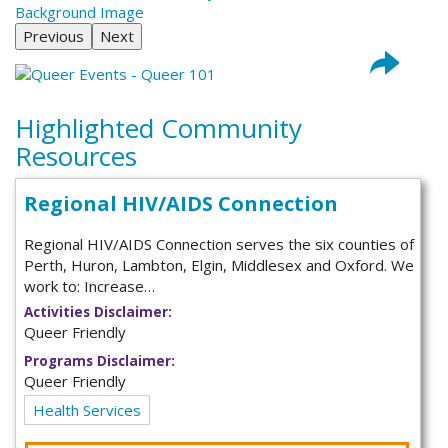
Previous
Next
Highlighted Community
Resources
Regional HIV/AIDS Connection
Regional HIV/AIDS Connection serves the six counties of
Perth, Huron, Lambton, Elgin, Middlesex and Oxford. We
work to: Increase…
Activities Disclaimer:
Queer Friendly
Programs Disclaimer:
Queer Friendly
Health Services