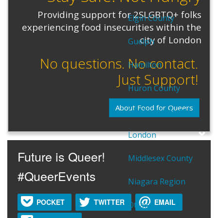
Providing support for 2SLGBTQ+ folks
Elgin County
experiencing food insecurities within the
city of London
Guelph
No questions. No contact.
Hamilton
Just Support!
Huron County
About Food for Queers
Lambton County
London
Future is Queer!
Middlesex County
#QueerEvents
Niagara Region
POCKET
TWITTER
EMAIL
Ottawa