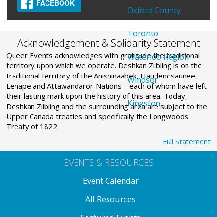
FACEBOOK
Oxford County
Toronto
Acknowledgement & Solidarity Statement
Queer Events acknowledges with gratitude the traditional
Waterloo Region
territory upon which we operate. Deshkan Ziibiing is on the
traditional territory of the Anishinaabek, Haudenosaunee,
Windsor
Lenape and Attawandaron Nations – each of whom have left
their lasting mark upon the history of this area. Today,
Kingston
Deshkan Ziibiing and the surrounding area are subject to the
Upper Canada treaties and specifically the Longwoods
Treaty of 1822.
Full Statement
EVENTS & RESOURCES
Event Calendar
All Resources