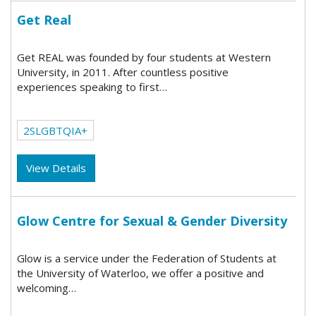
Get Real
Get REAL was founded by four students at Western
University, in 2011. After countless positive
experiences speaking to first…
2SLGBTQIA+
View Details
Glow Centre for Sexual & Gender Diversity
Glow is a service under the Federation of Students at
the University of Waterloo, we offer a positive and
welcoming…