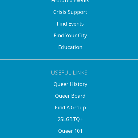
Featured Events
Crisis Support
Find Events
Find Your City
Education
USEFUL LINKS
Queer History
Queer Board
Find A Group
2SLGBTQ+
Queer 101