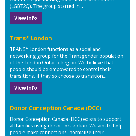
(LGBT2Q). The group started in…
View Info
Trans* London
TRANS* London functions as a social and
networking group for the Transgender population
of the London Ontario Region. We believe that
people should be empowered to control their
transitions, if they so choose to transition…
View Info
Donor Conception Canada (DCC)
Donor Conception Canada (DCC) exists to support
all families using donor conception. We aim to help
people make connections, normalize their