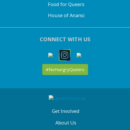
Food for Queers
House of Anansi
CONNECT WITH US
#NoHungryQueers
ABOUT
QE
MENU
Get Involved
About Us