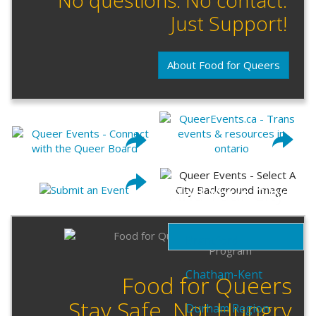
Just Support!
About Food for Queers
Find Your City
Brantford
Chatham-Kent
Food for Queers
Stay Safe. Not Hungry
Durham Region