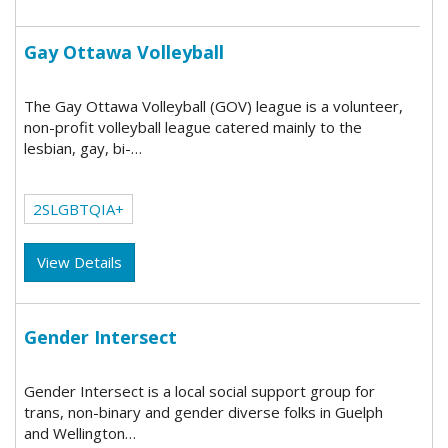
Gay Ottawa Volleyball
The Gay Ottawa Volleyball (GOV) league is a volunteer,
non-profit volleyball league catered mainly to the
lesbian, gay, bi-…
2SLGBTQIA+
View Details
Gender Intersect
Gender Intersect is a local social support group for
trans, non-binary and gender diverse folks in Guelph
and Wellington…