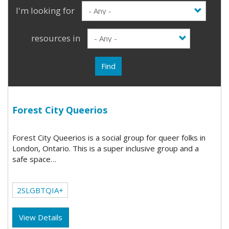
I'm looking for
resources in
Find
Forest City Queerios
Forest City Queerios is a social group for queer folks in
London, Ontario. This is a super inclusive group and a
safe space…
2SLGBTQIA+
View Details