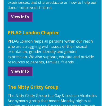
experiences, and share/educate on how to help our
donor-conceived children…
View Info
PFLAG London Chapter
PFLAG London helps all persons within our reach
who are struggling with issues of their sexual
orientation, gender identity and gender
expression. We also support, educate and provide
resources to parents, families, friends…
View Info
The Nitty Gritty Group
The Nitty Gritty Group is a Gay & Lesbian Alcoholics
Anonymous group that meets Monday nights at