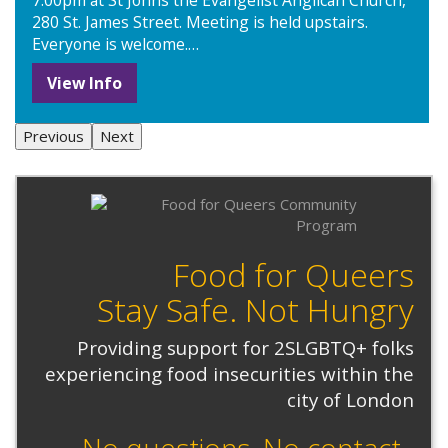
7:00pm at St Johns the Evangelist Anglican Church,
280 St. James Street. Meeting is held upstairs.
Everyone is welcome.…
View Info
Previous
Next
Food for Queers
Stay Safe. Not Hungry
Providing support for 2SLGBTQ+ folks
experiencing food insecurities within the
city of London
No questions. No contact.