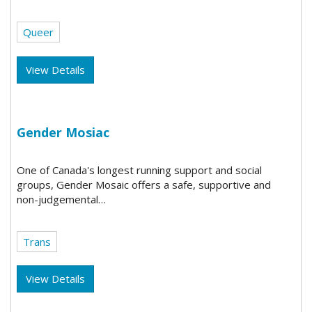
Queer
View Details
Gender Mosiac
One of Canada's longest running support and social
groups, Gender Mosaic offers a safe, supportive and
non-judgemental…
Trans
View Details