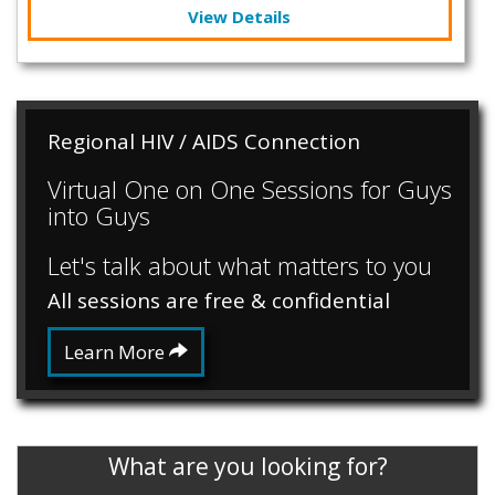
View Details
Regional HIV / AIDS Connection
Virtual One on One Sessions for Guys
into Guys
Let's talk about what matters to you
All sessions are free & confidential
Learn More