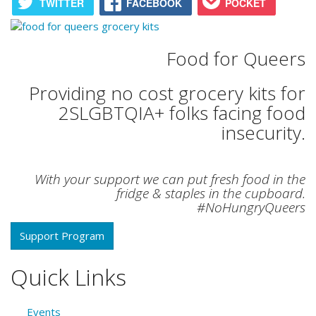
TWITTER
FACEBOOK
POCKET
Food for Queers
Providing no cost grocery kits for
2SLGBTQIA+ folks facing food
insecurity.
With your support we can put fresh food in the
fridge & staples in the cupboard.
#NoHungryQueers
Support Program
Quick Links
Events