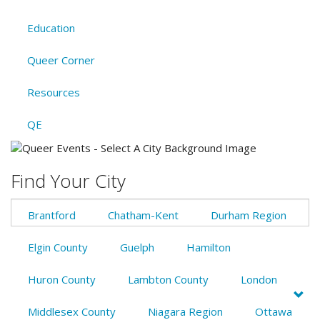
Education
Queer Corner
Resources
QE
Find Your City
Brantford
Chatham-Kent
Durham Region
Elgin County
Guelph
Hamilton
Huron County
Lambton County
London
Middlesex County
Niagara Region
Ottawa