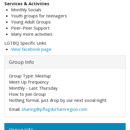
Services & Activities
Monthly Socials
Youth groups for teenagers
Young Adult Groups
Peer-Peer Support
Many more activities
LGTBQ Specific Links
View facebook page
Group Info
Group Type:
Meetup
Meet Up Frequency
Monthly - Last Thursday
How to Join Group
Nothing formal, just drop by our next social night.
Email:
sharing@pflagdurhamregion.com
Venue Info