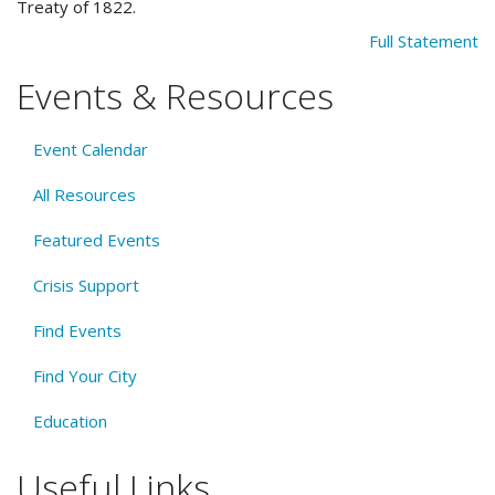
Treaty of 1822.
Full Statement
Events & Resources
Event Calendar
All Resources
Featured Events
Crisis Support
Find Events
Find Your City
Education
Useful Links