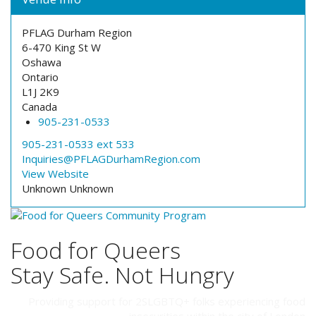
PFLAG Durham Region
6-470 King St W
Oshawa
Ontario
L1J 2K9
Canada
905-231-0533
905-231-0533 ext 533
Inquiries@PFLAGDurhamRegion.com
View Website
Unknown
Unknown
Food for Queers
Stay Safe. Not Hungry
Providing support for 2SLGBTQ+ folks experiencing food