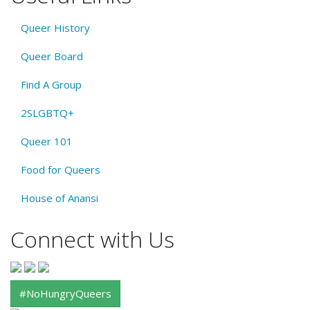
Queer History
Queer Board
Find A Group
2SLGBTQ+
Queer 101
Food for Queers
House of Anansi
Connect with Us
#NoHungryQueers