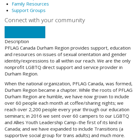
Family Resources
Support Groups
Connect with your community
Durham Region
Description
PFLAG Canada Durham Region provides support, education
and resources on issues of sexual orientation and gender
identity/expressions to all within our reach. We are the only
nonprofit LGBTQ direct support and service provider in
Durham Region.
When the national organization, PFLAG Canada, was formed,
Durham Region became a chapter. While the roots of PFLAG
Durham Region are humble, we have now grown to include
over 60 people each month at coffee/sharing nights; we
reach over 2,200 people every year through our education
seminars; in 2016 we sent over 60 campers to our LGBTQ
and Allies Youth Leadership Camp–the first of its kind in
Canada; and we have expanded to include Transitions (a
supportive social group for trans adults) and much more.