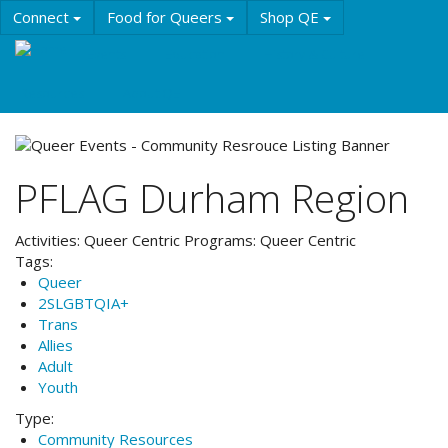
Skip
Connect
Food for Queers
Shop QE
to
main
Events
Education
History & Culture
content
Resources
About QE
PFLAG Durham Region
Activities:
Queer Centric
Programs:
Queer Centric
Tags:
Queer
2SLGBTQIA+
Trans
Allies
Adult
Youth
Type:
Community Resources