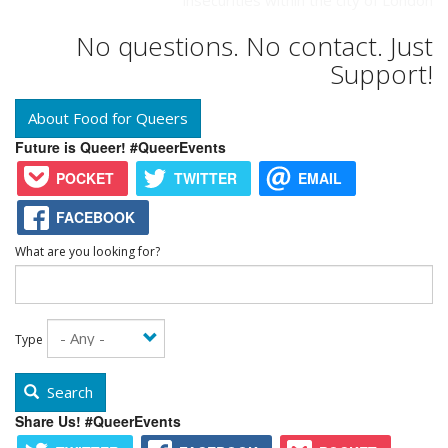
insecurities within the city of London
No questions. No contact. Just
Support!
About Food for Queers
Future is Queer! #QueerEvents
POCKET
TWITTER
EMAIL
FACEBOOK
What are you looking for?
Type
Search
Share Us! #QueerEvents