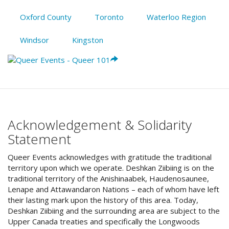
Oxford County
Toronto
Waterloo Region
Windsor
Kingston
Acknowledgement & Solidarity
Statement
Queer Events acknowledges with gratitude the traditional
territory upon which we operate. Deshkan Ziibiing is on the
traditional territory of the Anishinaabek, Haudenosaunee,
Lenape and Attawandaron Nations – each of whom have left
their lasting mark upon the history of this area. Today,
Deshkan Ziibiing and the surrounding area are subject to the
Upper Canada treaties and specifically the Longwoods